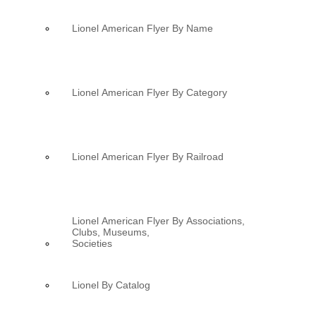
Lionel American Flyer By Name
Lionel American Flyer By Category
Lionel American Flyer By Railroad
Lionel American Flyer By Associations,
Clubs, Museums,
Societies
Lionel By Catalog