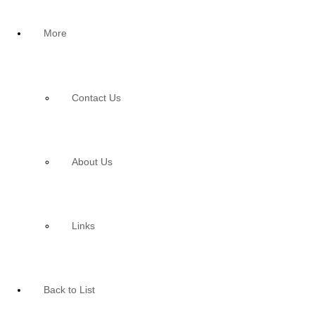
More
Contact Us
About Us
Links
Back to List