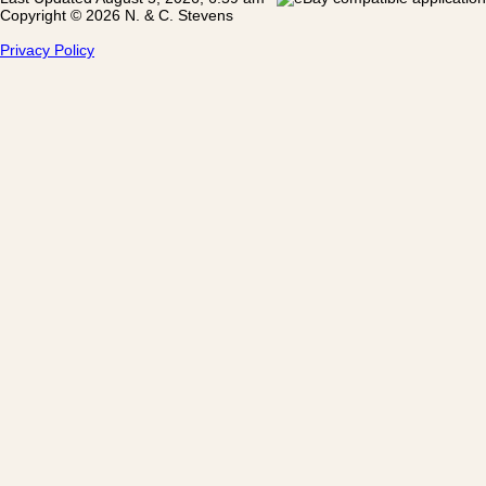
Copyright © 2026 N. & C. Stevens
Privacy Policy