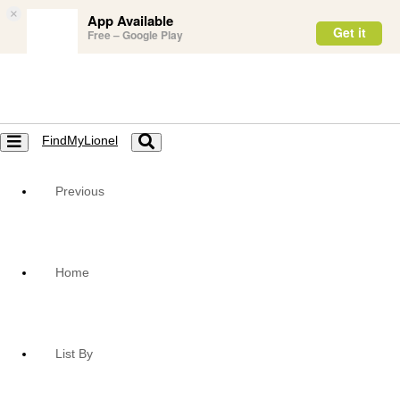
×
App Available
Get it
Free – Google Play
FindMyLionel
Toggle
Toggle
navigation
navigation
Previous
Home
List By