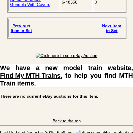
6-48558
0
Gondola With Covers
Previous
Next Item
Item in Set
in Set
We have a new model train website,
Find My MTH Trains
, to help you find MTH
Train items.
There are no current eBay auctions for this Item.
Back to the top
Last Updated August 5, 2026, 6:59 am