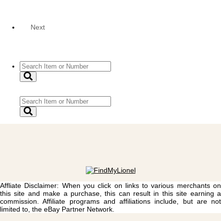
Next
Affliate Disclaimer: When you click on links to various merchants on
this site and make a purchase, this can result in this site earning a
commission. Affiliate programs and affiliations include, but are not
limited to, the eBay Partner Network.