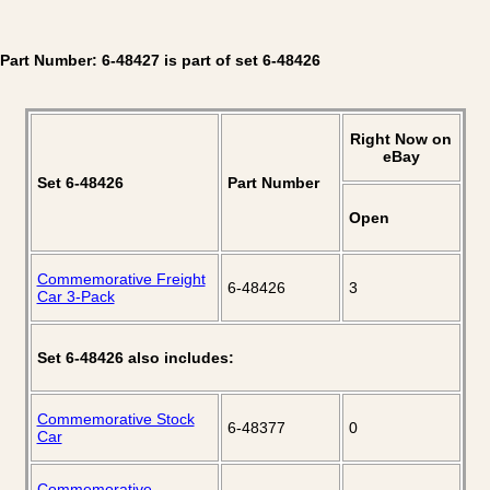
Part Number: 6-48427 is part of set 6-48426
Right Now on
eBay
Set 6-48426
Part Number
Open
Commemorative Freight
6-48426
3
Car 3-Pack
Set 6-48426 also includes:
Commemorative Stock
6-48377
0
Car
Commemorative