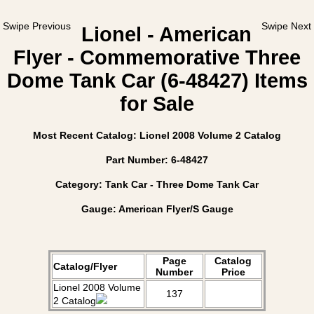
Swipe Previous
Swipe Next
Lionel - American
Flyer - Commemorative Three
Dome Tank Car (6-48427) Items
for Sale
Most Recent Catalog: Lionel 2008 Volume 2 Catalog
Part Number: 6-48427
Category: Tank Car - Three Dome Tank Car
Gauge: American Flyer/S Gauge
Page
Catalog
Catalog/Flyer
Number
Price
Lionel 2008 Volume
137
2 Catalog