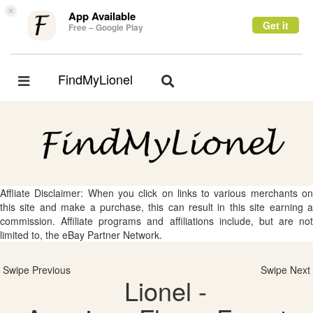
×
App Available
Get it
Free – Google Play
FindMyLionel
Toggle
Toggle
navigation
navigation
Affliate Disclaimer: When you click on links to various merchants on
this site and make a purchase, this can result in this site earning a
commission. Affiliate programs and affiliations include, but are not
limited to, the eBay Partner Network.
Swipe Previous
Swipe Next
Lionel -