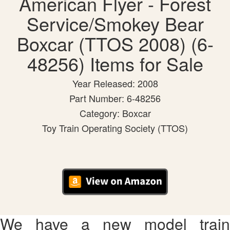
American Flyer - Forest
Service/Smokey Bear
Boxcar (TTOS 2008) (6-
48256) Items for Sale
Year Released: 2008
Part Number: 6-48256
Category: Boxcar
Toy Train Operating Society (TTOS)
We have a new model train