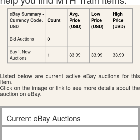
eBay Summary -
Avg.
Low
High
Currency Code:
Count
Price
Price
Price
USD
(USD)
(USD)
(USD)
Bid Auctions
0
Buy it Now
1
33.99
33.99
33.99
Auctions
Listed below are current active eBay auctions for this
Item.
Click on the image or link to see more details about the
auction on eBay.
Current eBay Auctions