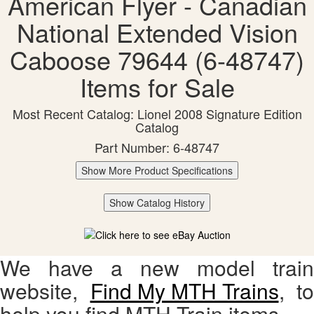
American Flyer - Canadian
National Extended Vision
Caboose 79644 (6-48747)
Items for Sale
Most Recent Catalog: Lionel 2008 Signature Edition
Catalog
Part Number: 6-48747
Show More Product Specifications
Show Catalog History
We have a new model train
website,
Find My MTH Trains
, to
help you find MTH Train items.