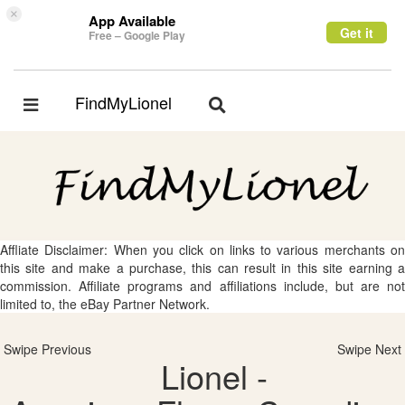
×
App Available
Get it
Free – Google Play
FindMyLionel
Toggle
Toggle
navigation
navigation
Affliate Disclaimer: When you click on links to various merchants on
this site and make a purchase, this can result in this site earning a
commission. Affiliate programs and affiliations include, but are not
limited to, the eBay Partner Network.
Swipe Previous
Swipe Next
Lionel -