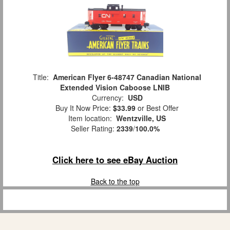
Title:
American Flyer 6-48747 Canadian National
Extended Vision Caboose LNIB
Currency:
USD
Buy It Now Price:
$33.99
or Best Offer
Item location:
Wentzville, US
Seller Rating:
2339
/
100.0%
Click here to see eBay Auction
Back to the top