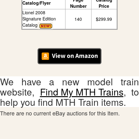
Catalog/Flyer
Number
Price
Lionel 2008
Signature Edition
140
$299.99
Catalog
We have a new model train
website,
Find My MTH Trains
, to
help you find MTH Train items.
There are no current eBay auctions for this Item.