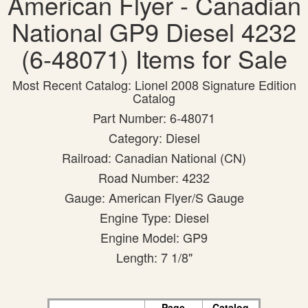
American Flyer - Canadian
National GP9 Diesel 4232
(6-48071) Items for Sale
Most Recent Catalog: Lionel 2008 Signature Edition
Catalog
Part Number: 6-48071
Category: Diesel
Railroad: Canadian National (CN)
Road Number: 4232
Gauge: American Flyer/S Gauge
Engine Type: Diesel
Engine Model: GP9
Length: 7 1/8"
Page
Catalog