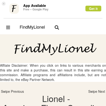
×
App Available
Get it
Free – Google Play
FindMyLionel
Toggle
Toggle
navigation
navigation
Affliate Disclaimer: When you click on links to various merchants on
this site and make a purchase, this can result in this site earning a
commission. Affiliate programs and affiliations include, but are not
limited to, the eBay Partner Network.
Swipe Previous
Swipe Next
Lionel -