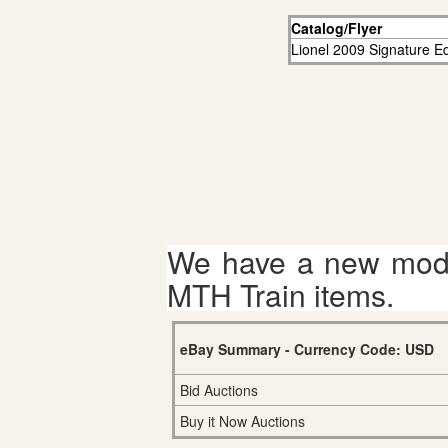
Catalog/Flyer
Lionel 2009 Signature Ed
We have a new mode
MTH Train items.
eBay Summary - Currency Code: USD
Bid Auctions
Buy it Now Auctions