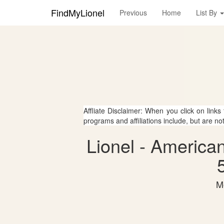
FindMyLionel
Previous
Home
List By
Affliate Disclaimer: When you click on links
programs and affiliations include, but are no
Lionel - America
M