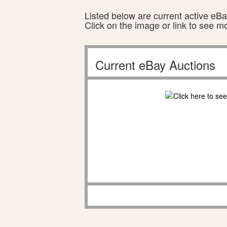
Listed below are current active eBay
Click on the image or link to see m
Current eBay Auctions