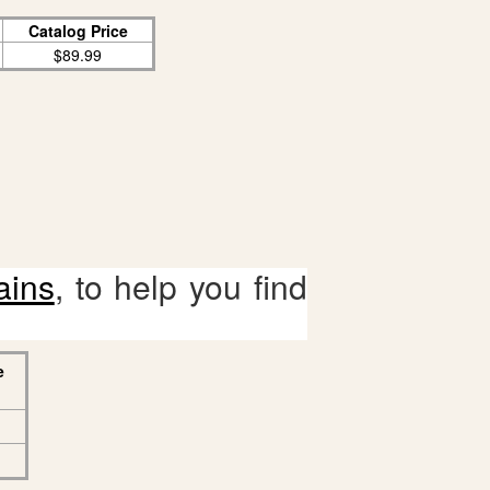
Catalog Price
$89.99
ains
, to help you find
e