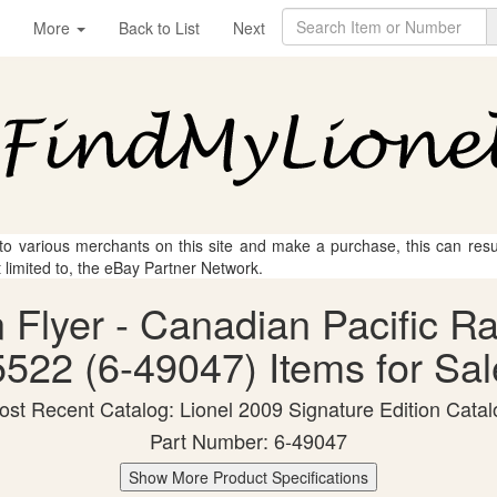
More
Back to List
Next
 to various merchants on this site and make a purchase, this can result
t limited to, the eBay Partner Network.
n Flyer - Canadian Pacific R
5522 (6-49047) Items for Sal
ost Recent Catalog: Lionel 2009 Signature Edition Catal
Part Number: 6-49047
Show More Product Specifications