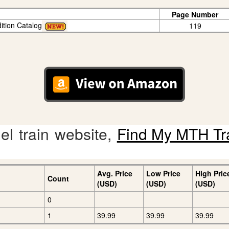
Page Number
ition Catalog
119
l train website,
Find My MTH Tr
Avg. Price
Low Price
High Pric
Count
(USD)
(USD)
(USD)
0
1
39.99
39.99
39.99