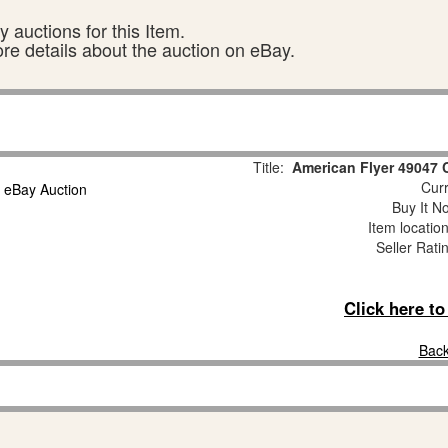
 auctions for this Item.
ore details about the auction on eBay.
Title:
American Flyer 49047 
Curr
Buy It No
Item locatio
Seller Rati
Click here t
Back