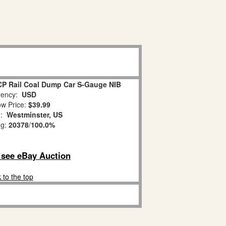
CP Rail Coal Dump Car S-Gauge NIB
ency:
USD
w Price:
$39.99
n:
Westminster, US
ng:
20378
/
100.0%
o see eBay Auction
 to the top