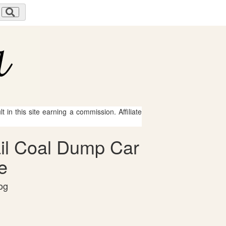
 in this site earning a commission. Affiliate
ail Coal Dump Car
e
og