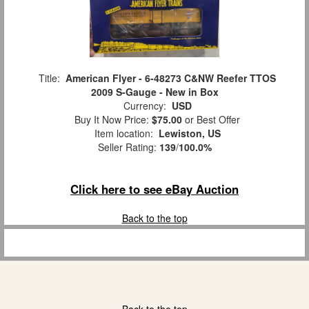
Title:
American Flyer - 6-48273 C&NW Reefer TTOS
2009 S-Gauge - New in Box
Currency:
USD
Buy It Now Price:
$75.00
or Best Offer
Item location:
Lewiston, US
Seller Rating:
139
/
100.0%
Click here to see eBay Auction
Back to the top
Back to the top