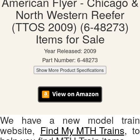
American Flyer - Chicago &
North Western Reefer
(TTOS 2009) (6-48273)
Items for Sale
Year Released: 2009
Part Number: 6-48273
Show More Product Specifications
We have a new model train
website,
Find My MTH Trains
, to