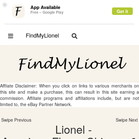
×
App Available
Get it
Free – Google Play
FindMyLionel
Toggle
Toggle
navigation
navigation
Affliate Disclaimer: When you click on links to various merchants on
this site and make a purchase, this can result in this site earning a
commission. Affiliate programs and affiliations include, but are not
limited to, the eBay Partner Network.
Swipe Previous
Swipe Next
Lionel -