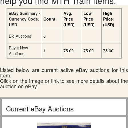
help you find MTH Train items.
eBay Summary -
Avg.
Low
High
Currency Code:
Count
Price
Price
Price
USD
(USD)
(USD)
(USD)
Bid Auctions
0
Buy it Now
1
75.00
75.00
75.00
Auctions
Listed below are current active eBay auctions for this
Item.
Click on the image or link to see more details about the
auction on eBay.
Current eBay Auctions