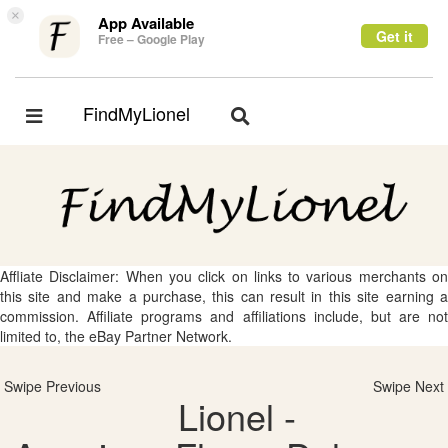
×
App Available
Get it
Free – Google Play
FindMyLionel
Toggle
Toggle
navigation
navigation
Affliate Disclaimer: When you click on links to various merchants on
this site and make a purchase, this can result in this site earning a
commission. Affiliate programs and affiliations include, but are not
limited to, the eBay Partner Network.
Swipe Previous
Swipe Next
Lionel -