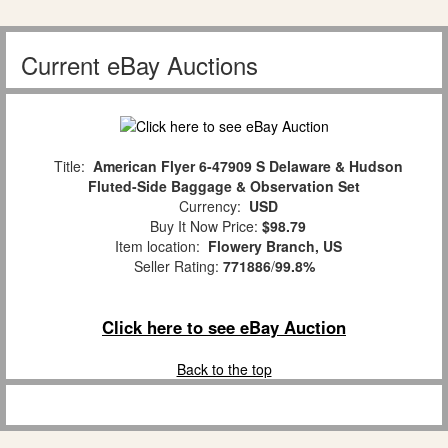
Current eBay Auctions
Title:
American Flyer 6-47909 S Delaware & Hudson
Fluted-Side Baggage & Observation Set
Currency:
USD
Buy It Now Price:
$98.79
Item location:
Flowery Branch, US
Seller Rating:
771886
/
99.8%
Click here to see eBay Auction
Back to the top