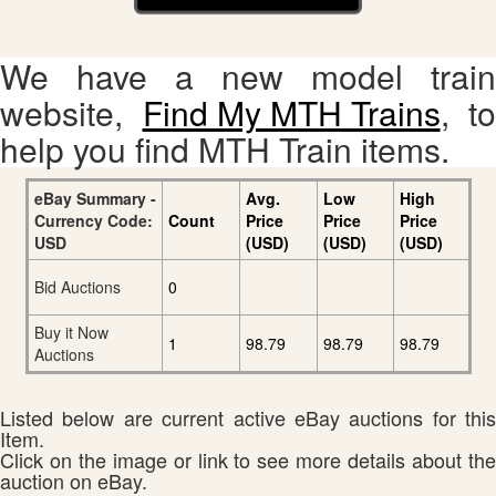
We have a new model train
website,
Find My MTH Trains
, to
help you find MTH Train items.
eBay Summary -
Avg.
Low
High
Currency Code:
Count
Price
Price
Price
USD
(USD)
(USD)
(USD)
Bid Auctions
0
Buy it Now
1
98.79
98.79
98.79
Auctions
Listed below are current active eBay auctions for this
Item.
Click on the image or link to see more details about the
auction on eBay.