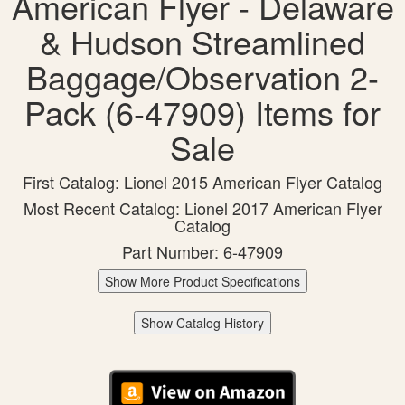
American Flyer - Delaware
& Hudson Streamlined
Baggage/Observation 2-
Pack (6-47909) Items for
Sale
First Catalog: Lionel 2015 American Flyer Catalog
Most Recent Catalog: Lionel 2017 American Flyer
Catalog
Part Number: 6-47909
Show More Product Specifications
Show Catalog History