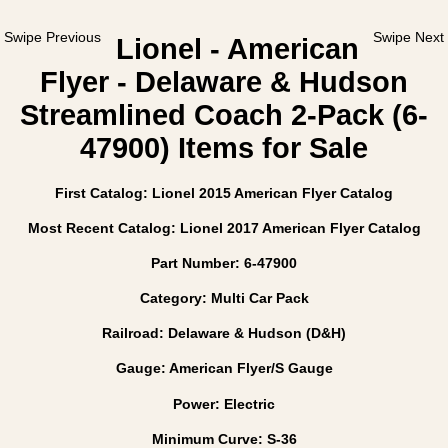
Swipe Previous
Swipe Next
Lionel - American
Flyer - Delaware & Hudson
Streamlined Coach 2-Pack (6-
47900) Items for Sale
First Catalog: Lionel 2015 American Flyer Catalog
Most Recent Catalog: Lionel 2017 American Flyer Catalog
Part Number: 6-47900
Category: Multi Car Pack
Railroad: Delaware & Hudson (D&H)
Gauge: American Flyer/S Gauge
Power: Electric
Minimum Curve: S-36