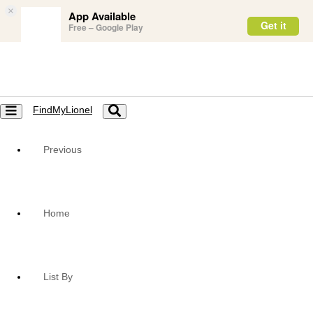
×
App Available
Get it
Free – Google Play
FindMyLionel
Toggle
Toggle
navigation
navigation
Previous
Home
List By