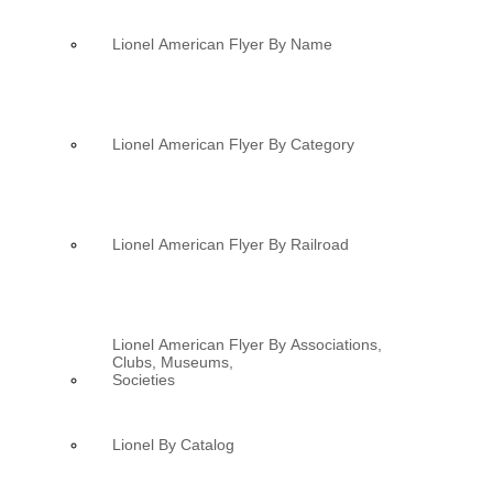
Lionel American Flyer By Name
Lionel American Flyer By Category
Lionel American Flyer By Railroad
Lionel American Flyer By Associations,
Clubs, Museums,
Societies
Lionel By Catalog