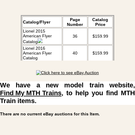
Page
Catalog
Catalog/Flyer
Number
Price
Lionel 2015
American Flyer
36
$159.99
Catalog
Lionel 2016
American Flyer
40
$159.99
Catalog
Lionel 2017
American Flyer
30
$159.99
Catalog
We have a new model train website,
Find My MTH Trains
, to help you find MTH
Train items.
There are no current eBay auctions for this Item.