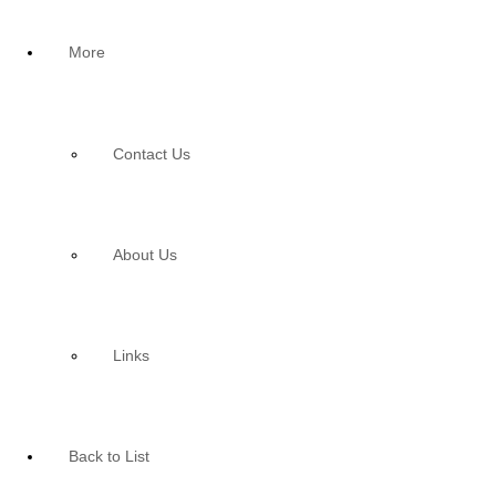
More
Contact Us
About Us
Links
Back to List