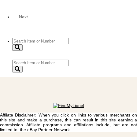
Next
Affliate Disclaimer: When you click on links to various merchants on
this site and make a purchase, this can result in this site earning a
commission. Affiliate programs and affiliations include, but are not
limited to, the eBay Partner Network.