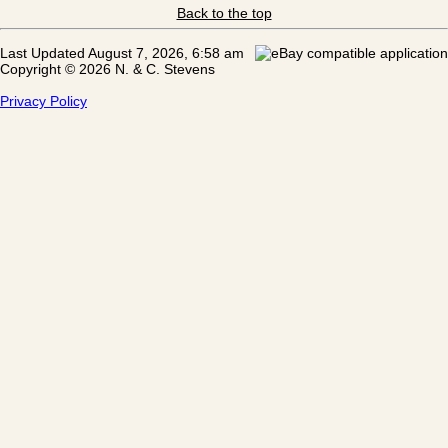
Back to the top
Last Updated August 7, 2026, 6:58 am
Copyright © 2026 N. & C. Stevens
Privacy Policy