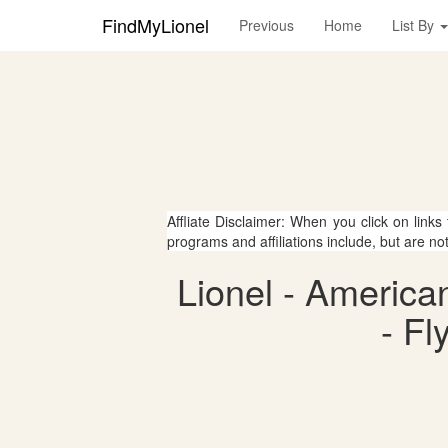
FindMyLionel
Previous
Home
List By
Affliate Disclaimer: When you click on links
programs and affiliations include, but are no
Lionel - Americ
- Fl