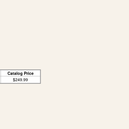
Catalog Price
$249.99