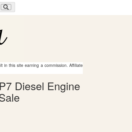
 in this site earning a commission. Affiliate
P7 Diesel Engine
 Sale