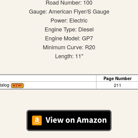
Road Number: 100
Gauge: American Flyer/S Gauge
Power: Electric
Engine Type: Diesel
Engine Model: GP7
Minimum Curve: R20
Length: 11"
Page Number
talog
211