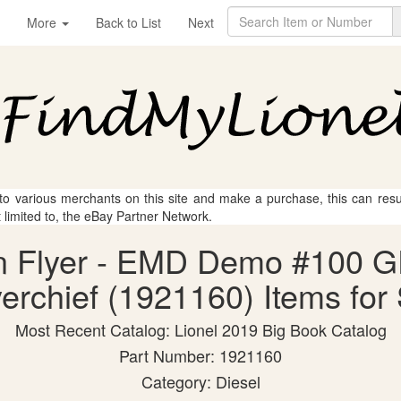
More
Back to List
Next
 to various merchants on this site and make a purchase, this can result
t limited to, the eBay Partner Network.
an Flyer - EMD Demo #100 G
yerchief (1921160) Items for
Most Recent Catalog: Lionel 2019 Big Book Catalog
Part Number: 1921160
Category: Diesel