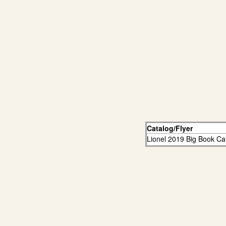
Catalog/Flyer
Lionel 2019 Big Book Ca