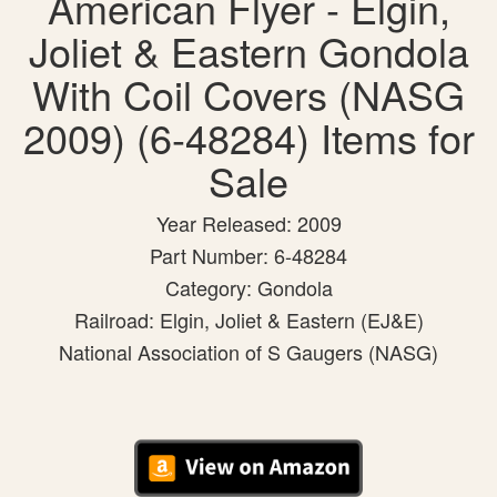
American Flyer - Elgin,
Joliet & Eastern Gondola
With Coil Covers (NASG
2009) (6-48284) Items for
Sale
Year Released: 2009
Part Number: 6-48284
Category: Gondola
Railroad: Elgin, Joliet & Eastern (EJ&E)
National Association of S Gaugers (NASG)