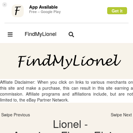
×
App Available
Get it
Free – Google Play
FindMyLionel
Toggle
Toggle
navigation
navigation
Affliate Disclaimer: When you click on links to various merchants on
this site and make a purchase, this can result in this site earning a
commission. Affiliate programs and affiliations include, but are not
limited to, the eBay Partner Network.
Swipe Previous
Swipe Next
Lionel -