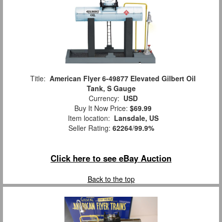
Title:
American Flyer 6-49877 Elevated Gilbert Oil
Tank, S Gauge
Currency:
USD
Buy It Now Price:
$69.99
Item location:
Lansdale, US
Seller Rating:
62264
/
99.9%
Click here to see eBay Auction
Back to the top