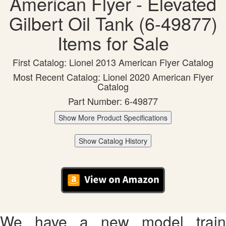
American Flyer - Elevated
Gilbert Oil Tank (6-49877)
Items for Sale
First Catalog: Lionel 2013 American Flyer Catalog
Most Recent Catalog: Lionel 2020 American Flyer
Catalog
Part Number: 6-49877
Show More Product Specifications
Show Catalog History
We have a new model train