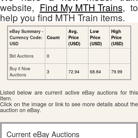
website,
Find My MTH Trains
, to
help you find MTH Train items.
eBay Summary -
Avg.
Low
High
Currency Code:
Count
Price
Price
Price
USD
(USD)
(USD)
(USD)
Bid Auctions
0
Buy it Now
3
72.94
68.84
79.99
Auctions
Listed below are current active eBay auctions for this
Item.
Click on the image or link to see more details about the
auction on eBay.
Current eBay Auctions