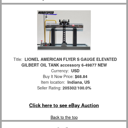
Title:
LIONEL AMERICAN FLYER S GAUGE ELEVATED
GILBERT OIL TANK accessory 6-49877 NEW
Currency:
USD
Buy It Now Price:
$68.84
Item location:
Indiana, US
Seller Rating:
205302
/
100.0%
Click here to see eBay Auction
Back to the top