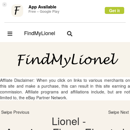
×
App Available
Get it
Free – Google Play
FindMyLionel
Toggle
Toggle
navigation
navigation
Affliate Disclaimer: When you click on links to various merchants on
this site and make a purchase, this can result in this site earning a
commission. Affiliate programs and affiliations include, but are not
limited to, the eBay Partner Network.
Swipe Previous
Swipe Next
Lionel -