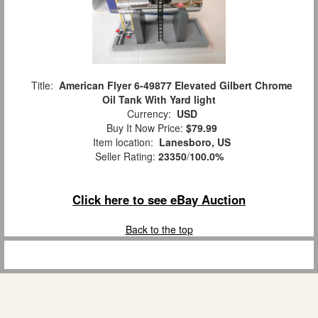
Title:
American Flyer 6-49877 Elevated Gilbert Chrome
Oil Tank With Yard light
Currency:
USD
Buy It Now Price:
$79.99
Item location:
Lanesboro, US
Seller Rating:
23350
/
100.0%
Click here to see eBay Auction
Back to the top