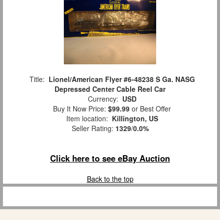
Title:
Lionel/American Flyer #6-48238 S Ga. NASG
Depressed Center Cable Reel Car
Currency:
USD
Buy It Now Price:
$99.99
or Best Offer
Item location:
Killington, US
Seller Rating:
1329
/
0.0%
Click here to see eBay Auction
Back to the top