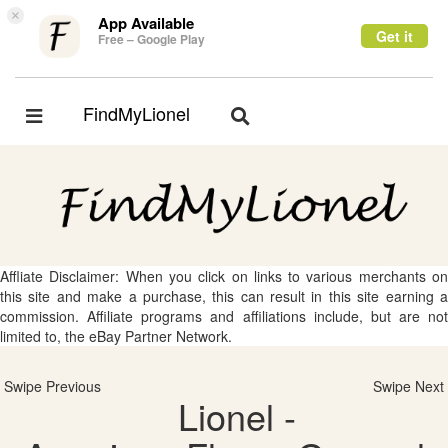
×
App Available
Get it
Free – Google Play
FindMyLionel
Toggle
Toggle
navigation
navigation
Affliate Disclaimer: When you click on links to various merchants on
this site and make a purchase, this can result in this site earning a
commission. Affiliate programs and affiliations include, but are not
limited to, the eBay Partner Network.
Swipe Previous
Swipe Next
Lionel -