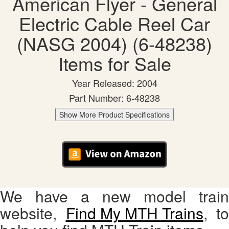
American Flyer - General
Electric Cable Reel Car
(NASG 2004) (6-48238)
Items for Sale
Year Released: 2004
Part Number: 6-48238
Show More Product Specifications
We have a new model train
website,
Find My MTH Trains
, to