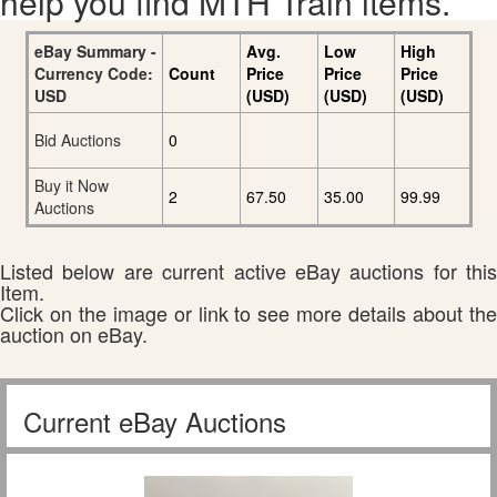
help you find MTH Train items.
eBay Summary -
Avg.
Low
High
Currency Code:
Count
Price
Price
Price
USD
(USD)
(USD)
(USD)
Bid Auctions
0
Buy it Now
2
67.50
35.00
99.99
Auctions
Listed below are current active eBay auctions for this
Item.
Click on the image or link to see more details about the
auction on eBay.
Current eBay Auctions