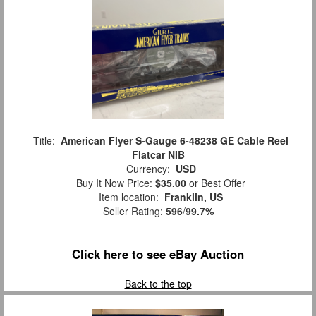
Title:
American Flyer S-Gauge 6-48238 GE Cable Reel
Flatcar NIB
Currency:
USD
Buy It Now Price:
$35.00
or Best Offer
Item location:
Franklin, US
Seller Rating:
596
/
99.7%
Click here to see eBay Auction
Back to the top