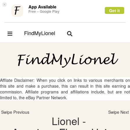
×
App Available
Get it
Free – Google Play
FindMyLionel
Toggle
Toggle
navigation
navigation
Affliate Disclaimer: When you click on links to various merchants on
this site and make a purchase, this can result in this site earning a
commission. Affiliate programs and affiliations include, but are not
limited to, the eBay Partner Network.
Swipe Previous
Swipe Next
Lionel -