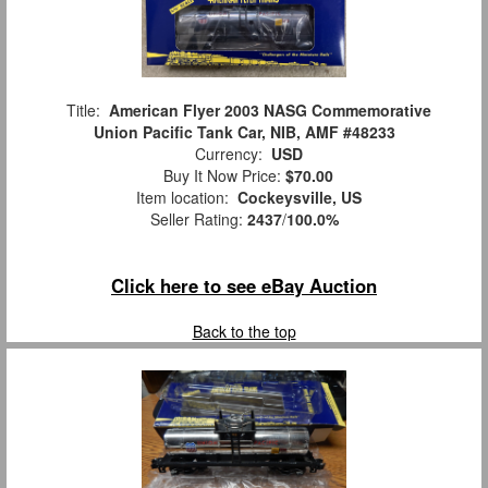
Title:
American Flyer 2003 NASG Commemorative
Union Pacific Tank Car, NIB, AMF #48233
Currency:
USD
Buy It Now Price:
$70.00
Item location:
Cockeysville, US
Seller Rating:
2437
/
100.0%
Click here to see eBay Auction
Back to the top