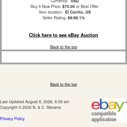
Currency:
USD
Buy It Now Price:
$75.00
or Best Offer
Item location:
El Cerrito, US
Seller Rating:
88
/
98.1%
Click here to see eBay Auction
Back to the top
Back to the top
Last Updated August 8, 2026, 6:59 am
Copyright © 2026 N. & C. Stevens
Privacy Policy