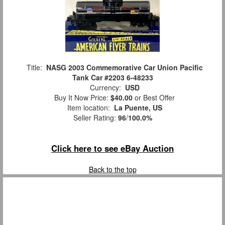
Title:
NASG 2003 Commemorative Car Union Pacific
Tank Car #2203 6-48233
Currency:
USD
Buy It Now Price:
$40.00
or Best Offer
Item location:
La Puente, US
Seller Rating:
96
/
100.0%
Click here to see eBay Auction
Back to the top