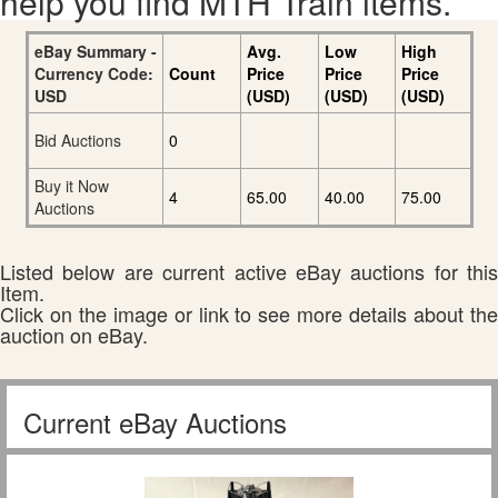
help you find MTH Train items.
eBay Summary -
Avg.
Low
High
Currency Code:
Count
Price
Price
Price
USD
(USD)
(USD)
(USD)
Bid Auctions
0
Buy it Now
4
65.00
40.00
75.00
Auctions
Listed below are current active eBay auctions for this
Item.
Click on the image or link to see more details about the
auction on eBay.
Current eBay Auctions