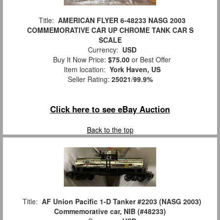
Title:
AMERICAN FLYER 6-48233 NASG 2003
COMMEMORATIVE CAR UP CHROME TANK CAR S
SCALE
Currency:
USD
Buy It Now Price:
$75.00
or Best Offer
Item location:
York Haven, US
Seller Rating:
25021
/
99.9%
Click here to see eBay Auction
Back to the top
Title:
AF Union Pacific 1-D Tanker #2203 (NASG 2003)
Commemorative car, NIB (#48233)