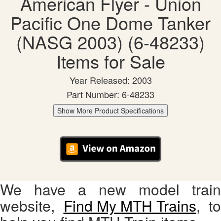
American Flyer - Union
Pacific One Dome Tanker
(NASG 2003) (6-48233)
Items for Sale
Year Released: 2003
Part Number: 6-48233
Show More Product Specifications
We have a new model train
website,
Find My MTH Trains
, to