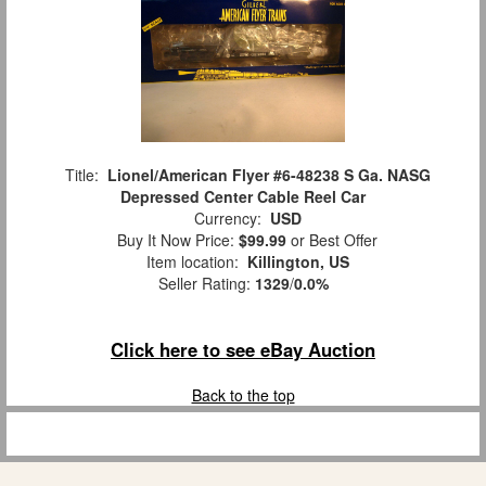
Title:
Lionel/American Flyer #6-48238 S Ga. NASG
Depressed Center Cable Reel Car
Currency:
USD
Buy It Now Price:
$99.99
or Best Offer
Item location:
Killington, US
Seller Rating:
1329
/
0.0%
Click here to see eBay Auction
Back to the top