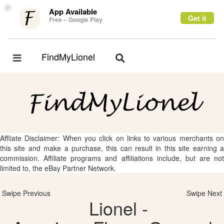
×
App Available
Get it
Free – Google Play
FindMyLionel
Toggle
Toggle
navigation
navigation
Affliate Disclaimer: When you click on links to various merchants on
this site and make a purchase, this can result in this site earning a
commission. Affiliate programs and affiliations include, but are not
limited to, the eBay Partner Network.
Swipe Previous
Swipe Next
Lionel -