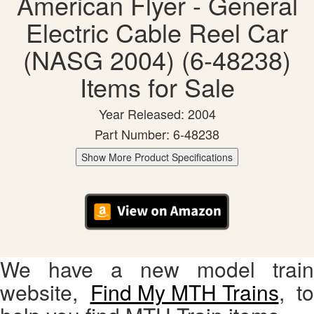
American Flyer - General
Electric Cable Reel Car
(NASG 2004) (6-48238)
Items for Sale
Year Released: 2004
Part Number: 6-48238
Show More Product Specifications
We have a new model train
website,
Find My MTH Trains
, to