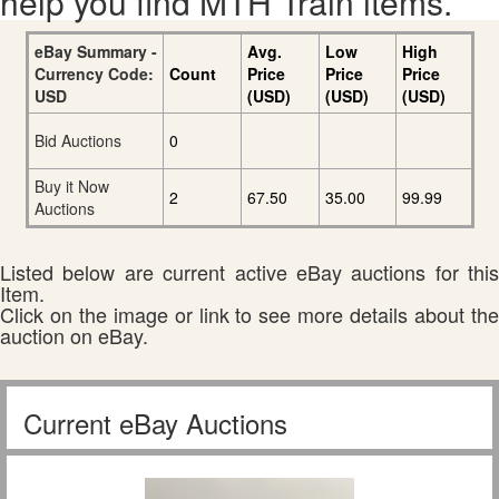
help you find MTH Train items.
eBay Summary -
Avg.
Low
High
Currency Code:
Count
Price
Price
Price
USD
(USD)
(USD)
(USD)
Bid Auctions
0
Buy it Now
2
67.50
35.00
99.99
Auctions
Listed below are current active eBay auctions for this
Item.
Click on the image or link to see more details about the
auction on eBay.
Current eBay Auctions