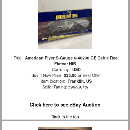
Title:
American Flyer S-Gauge 6-48238 GE Cable Reel
Flatcar NIB
Currency:
USD
Buy It Now Price:
$35.00
or Best Offer
Item location:
Franklin, US
Seller Rating:
596
/
99.7%
Click here to see eBay Auction
Back to the top