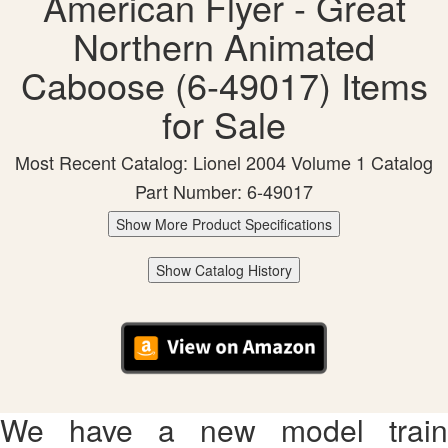
American Flyer - Great
Northern Animated
Caboose (6-49017) Items
for Sale
Most Recent Catalog: Lionel 2004 Volume 1 Catalog
Part Number: 6-49017
Show More Product Specifications
Show Catalog History
We have a new model train