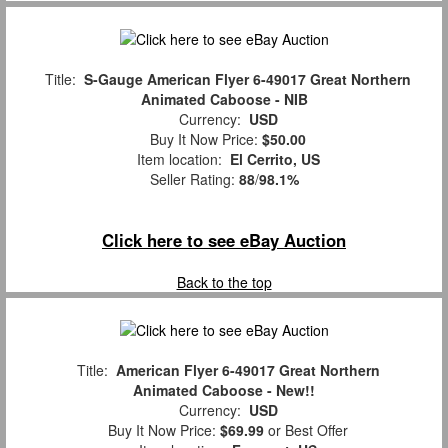
Title:
S-Gauge American Flyer 6-49017 Great Northern
Animated Caboose - NIB
Currency:
USD
Buy It Now Price:
$50.00
Item location:
El Cerrito, US
Seller Rating:
88
/
98.1%
Click here to see eBay Auction
Back to the top
Title:
American Flyer 6-49017 Great Northern
Animated Caboose - New!!
Currency:
USD
Buy It Now Price:
$69.99
or Best Offer