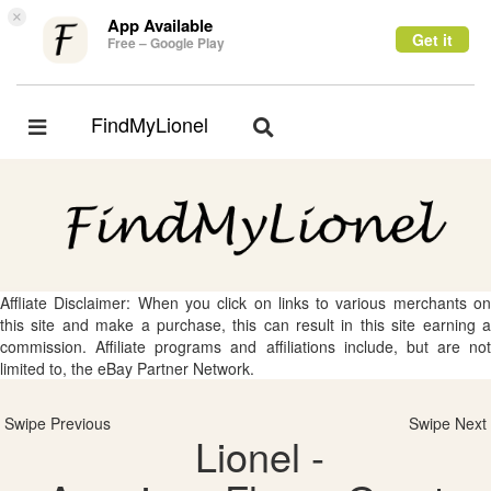
×
App Available
Get it
Free – Google Play
FindMyLionel
Toggle
Toggle
navigation
navigation
Affliate Disclaimer: When you click on links to various merchants on
this site and make a purchase, this can result in this site earning a
commission. Affiliate programs and affiliations include, but are not
limited to, the eBay Partner Network.
Swipe Previous
Swipe Next
Lionel -