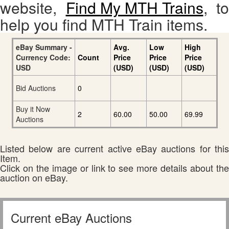
website,
Find My MTH Trains
, to
help you find MTH Train items.
eBay Summary -
Avg.
Low
High
Currency Code:
Count
Price
Price
Price
USD
(USD)
(USD)
(USD)
Bid Auctions
0
Buy it Now
2
60.00
50.00
69.99
Auctions
Listed below are current active eBay auctions for this
Item.
Click on the image or link to see more details about the
auction on eBay.
Current eBay Auctions