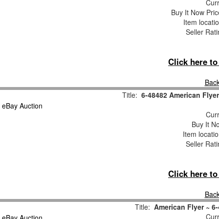
Curr
Buy It Now Pric
Item locati
Seller Rat
Click here t
Back
Title:
6-48482 American Flyer
Curr
Buy It No
Item locati
Seller Rat
Click here t
Back
Title:
American Flyer ~ 6
Curr