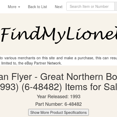
More
Back to List
Next
 to various merchants on this site and make a purchase, this can result
t limited to, the eBay Partner Network.
can Flyer - Great Northern B
993) (6-48482) Items for Sa
Year Released: 1993
Part Number: 6-48482
Show More Product Specifications