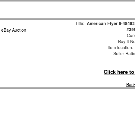
Title:
American Flyer 6-48482
#39
Curr
Buy It No
Item location
Seller Rati
Click here t
Back