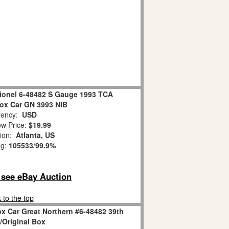
Lionel 6-48482 S Gauge 1993 TCA
ox Car GN 3993 NIB
ency:
USD
w Price:
$19.99
tion:
Atlanta, US
ng:
105533
/
99.9%
o see eBay Auction
 to the top
x Car Great Northern #6-48482 39th
Original Box