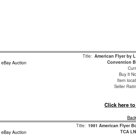
Title:
American Flyer by 
Convention B
Curr
Buy It No
Item loca
Seller Rati
Click here t
Back
Title:
1991 American Flyer Bo
TCA LN/