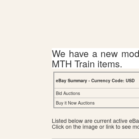
We have a new mode
MTH Train items.
eBay Summary - Currency Code: USD
Bid Auctions
Buy it Now Auctions
Listed below are current active eBay
Click on the image or link to see m