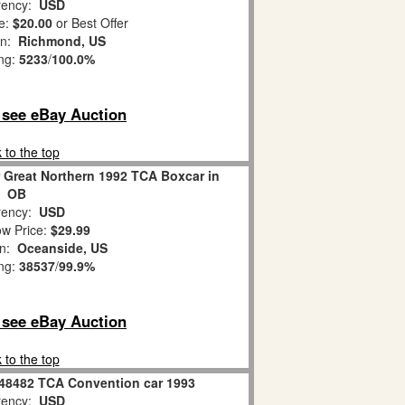
ency:
USD
e:
$20.00
or Best Offer
on:
Richmond, US
ing:
5233
/
100.0%
o see eBay Auction
 to the top
 Great Northern 1992 TCA Boxcar in
OB
ency:
USD
w Price:
$29.99
on:
Oceanside, US
ing:
38537
/
99.9%
o see eBay Auction
 to the top
-48482 TCA Convention car 1993
ency:
USD