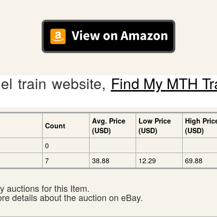
l train website,
Find My MTH Tr
Avg. Price
Low Price
High Pric
Count
(USD)
(USD)
(USD)
0
7
38.88
12.29
69.88
 auctions for this Item.
ore details about the auction on eBay.