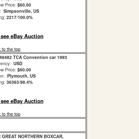
w Price:
$60.00
n:
Simpsonville, US
ing:
2217
/
100.0%
o see eBay Auction
 to the top
-48482 TCA Convention car 1993
ency:
USD
w Price:
$60.00
ion:
Plymouth, US
ing:
36363
/
98.4%
o see eBay Auction
 to the top
R GREAT NORTHERN BOXCAR,