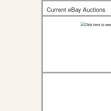
Current eBay Auctions