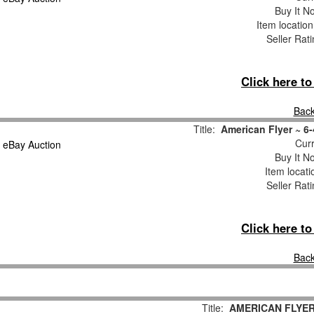
Buy It No
Item locatio
Seller Rat
Click here t
Back
Title:
American Flyer ~ 6
Curr
Buy It No
Item locat
Seller Rat
Click here t
Back
Title:
AMERICAN FLYE