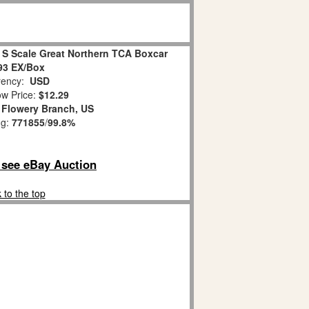
 S Scale Great Northern TCA Boxcar
93 EX/Box
ency:
USD
w Price:
$12.29
:
Flowery Branch, US
ng:
771855
/
99.8%
o see eBay Auction
 to the top