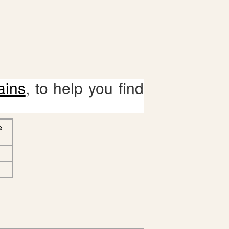
ains
, to help you find
e