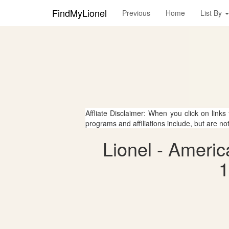
FindMyLionel
Previous
Home
List By
Affliate Disclaimer: When you click on links
programs and affiliations include, but are no
Lionel - Ameri
1