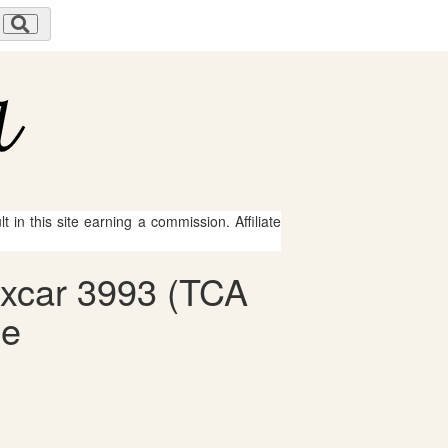
 in this site earning a commission. Affiliate
oxcar 3993 (TCA
le