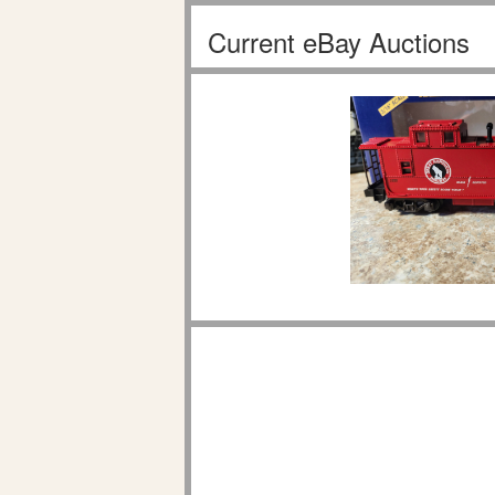
Current eBay Auctions