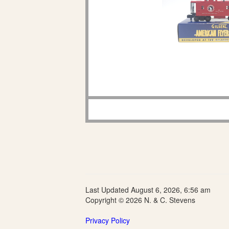
Last Updated August 6, 2026, 6:56 am
Copyright © 2026 N. & C. Stevens
Privacy Policy