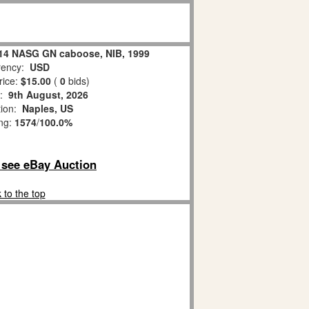
214 NASG GN caboose, NIB, 1999
ency:
USD
rice:
$15.00
(
0
bids)
s:
9th August, 2026
tion:
Naples, US
ing:
1574
/
100.0%
o see eBay Auction
 to the top