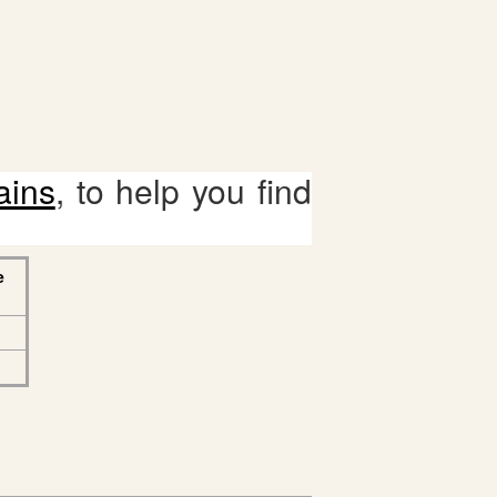
ains
, to help you find
e