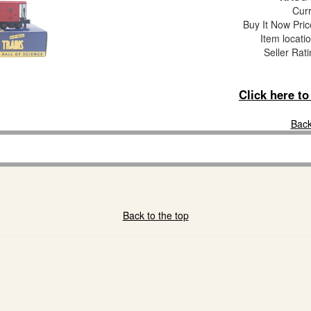
Curr
Buy It Now Pric
Item locati
Seller Rat
Click here t
Back
Back to the top