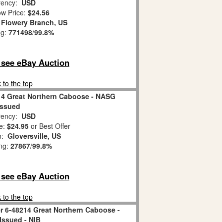
ency:
USD
w Price:
$24.56
:
Flowery Branch, US
ng:
771498
/
99.8%
o see eBay Auction
 to the top
14 Great Northern Caboose - NASG
Issued
ency:
USD
e:
$24.95
or Best Offer
on:
Gloversville, US
ing:
27867
/
99.8%
o see eBay Auction
 to the top
r 6-48214 Great Northern Caboose -
ssued - NIB