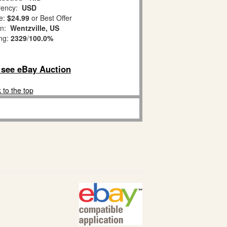
ency:
USD
e:
$24.99
or Best Offer
on:
Wentzville, US
ing:
2329
/
100.0%
o see eBay Auction
 to the top