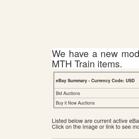
We have a new mode
MTH Train items.
eBay Summary - Currency Code: USD
Bid Auctions
Buy it Now Auctions
Listed below are current active eBay
Click on the image or link to see m