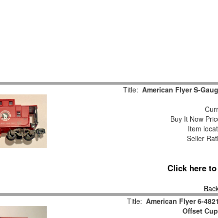
Title:
American Flyer S-Gaug
Curr
Buy It Now Pric
Item loca
Seller Rat
Click here t
Back
Title:
American Flyer 6-482
Offset Cu