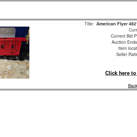
Title:
American Flyer 48
Curr
Current Bid P
Auction End
Item loca
Seller Rat
Click here t
Back