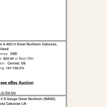
e 6-48214 Great Northern Caboose,
Used
ency:
USD
e:
$20.00
or Best Offer
tion:
Central, US
ing:
181
/
100.0%
o see eBay Auction
 to the top
14 S Gauge Great Northern (NASG)
pola Caboose LN