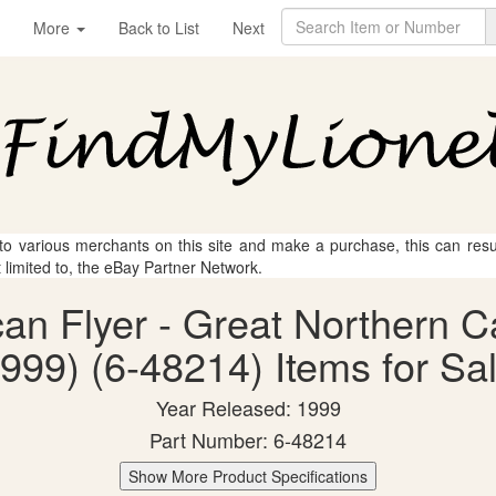
More
Back to List
Next
 to various merchants on this site and make a purchase, this can result
t limited to, the eBay Partner Network.
ican Flyer - Great Northern
999) (6-48214) Items for Sa
Year Released: 1999
Part Number: 6-48214
Show More Product Specifications