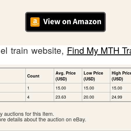
l train website,
Find My MTH Tr
Avg. Price
Low Price
High Pric
Count
(USD)
(USD)
(USD)
1
15.00
15.00
15.00
4
23.63
20.00
24.99
 auctions for this Item.
ore details about the auction on eBay.