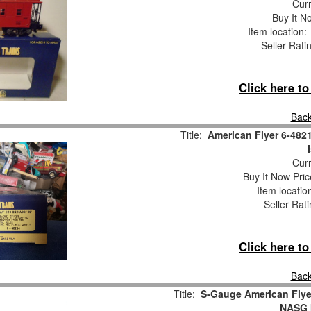
Curr
Buy It No
Item location
Seller Rati
Click here t
Back
Title:
American Flyer 6-482
Curr
Buy It Now Pric
Item locati
Seller Rat
Click here t
Back
Title:
S-Gauge American Flye
NASG I