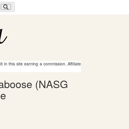
 in this site earning a commission. Affiliate
 Caboose (NASG
le