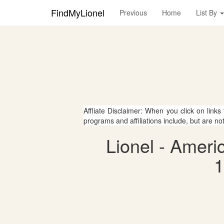
FindMyLionel
Previous
Home
List By
Affliate Disclaimer: When you click on links
programs and affiliations include, but are no
Lionel - Amer
1