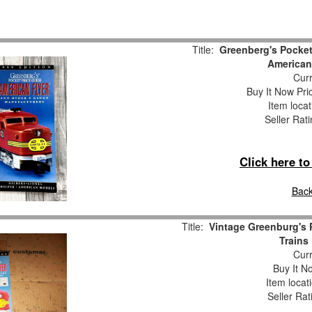
Title:
Greenberg's Pocket
American
Curr
Buy It Now Pri
Item loca
Seller Rat
Click here t
Back
Title:
Vintage Greenburg's 
Trains
Curr
Buy It No
Item locat
Seller Rat