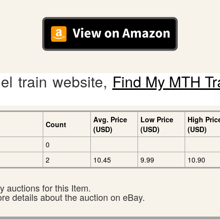
l train website,
Find My MTH Tr
Avg. Price
Low Price
High Pric
Count
(USD)
(USD)
(USD)
0
2
10.45
9.99
10.90
 auctions for this Item.
ore details about the auction on eBay.