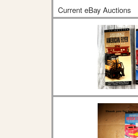
Current eBay Auctions