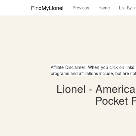
FindMyLionel
Previous
Home
List By
Affliate Disclaimer: When you click on links
programs and affiliations include, but are no
Lionel - Americ
Pocket P