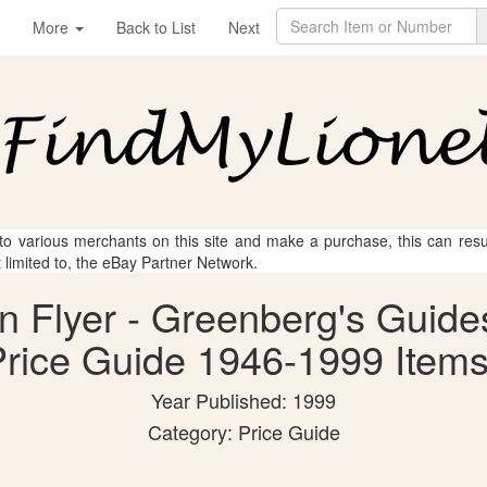
More
Back to List
Next
 to various merchants on this site and make a purchase, this can result
t limited to, the eBay Partner Network.
an Flyer - Greenberg's Guide
rice Guide 1946-1999 Items
Year Published: 1999
Category: Price Guide