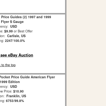
 Price Guides (2) 1997 and 1999
 Flyer S Gauge
ency:
USD
ce:
$9.99
or Best Offer
tion:
Carlisle, US
ing:
2247
/
100.0%
o see eBay Auction
 to the top
Pocket Price Guide American Flyer
 1999 Edition
ency:
USD
w Price:
$10.90
ion:
Franklin, US
ing:
6753
/
99.8%