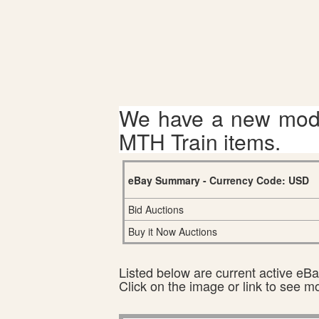
We have a new mode
MTH Train items.
eBay Summary - Currency Code: USD
Bid Auctions
Buy it Now Auctions
Listed below are current active eBay
Click on the image or link to see m