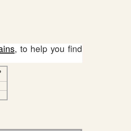
ains
, to help you find
e