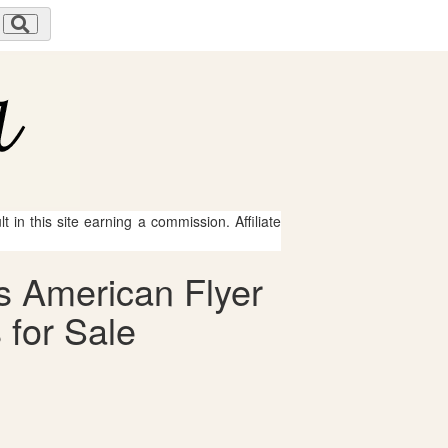
 in this site earning a commission. Affiliate
s American Flyer
 for Sale