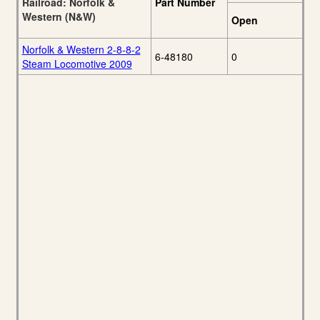
Railroad: Norfolk &
Part Number
Western (N&W)
Open
Norfolk & Western 2-8-8-2
6-48180
0
Steam Locomotive 2009