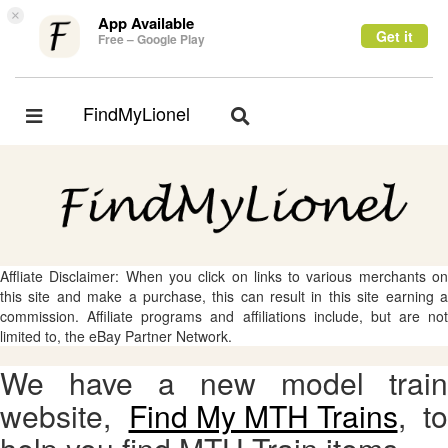
×
App Available
Get it
Free – Google Play
FindMyLionel
Toggle
Toggle
navigation
navigation
Affliate Disclaimer: When you click on links to various merchants on
this site and make a purchase, this can result in this site earning a
commission. Affiliate programs and affiliations include, but are not
limited to, the eBay Partner Network.
We have a new model train
website,
Find My MTH Trains
, to