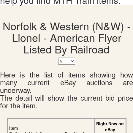
help you find MTH Train items.
Norfolk & Western (N&W) -
Lionel - American Flyer
Listed By Railroad
Here is the list of items showing how
many current eBay auctions are
underway.
The detail will show the current bid price
for the item.
Right Now on
Item
eBay