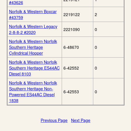
#43626
Norfolk & Western Boxcar
2219122
2
#43759
Norfolk & Western Legacy
2221090
0
2-8-8-2 #2020
Norfolk & Western Norfolk
Southern Heritage
6-48670
0
Cylindrical Hopper
Norfolk & Western Norfolk
Southern Heritage ES44AC
6-42552
0
Diesel 8103
Norfolk & Western Norfolk
Southern Heritage Non-
6-42553
0
Powered ES44AC Diesel
1838
Previous Page
Next Page