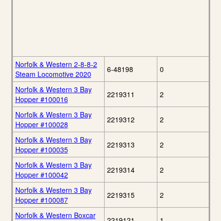
Norfolk & Western 2-8-8-2
6-48198
0
Steam Locomotive 2020
Norfolk & Western 3 Bay
2219311
2
Hopper #100016
Norfolk & Western 3 Bay
2219312
2
Hopper #100028
Norfolk & Western 3 Bay
2219313
2
Hopper #100035
Norfolk & Western 3 Bay
2219314
2
Hopper #100042
Norfolk & Western 3 Bay
2219315
2
Hopper #100087
Norfolk & Western Boxcar
2219121
1