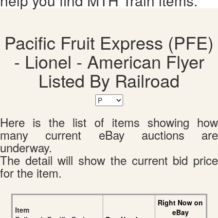
help you find MTH Train items.
Pacific Fruit Express (PFE)
- Lionel - American Flyer
Listed By Railroad
Here is the list of items showing how
many current eBay auctions are
underway.
The detail will show the current bid price
for the item.
Right Now on
Item
eBay