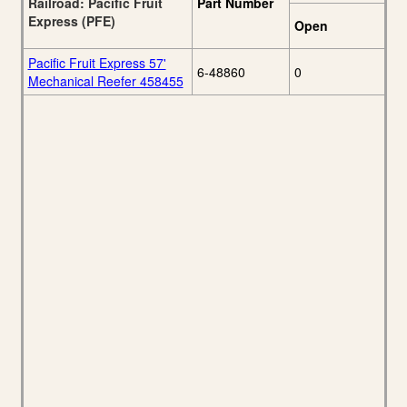
Railroad: Pacific Fruit
Part Number
Express (PFE)
Open
Pacific Fruit Express 57'
6-48860
0
Mechanical Reefer 458455