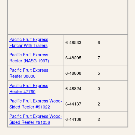
Pacific Fruit Express
6-48533
6
Flatcar With Trailers
Pacific Fruit Express
6-48205
7
Reefer (NASG 1997)
Pacific Fruit Express
6-48808
5
Reefer 30000
Pacific Fruit Express
6-48824
0
Reefer 47760
Pacific Fruit Express Wood-
6-44137
2
Sided Reefer #91022
Pacific Fruit Express Wood-
6-44138
2
Sided Reefer #91056