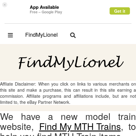
×
App Available
Get it
Free – Google Play
FindMyLionel
Toggle
Toggle
navigation
navigation
Affliate Disclaimer: When you click on links to various merchants on
this site and make a purchase, this can result in this site earning a
commission. Affiliate programs and affiliations include, but are not
limited to, the eBay Partner Network.
We have a new model train
website,
Find My MTH Trains
, to