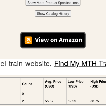
Show More Product Specifications
Show Catalog History
l train website,
Find My MTH Tr
Avg. Price
Low Price
High Pric
Count
(USD)
(USD)
(USD)
0
2
55.87
52.99
58.75