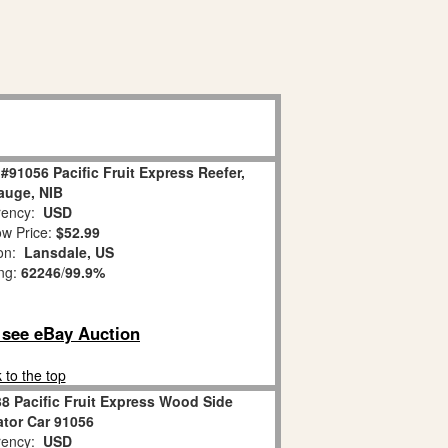
#91056 Pacific Fruit Express Reefer,
auge, NIB
ency:
USD
w Price:
$52.99
ion:
Lansdale, US
ing:
62246
/
99.9%
o see eBay Auction
 to the top
8 Pacific Fruit Express Wood Side
ator Car 91056
ency:
USD