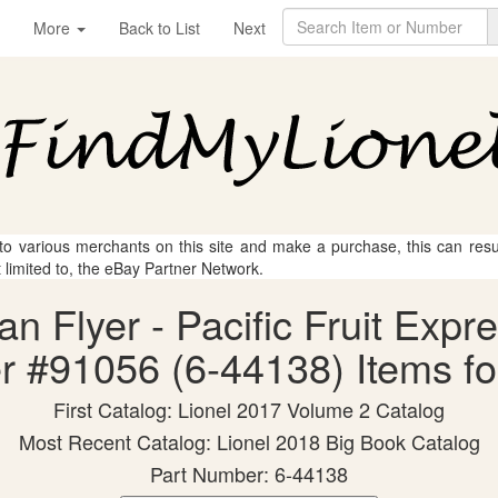
More
Back to List
Next
 to various merchants on this site and make a purchase, this can result
t limited to, the eBay Partner Network.
an Flyer - Pacific Fruit Ex
r #91056 (6-44138) Items fo
First Catalog: Lionel 2017 Volume 2 Catalog
Most Recent Catalog: Lionel 2018 Big Book Catalog
Part Number: 6-44138