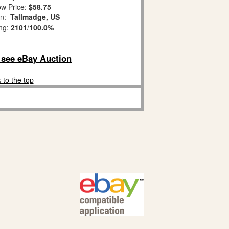
w Price:
$58.75
on:
Tallmadge, US
ing:
2101
/
100.0%
o see eBay Auction
 to the top