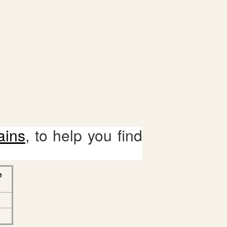
ains
, to help you find
e