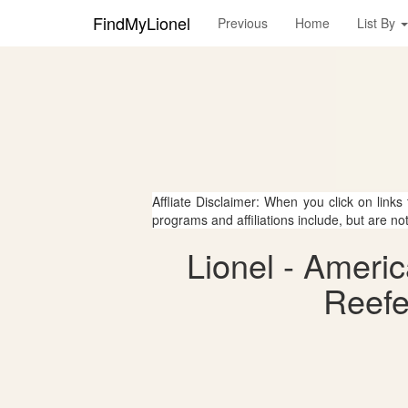
FindMyLionel
Previous
Home
List By
Affliate Disclaimer: When you click on links
programs and affiliations include, but are no
Lionel - Americ
Reefe