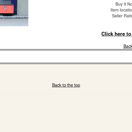
Buy It No
Item locati
Seller Rat
Click here t
Back
Back to the top