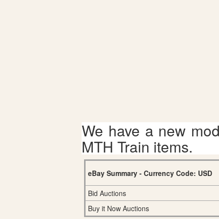
We have a new mode
MTH Train items.
eBay Summary - Currency Code: USD
Bid Auctions
Buy it Now Auctions