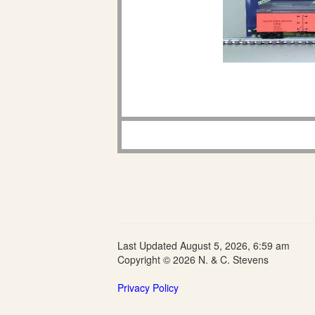
Last Updated August 5, 2026, 6:59 am
Copyright © 2026 N. & C. Stevens
Privacy Policy