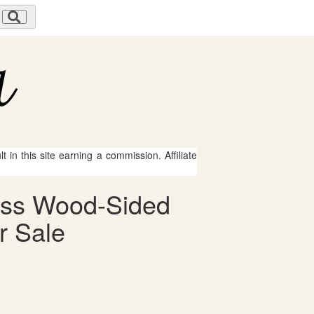
 in this site earning a commission. Affiliate
press Wood-Sided
r Sale