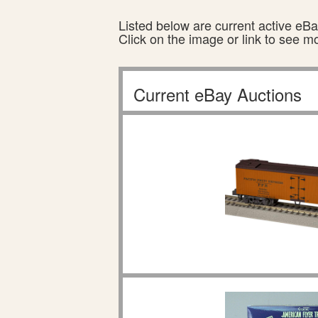
Listed below are current active eBay
Click on the image or link to see m
Current eBay Auctions