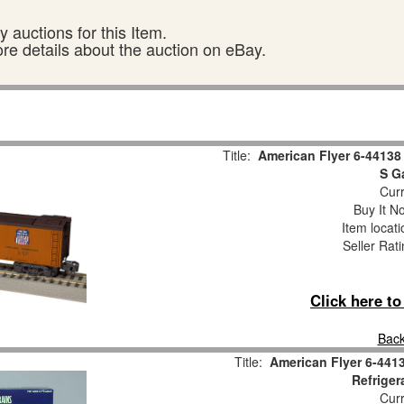
 auctions for this Item.
ore details about the auction on eBay.
Title:
American Flyer 6-44138 
S G
Curr
Buy It No
Item locat
Seller Rat
Click here t
Back
Title:
American Flyer 6-4413
Refriger
Curr