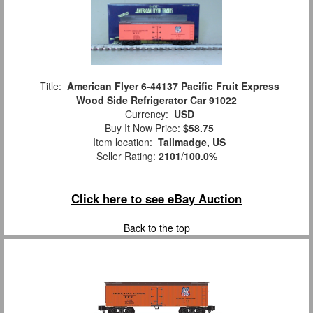
Title:
American Flyer 6-44137 Pacific Fruit Express
Wood Side Refrigerator Car 91022
Currency:
USD
Buy It Now Price:
$58.75
Item location:
Tallmadge, US
Seller Rating:
2101
/
100.0%
Click here to see eBay Auction
Back to the top