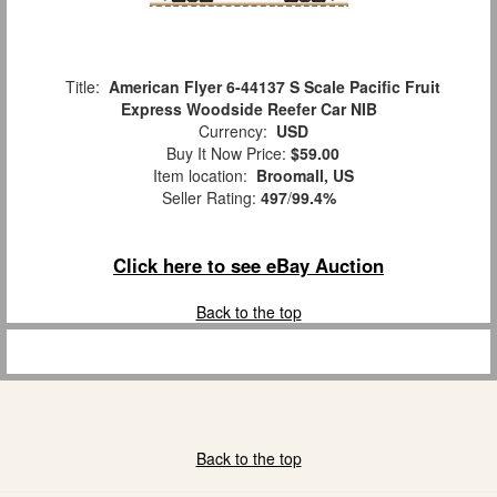
Title:
American Flyer 6-44137 S Scale Pacific Fruit
Express Woodside Reefer Car NIB
Currency:
USD
Buy It Now Price:
$59.00
Item location:
Broomall, US
Seller Rating:
497
/
99.4%
Click here to see eBay Auction
Back to the top
Back to the top