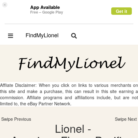
×
App Available
Get it
Free – Google Play
FindMyLionel
Toggle
Toggle
navigation
navigation
Affliate Disclaimer: When you click on links to various merchants on
this site and make a purchase, this can result in this site earning a
commission. Affiliate programs and affiliations include, but are not
limited to, the eBay Partner Network.
Swipe Previous
Swipe Next
Lionel -