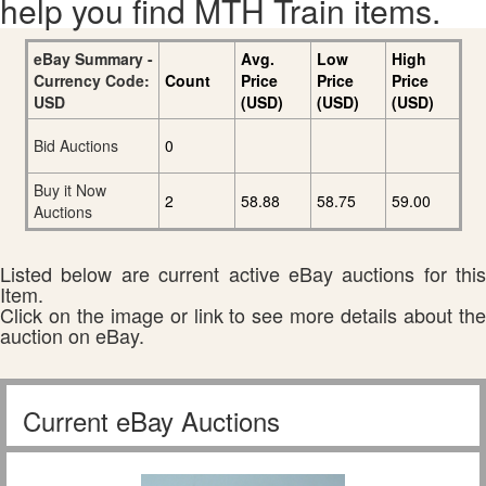
help you find MTH Train items.
eBay Summary -
Avg.
Low
High
Currency Code:
Count
Price
Price
Price
USD
(USD)
(USD)
(USD)
Bid Auctions
0
Buy it Now
2
58.88
58.75
59.00
Auctions
Listed below are current active eBay auctions for this
Item.
Click on the image or link to see more details about the
auction on eBay.
Current eBay Auctions