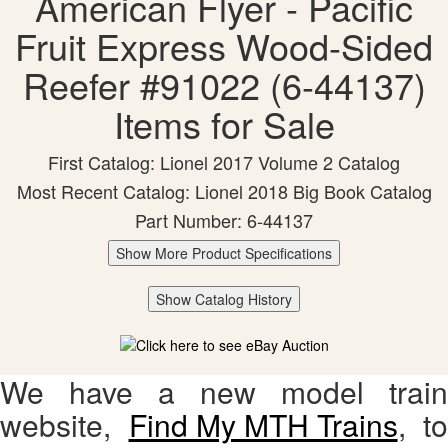
American Flyer - Pacific
Fruit Express Wood-Sided
Reefer #91022 (6-44137)
Items for Sale
First Catalog: Lionel 2017 Volume 2 Catalog
Most Recent Catalog: Lionel 2018 Big Book Catalog
Part Number: 6-44137
Show More Product Specifications
Show Catalog History
We have a new model train
website,
Find My MTH Trains
, to