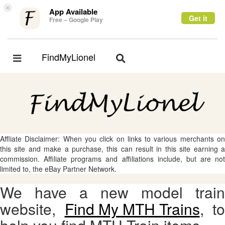
×
App Available
Get it
Free – Google Play
FindMyLionel
Toggle
Toggle
navigation
navigation
Affliate Disclaimer: When you click on links to various merchants on
this site and make a purchase, this can result in this site earning a
commission. Affiliate programs and affiliations include, but are not
limited to, the eBay Partner Network.
We have a new model train
website,
Find My MTH Trains
, to