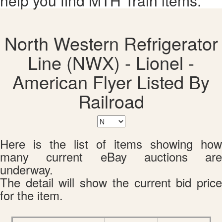
help you find MTH Train items.
North Western Refrigerator
Line (NWX) - Lionel -
American Flyer Listed By
Railroad
Here is the list of items showing how
many current eBay auctions are
underway.
The detail will show the current bid price
for the item.