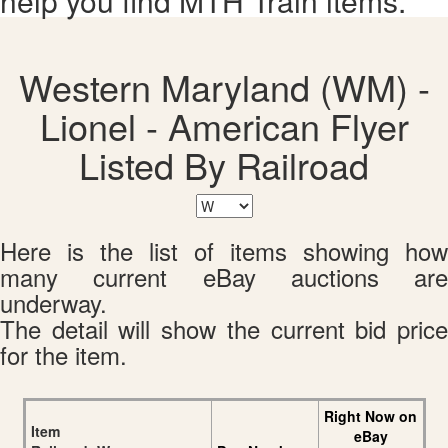
help you find MTH Train items.
Western Maryland (WM) -
Lionel - American Flyer
Listed By Railroad
Here is the list of items showing how
many current eBay auctions are
underway.
The detail will show the current bid price
for the item.
Right Now on
Item
eBay