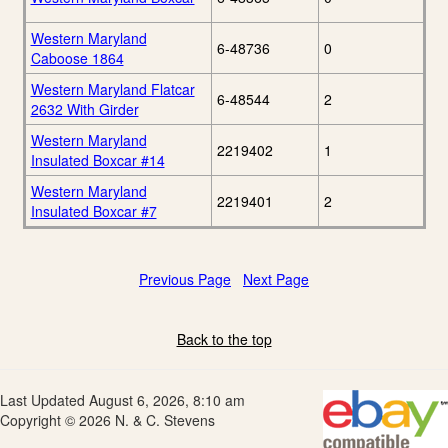
Western Maryland
6-48736
0
Caboose 1864
Western Maryland Flatcar
6-48544
2
2632 With Girder
Western Maryland
2219402
1
Insulated Boxcar #14
Western Maryland
2219401
2
Insulated Boxcar #7
Previous Page
Next Page
Back to the top
Last Updated August 6, 2026, 8:10 am
Copyright © 2026 N. & C. Stevens