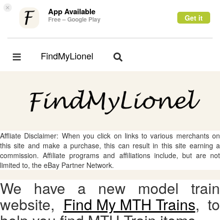
×
App Available
Get it
Free – Google Play
FindMyLionel
Toggle
Toggle
navigation
navigation
Affliate Disclaimer: When you click on links to various merchants on
this site and make a purchase, this can result in this site earning a
commission. Affiliate programs and affiliations include, but are not
limited to, the eBay Partner Network.
We have a new model train
website,
Find My MTH Trains
, to