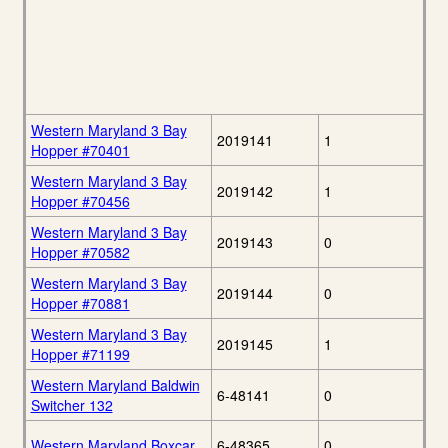
Western Maryland 3 Bay
2019141
1
Hopper #70401
Western Maryland 3 Bay
2019142
1
Hopper #70456
Western Maryland 3 Bay
2019143
0
Hopper #70582
Western Maryland 3 Bay
2019144
0
Hopper #70881
Western Maryland 3 Bay
2019145
1
Hopper #71199
Western Maryland Baldwin
6-48141
0
Switcher 132
Western Maryland Boxcar
6-48365
0