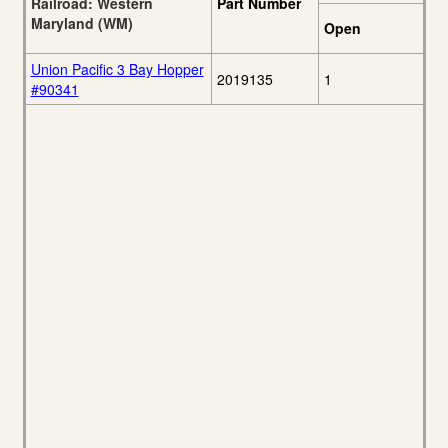
Railroad: Western
Part Number
Maryland (WM)
Open
Union Pacific 3 Bay Hopper
2019135
1
#90341