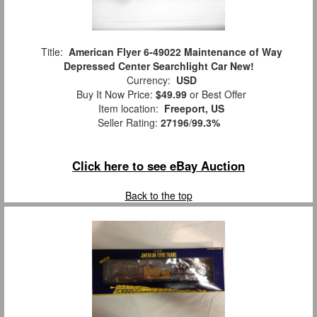
Title:
American Flyer 6-49022 Maintenance of Way
Depressed Center Searchlight Car New!
Currency:
USD
Buy It Now Price:
$49.99
or Best Offer
Item location:
Freeport, US
Seller Rating:
27196
/
99.3%
Click here to see eBay Auction
Back to the top