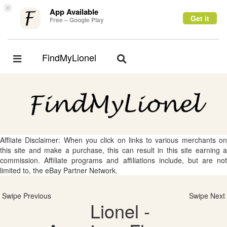
×
App Available
Get it
Free – Google Play
FindMyLionel
Toggle
Toggle
navigation
navigation
Affliate Disclaimer: When you click on links to various merchants on
this site and make a purchase, this can result in this site earning a
commission. Affiliate programs and affiliations include, but are not
limited to, the eBay Partner Network.
Swipe Previous
Swipe Next
Lionel -