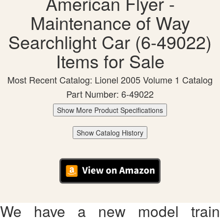
American Flyer -
Maintenance of Way
Searchlight Car (6-49022)
Items for Sale
Most Recent Catalog: Lionel 2005 Volume 1 Catalog
Part Number: 6-49022
Show More Product Specifications
Show Catalog History
We have a new model train