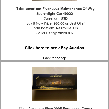
Title:
American Flyer 2005 Maintenance Of Way
Searchlight Car 49022
Currency:
USD
Buy It Now Price:
$60.00
or Best Offer
Item location:
Nashville, US
Seller Rating:
281
/
0.0%
Click here to see eBay Auction
Back to the top
Title:
American Flyer 2005 Depressed Center