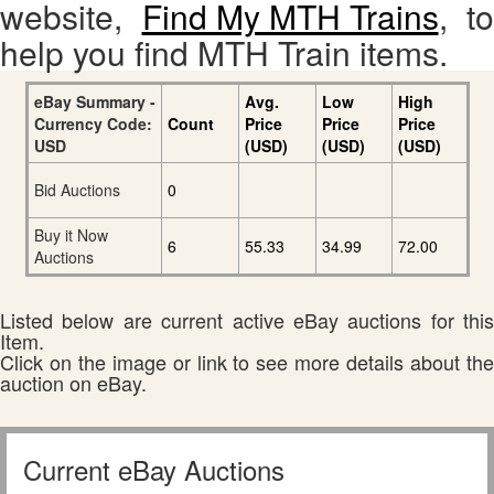
website,
Find My MTH Trains
, to
help you find MTH Train items.
eBay Summary -
Avg.
Low
High
Currency Code:
Count
Price
Price
Price
USD
(USD)
(USD)
(USD)
Bid Auctions
0
Buy it Now
6
55.33
34.99
72.00
Auctions
Listed below are current active eBay auctions for this
Item.
Click on the image or link to see more details about the
auction on eBay.
Current eBay Auctions