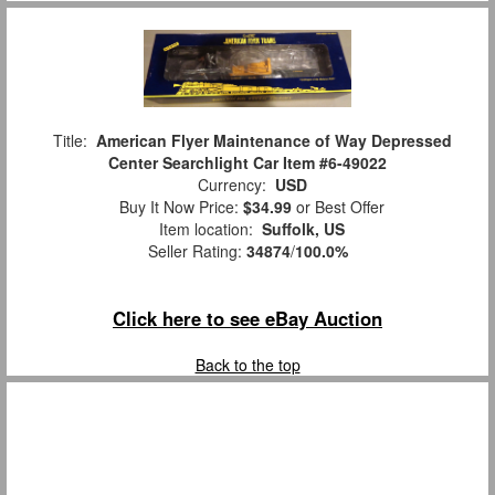
Title:
American Flyer Maintenance of Way Depressed
Center Searchlight Car Item #6-49022
Currency:
USD
Buy It Now Price:
$34.99
or Best Offer
Item location:
Suffolk, US
Seller Rating:
34874
/
100.0%
Click here to see eBay Auction
Back to the top