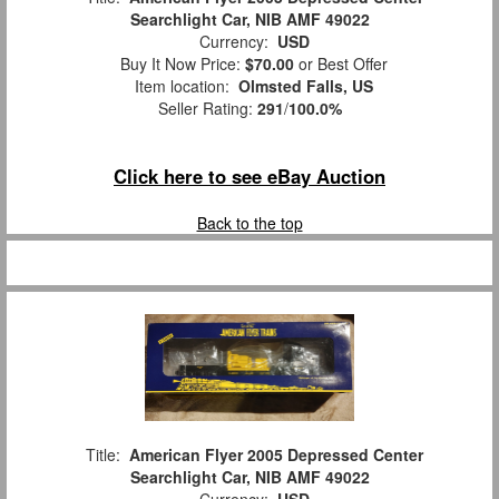
Searchlight Car, NIB AMF 49022
Currency:
USD
Buy It Now Price:
$70.00
or Best Offer
Item location:
Olmsted Falls, US
Seller Rating:
291
/
100.0%
Click here to see eBay Auction
Back to the top
Title:
American Flyer 2005 Depressed Center
Searchlight Car, NIB AMF 49022
Currency:
USD