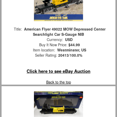
Title:
American Flyer 49022 MOW Depressed Center
Searchlight Car S-Gauge NIB
Currency:
USD
Buy It Now Price:
$44.99
Item location:
Westminster, US
Seller Rating:
20413
/
100.0%
Click here to see eBay Auction
Back to the top