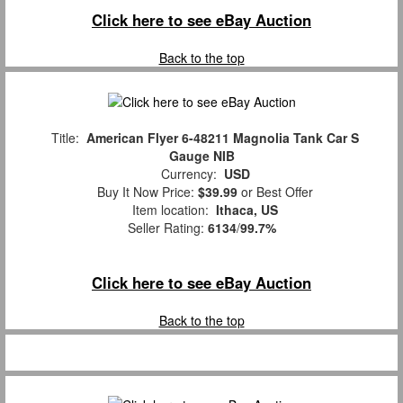
Click here to see eBay Auction
Back to the top
Title:
American Flyer 6-48211 Magnolia Tank Car S
Gauge NIB
Currency:
USD
Buy It Now Price:
$39.99
or Best Offer
Item location:
Ithaca, US
Seller Rating:
6134
/
99.7%
Click here to see eBay Auction
Back to the top