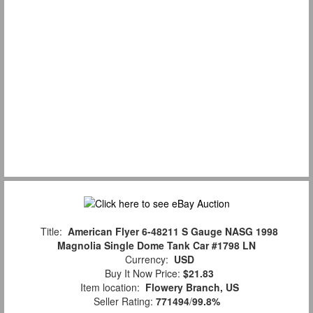
Title:
American Flyer 6-48211 S Gauge NASG 1998
Magnolia Single Dome Tank Car #1798 LN
Currency:
USD
Buy It Now Price:
$21.83
Item location:
Flowery Branch, US
Seller Rating:
771494
/
99.8%