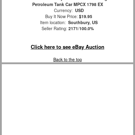
Petroleum Tank Car MPCX 1798 EX
Currency:
USD
Buy It Now Price:
$19.95
Item location:
Southbury, US
Seller Rating:
2171
/
100.0%
Click here to see eBay Auction
Back to the top