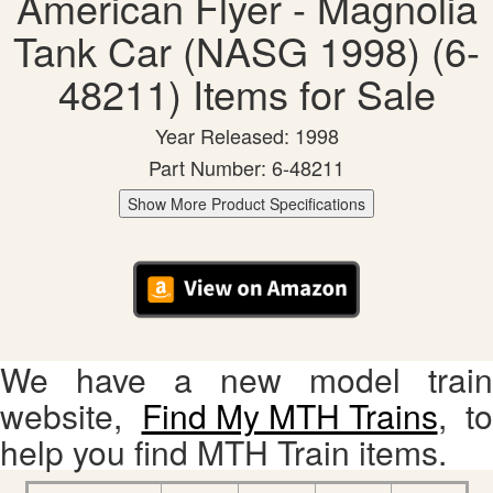
American Flyer - Magnolia
Tank Car (NASG 1998) (6-
48211) Items for Sale
Year Released: 1998
Part Number: 6-48211
Show More Product Specifications
We have a new model train
website,
Find My MTH Trains
, to
help you find MTH Train items.