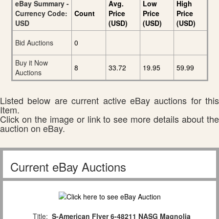
eBay Summary -
Avg.
Low
High
Currency Code:
Count
Price
Price
Price
USD
(USD)
(USD)
(USD)
Bid Auctions
0
Buy it Now
8
33.72
19.95
59.99
Auctions
Listed below are current active eBay auctions for this
Item.
Click on the image or link to see more details about the
auction on eBay.
Current eBay Auctions
Title:
S-American Flyer 6-48211 NASG Magnolia