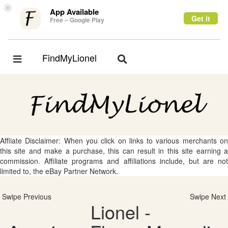
×
App Available
Get it
Free – Google Play
FindMyLionel
Toggle
Toggle
navigation
navigation
Affliate Disclaimer: When you click on links to various merchants on
this site and make a purchase, this can result in this site earning a
commission. Affiliate programs and affiliations include, but are not
limited to, the eBay Partner Network.
Swipe Previous
Swipe Next
Lionel -