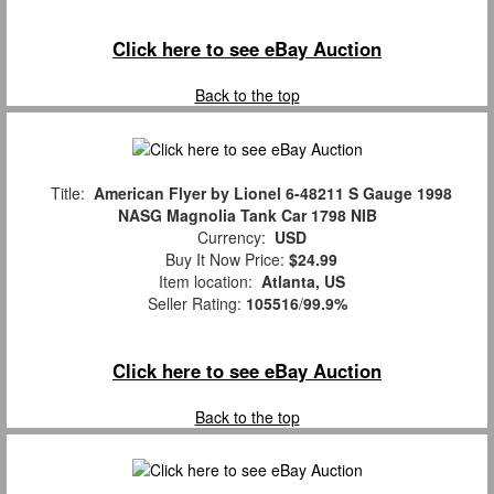
Click here to see eBay Auction
Back to the top
Title:
American Flyer by Lionel 6-48211 S Gauge 1998
NASG Magnolia Tank Car 1798 NIB
Currency:
USD
Buy It Now Price:
$24.99
Item location:
Atlanta, US
Seller Rating:
105516
/
99.9%
Click here to see eBay Auction
Back to the top