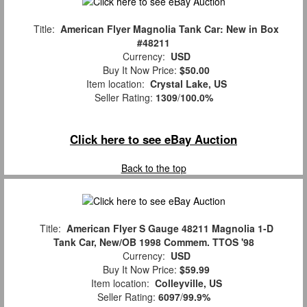
Title:
American Flyer Magnolia Tank Car: New in Box
#48211
Currency:
USD
Buy It Now Price:
$50.00
Item location:
Crystal Lake, US
Seller Rating:
1309
/
100.0%
Click here to see eBay Auction
Back to the top
Title:
American Flyer S Gauge 48211 Magnolia 1-D
Tank Car, New/OB 1998 Commem. TTOS '98
Currency:
USD
Buy It Now Price:
$59.99
Item location:
Colleyville, US
Seller Rating:
6097
/
99.9%