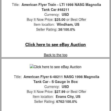
Title:
American Flyer Train - LTI 1998 NASG Magnolia
Tank Car #48211
Currency:
USD
Buy It Now Price:
$25.00
or Best Offer
Item location:
Windham, US
Seller Rating:
38
/
100.0%
Click here to see eBay Auction
Back to the top
Title:
American Flyer 6-48211 NASG 1998 Magnolia
Tank Car - S Gauge in Box
Currency:
USD
Buy It Now Price:
$27.99
or Best Offer
Item location:
Evans City, US
Seller Rating:
6762
/
100.0%