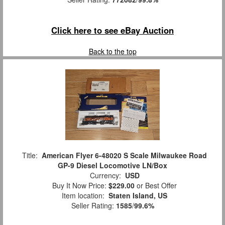
Click here to see eBay Auction
Back to the top
Title:
American Flyer 6-48020 S Scale Milwaukee Road
GP-9 Diesel Locomotive LN/Box
Currency:
USD
Buy It Now Price:
$229.00
or Best Offer
Item location:
Staten Island, US
Seller Rating:
1585
/
99.6%