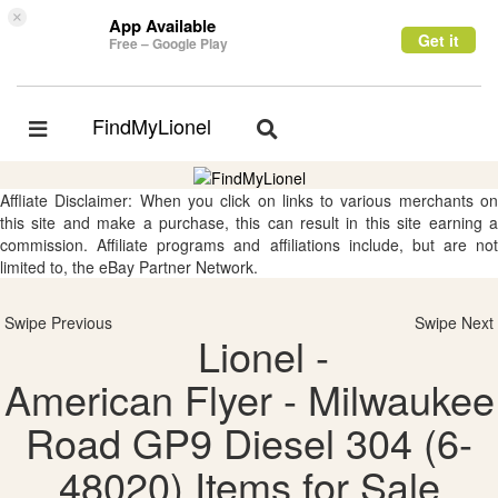
×
App Available
Get it
Free – Google Play
FindMyLionel
Toggle
Toggle
navigation
navigation
Affliate Disclaimer: When you click on links to various merchants on
this site and make a purchase, this can result in this site earning a
commission. Affiliate programs and affiliations include, but are not
limited to, the eBay Partner Network.
Swipe Previous
Swipe Next
Lionel -
American Flyer - Milwaukee
Road GP9 Diesel 304 (6-
48020) Items for Sale