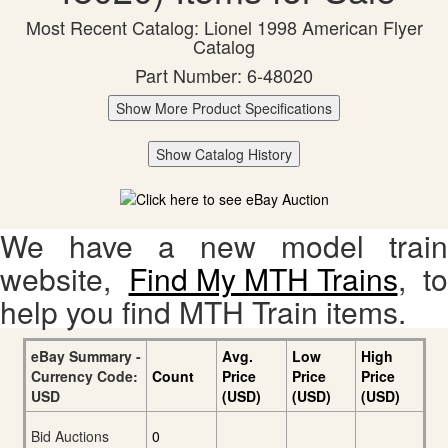
Most Recent Catalog: Lionel 1998 American Flyer
Catalog
Part Number: 6-48020
Show More Product Specifications
Show Catalog History
We have a new model train
website,
Find My MTH Trains
, to
help you find MTH Train items.
eBay Summary -
Avg.
Low
High
Currency Code:
Count
Price
Price
Price
USD
(USD)
(USD)
(USD)
Bid Auctions
0