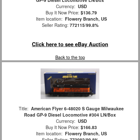
Currency:
USD
Buy It Now Price:
$136.79
Item location:
Flowery Branch, US
Seller Rating:
772115
/
99.8%
Click here to see eBay Auction
Back to the top
Title:
American Flyer 6-48020 S Gauge Milwaukee
Road GP-9 Diesel Locomotive #304 LN/Box
Currency:
USD
Buy It Now Price:
$166.83
Item location:
Flowery Branch, US
Seller Rating:
772082
/
99.8%