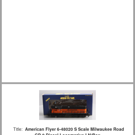
Title:
American Flyer 6-48020 S Scale Milwaukee Road
GP-9 Diesel Locomotive LN/Box