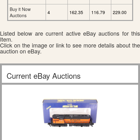
Buy it Now
4
162.35
116.79
229.00
Auctions
Listed below are current active eBay auctions for this
Item.
Click on the image or link to see more details about the
auction on eBay.
Current eBay Auctions