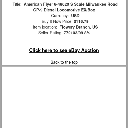
Title:
American Flyer 6-48020 S Scale Milwaukee Road
GP-9 Diesel Locomotive EX/Box
Currency:
USD
Buy It Now Price:
$116.79
Item location:
Flowery Branch, US
Seller Rating:
772103
/
99.8%
Click here to see eBay Auction
Back to the top