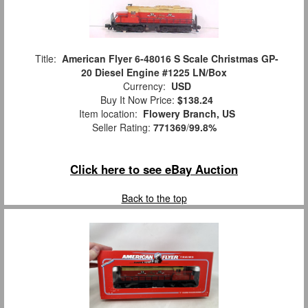
Title:
American Flyer 6-48016 S Scale Christmas GP-
20 Diesel Engine #1225 LN/Box
Currency:
USD
Buy It Now Price:
$138.24
Item location:
Flowery Branch, US
Seller Rating:
771369
/
99.8%
Click here to see eBay Auction
Back to the top