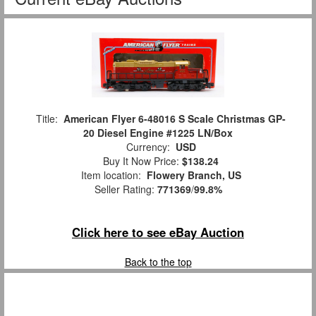
Title:
American Flyer 6-48016 S Scale Christmas GP-
20 Diesel Engine #1225 LN/Box
Currency:
USD
Buy It Now Price:
$138.24
Item location:
Flowery Branch, US
Seller Rating:
771369
/
99.8%
Click here to see eBay Auction
Back to the top