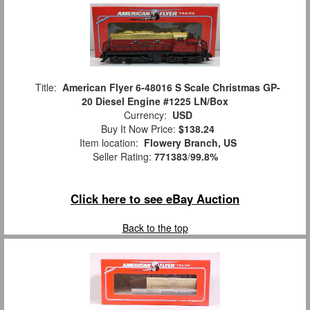
Title:
American Flyer 6-48016 S Scale Christmas GP-
20 Diesel Engine #1225 LN/Box
Currency:
USD
Buy It Now Price:
$138.24
Item location:
Flowery Branch, US
Seller Rating:
771383
/
99.8%
Click here to see eBay Auction
Back to the top