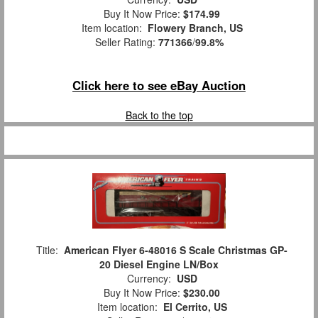
Buy It Now Price:
$174.99
Item location:
Flowery Branch, US
Seller Rating:
771366
/
99.8%
Click here to see eBay Auction
Back to the top
Title:
American Flyer 6-48016 S Scale Christmas GP-
20 Diesel Engine LN/Box
Currency:
USD
Buy It Now Price:
$230.00
Item location:
El Cerrito, US