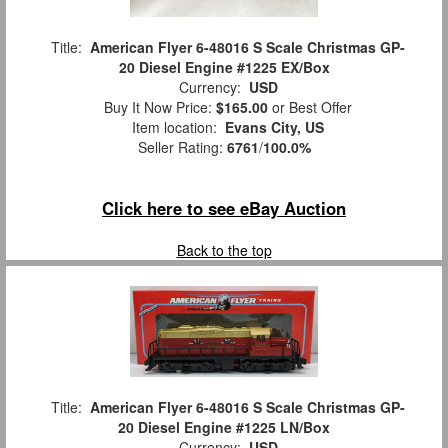
Title:
American Flyer 6-48016 S Scale Christmas GP-
20 Diesel Engine #1225 EX/Box
Currency:
USD
Buy It Now Price:
$165.00
or Best Offer
Item location:
Evans City, US
Seller Rating:
6761
/
100.0%
Click here to see eBay Auction
Back to the top
Title:
American Flyer 6-48016 S Scale Christmas GP-
20 Diesel Engine #1225 LN/Box
Currency:
USD