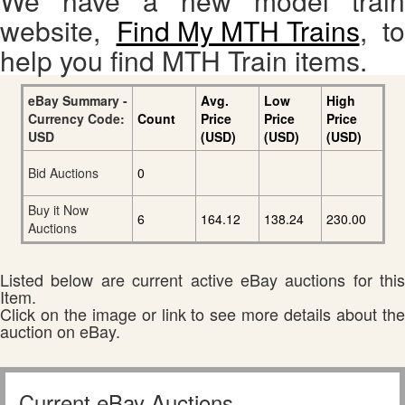
We have a new model train
website,
Find My MTH Trains
, to
help you find MTH Train items.
eBay Summary -
Avg.
Low
High
Currency Code:
Count
Price
Price
Price
USD
(USD)
(USD)
(USD)
Bid Auctions
0
Buy it Now
6
164.12
138.24
230.00
Auctions
Listed below are current active eBay auctions for this
Item.
Click on the image or link to see more details about the
auction on eBay.
Current eBay Auctions