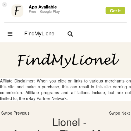
×
App Available
Get it
Free – Google Play
FindMyLionel
Toggle
Toggle
navigation
navigation
Affliate Disclaimer: When you click on links to various merchants on
this site and make a purchase, this can result in this site earning a
commission. Affiliate programs and affiliations include, but are not
limited to, the eBay Partner Network.
Swipe Previous
Swipe Next
Lionel -