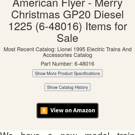
American Flyer - Merry
Christmas GP20 Diesel
1225 (6-48016) Items for
Sale
Most Recent Catalog: Lionel 1995 Electric Trains And
Accessories Catalog
Part Number: 6-48016
Show More Product Specifications
Show Catalog History