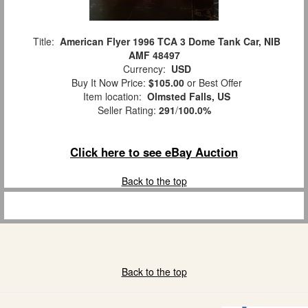
Title:
American Flyer 1996 TCA 3 Dome Tank Car, NIB
AMF 48497
Currency:
USD
Buy It Now Price:
$105.00
or Best Offer
Item location:
Olmsted Falls, US
Seller Rating:
291
/
100.0%
Click here to see eBay Auction
Back to the top
Back to the top