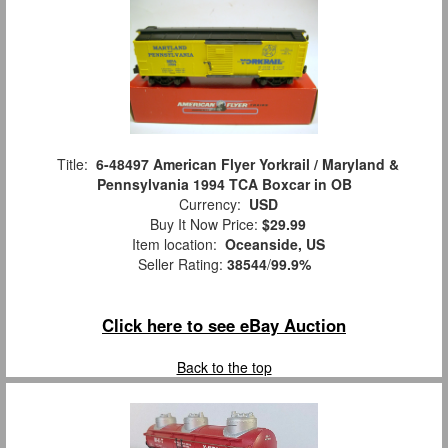
Title:
6-48497 American Flyer Yorkrail / Maryland &
Pennsylvania 1994 TCA Boxcar in OB
Currency:
USD
Buy It Now Price:
$29.99
Item location:
Oceanside, US
Seller Rating:
38544
/
99.9%
Click here to see eBay Auction
Back to the top