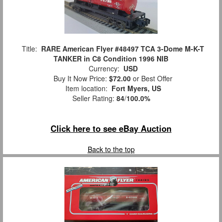
Title:
RARE American Flyer #48497 TCA 3-Dome M-K-T
TANKER in C8 Condition 1996 NIB
Currency:
USD
Buy It Now Price:
$72.00
or Best Offer
Item location:
Fort Myers, US
Seller Rating:
84
/
100.0%
Click here to see eBay Auction
Back to the top