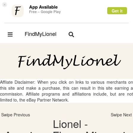
×
App Available
Get it
Free – Google Play
FindMyLionel
Toggle
Toggle
navigation
navigation
Affliate Disclaimer: When you click on links to various merchants on
this site and make a purchase, this can result in this site earning a
commission. Affiliate programs and affiliations include, but are not
limited to, the eBay Partner Network.
Swipe Previous
Swipe Next
Lionel -