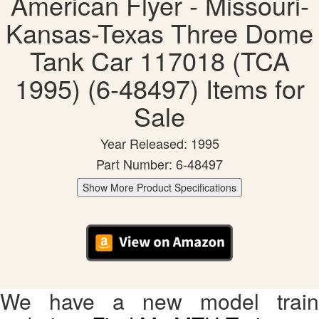
American Flyer - Missouri-
Kansas-Texas Three Dome
Tank Car 117018 (TCA
1995) (6-48497) Items for
Sale
Year Released: 1995
Part Number: 6-48497
Show More Product Specifications
We have a new model train