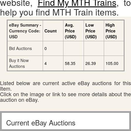
website,
Find My MTH Trains
, to
help you find MTH Train items.
eBay Summary -
Avg.
Low
High
Currency Code:
Count
Price
Price
Price
USD
(USD)
(USD)
(USD)
Bid Auctions
0
Buy it Now
4
58.35
26.39
105.00
Auctions
Listed below are current active eBay auctions for this
Item.
Click on the image or link to see more details about the
auction on eBay.
Current eBay Auctions