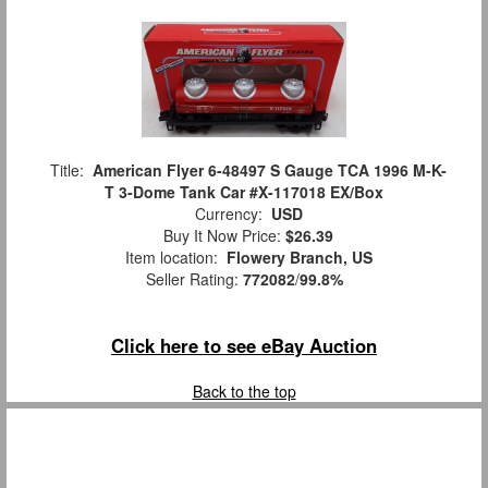
Title:
American Flyer 6-48497 S Gauge TCA 1996 M-K-
T 3-Dome Tank Car #X-117018 EX/Box
Currency:
USD
Buy It Now Price:
$26.39
Item location:
Flowery Branch, US
Seller Rating:
772082
/
99.8%
Click here to see eBay Auction
Back to the top