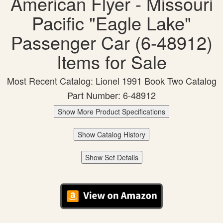
American Flyer - Missouri
Pacific "Eagle Lake"
Passenger Car (6-48912)
Items for Sale
Most Recent Catalog: Lionel 1991 Book Two Catalog
Part Number: 6-48912
Show More Product Specifications
Show Catalog History
Show Set Details