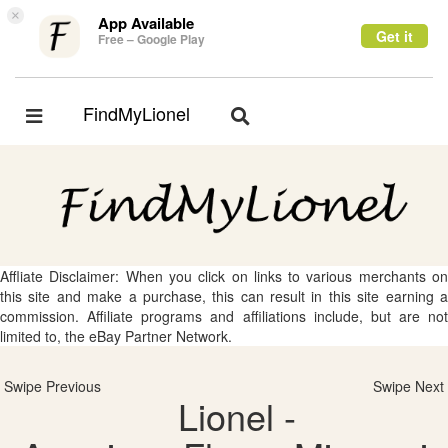
×
App Available
Get it
Free – Google Play
FindMyLionel
Toggle
Toggle
navigation
navigation
Affliate Disclaimer: When you click on links to various merchants on
this site and make a purchase, this can result in this site earning a
commission. Affiliate programs and affiliations include, but are not
limited to, the eBay Partner Network.
Swipe Previous
Swipe Next
Lionel -