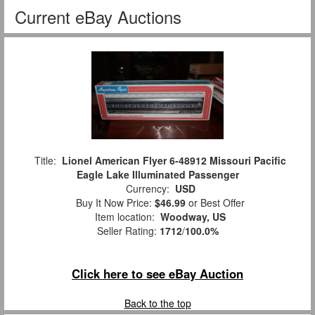
Current eBay Auctions
Title:
Lionel American Flyer 6-48912 Missouri Pacific
Eagle Lake Illuminated Passenger
Currency:
USD
Buy It Now Price:
$46.99
or Best Offer
Item location:
Woodway, US
Seller Rating:
1712
/
100.0%
Click here to see eBay Auction
Back to the top