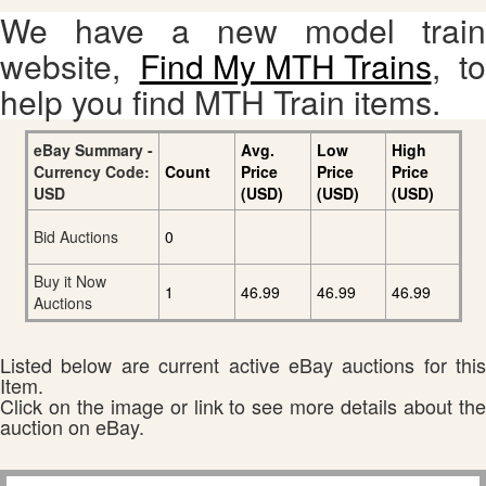
We have a new model train
website,
Find My MTH Trains
, to
help you find MTH Train items.
eBay Summary -
Avg.
Low
High
Currency Code:
Count
Price
Price
Price
USD
(USD)
(USD)
(USD)
Bid Auctions
0
Buy it Now
1
46.99
46.99
46.99
Auctions
Listed below are current active eBay auctions for this
Item.
Click on the image or link to see more details about the
auction on eBay.