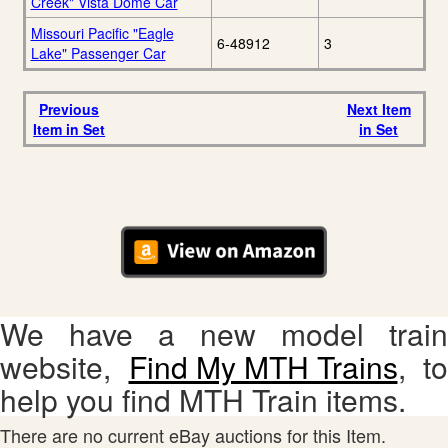
Creek" Vista Dome Car
Missouri Pacific "Eagle
6-48912
3
Lake" Passenger Car
Previous
Next Item
Item in Set
in Set
We have a new model train
website,
Find My MTH Trains
, to
help you find MTH Train items.
There are no current eBay auctions for this Item.