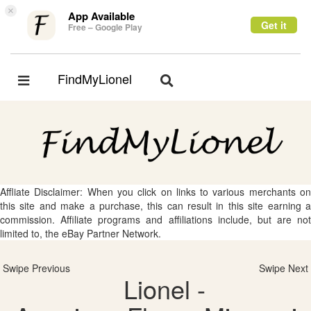
×
App Available
Get it
Free – Google Play
FindMyLionel
Toggle
Toggle
navigation
navigation
Affliate Disclaimer: When you click on links to various merchants on
this site and make a purchase, this can result in this site earning a
commission. Affiliate programs and affiliations include, but are not
limited to, the eBay Partner Network.
Swipe Previous
Swipe Next
Lionel -