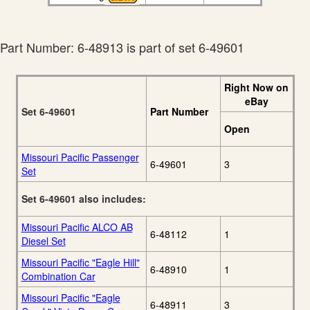
Part Number: 6-48913 is part of set 6-49601
Right Now on
eBay
Set 6-49601
Part Number
Open
Missouri Pacific Passenger
6-49601
3
Set
Set 6-49601 also includes:
Missouri Pacific ALCO AB
6-48112
1
Diesel Set
Missouri Pacific "Eagle Hill"
6-48910
1
Combination Car
Missouri Pacific "Eagle
6-48911
3