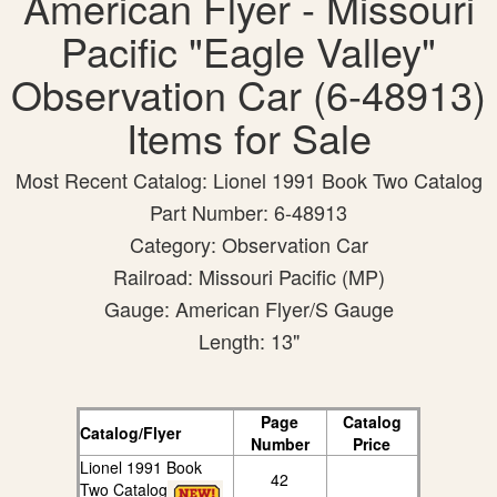
American Flyer - Missouri
Pacific "Eagle Valley"
Observation Car (6-48913)
Items for Sale
Most Recent Catalog: Lionel 1991 Book Two Catalog
Part Number: 6-48913
Category: Observation Car
Railroad: Missouri Pacific (MP)
Gauge: American Flyer/S Gauge
Length: 13"
Page
Catalog
Catalog/Flyer
Number
Price
Lionel 1991 Book
42
Two Catalog