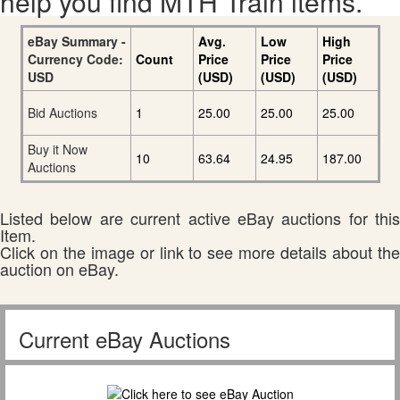
help you find MTH Train items.
eBay Summary -
Avg.
Low
High
Currency Code:
Count
Price
Price
Price
USD
(USD)
(USD)
(USD)
Bid Auctions
1
25.00
25.00
25.00
Buy it Now
10
63.64
24.95
187.00
Auctions
Listed below are current active eBay auctions for this
Item.
Click on the image or link to see more details about the
auction on eBay.
Current eBay Auctions