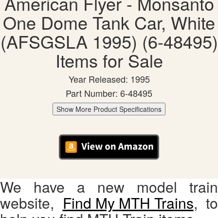
American Flyer - Monsanto
One Dome Tank Car, White
(AFSGSLA 1995) (6-48495)
Items for Sale
Year Released: 1995
Part Number: 6-48495
Show More Product Specifications
We have a new model train
website,
Find My MTH Trains
, to