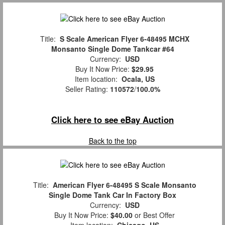
Title:
S Scale American Flyer 6-48495 MCHX
Monsanto Single Dome Tankcar #64
Currency:
USD
Buy It Now Price:
$29.95
Item location:
Ocala, US
Seller Rating:
110572
/
100.0%
Click here to see eBay Auction
Back to the top
Title:
American Flyer 6-48495 S Scale Monsanto
Single Dome Tank Car In Factory Box
Currency:
USD
Buy It Now Price:
$40.00
or Best Offer