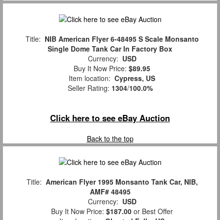
Title:
NIB American Flyer 6-48495 S Scale Monsanto
Single Dome Tank Car In Factory Box
Currency:
USD
Buy It Now Price:
$89.95
Item location:
Cypress, US
Seller Rating:
1304
/
100.0%
Click here to see eBay Auction
Back to the top
Title:
American Flyer 1995 Monsanto Tank Car, NIB,
AMF# 48495
Currency:
USD
Buy It Now Price:
$187.00
or Best Offer