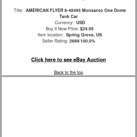
Title:
AMERICAN FLYER 6-48495 Monsanto One Dome
Tank Car
Currency:
USD
Buy It Now Price:
$24.95
Item location:
Spring Grove, US
Seller Rating:
2689
/
100.0%
Click here to see eBay Auction
Back to the top