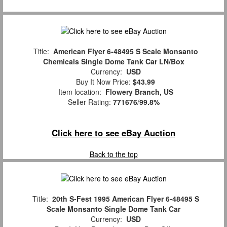
Title:
American Flyer 6-48495 S Scale Monsanto
Chemicals Single Dome Tank Car LN/Box
Currency:
USD
Buy It Now Price:
$43.99
Item location:
Flowery Branch, US
Seller Rating:
771676
/
99.8%
Click here to see eBay Auction
Back to the top
Title:
20th S-Fest 1995 American Flyer 6-48495 S
Scale Monsanto Single Dome Tank Car
Currency:
USD