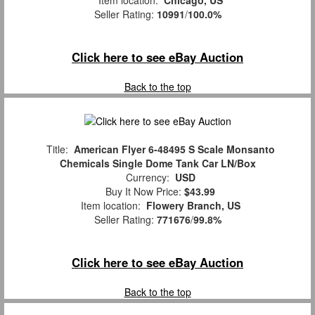
Item location:
Chicago, US
Seller Rating:
10991
/
100.0%
Click here to see eBay Auction
Back to the top
Title:
American Flyer 6-48495 S Scale Monsanto
Chemicals Single Dome Tank Car LN/Box
Currency:
USD
Buy It Now Price:
$43.99
Item location:
Flowery Branch, US
Seller Rating:
771676
/
99.8%
Click here to see eBay Auction
Back to the top