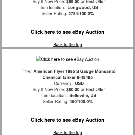
Buy It Now Price:
$69.00
or Best Offer
Item location:
Longwood, US
Seller Rating:
2784
/
100.0%
Click here to see eBay Auction
Back to the top
Title:
American Flyer 1995 S Gauge Monsanto
Chemical tanker 6-48495
Currency:
USD
Buy It Now Price:
$80.00
or Best Offer
Item location:
Belleville, US
Seller Rating:
450
/
100.0%
Click here to see eBay Auction
Back to the top