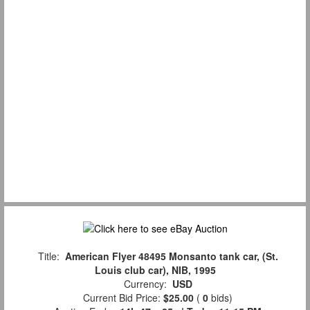
Title:
American Flyer 48495 Monsanto tank car, (St.
Louis club car), NIB, 1995
Currency:
USD
Current Bid Price:
$25.00
(
0
bids)