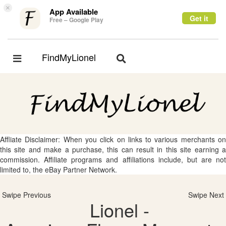
×
App Available
Get it
Free – Google Play
FindMyLionel
Toggle
Toggle
navigation
navigation
Affliate Disclaimer: When you click on links to various merchants on
this site and make a purchase, this can result in this site earning a
commission. Affiliate programs and affiliations include, but are not
limited to, the eBay Partner Network.
Swipe Previous
Swipe Next
Lionel -