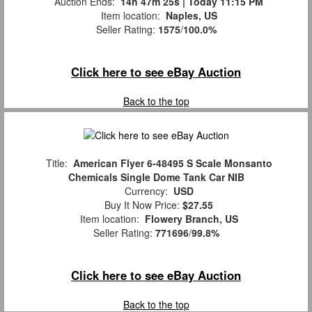
Auction Ends:
14h 47m 25s | Today 11:15 PM
Item location:
Naples, US
Seller Rating:
1575
/
100.0%
Click here to see eBay Auction
Back to the top
Title:
American Flyer 6-48495 S Scale Monsanto
Chemicals Single Dome Tank Car NIB
Currency:
USD
Buy It Now Price:
$27.55
Item location:
Flowery Branch, US
Seller Rating:
771696
/
99.8%
Click here to see eBay Auction
Back to the top