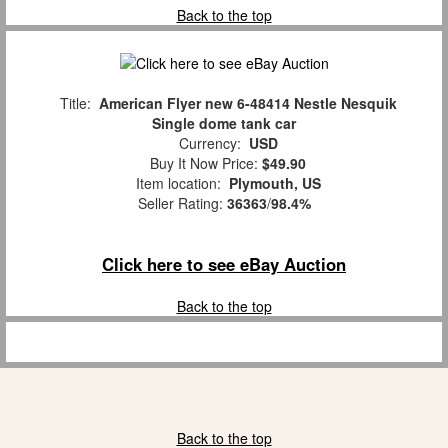
Back to the top
Title:
American Flyer new 6-48414 Nestle Nesquik
Single dome tank car
Currency:
USD
Buy It Now Price:
$49.90
Item location:
Plymouth, US
Seller Rating:
36363
/
98.4%
Click here to see eBay Auction
Back to the top
Back to the top