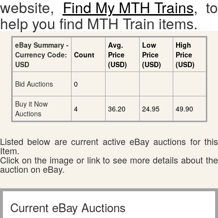
website,
Find My MTH Trains
, to
help you find MTH Train items.
eBay Summary -
Avg.
Low
High
Currency Code:
Count
Price
Price
Price
USD
(USD)
(USD)
(USD)
Bid Auctions
0
Buy it Now
4
36.20
24.95
49.90
Auctions
Listed below are current active eBay auctions for this
Item.
Click on the image or link to see more details about the
auction on eBay.
Current eBay Auctions