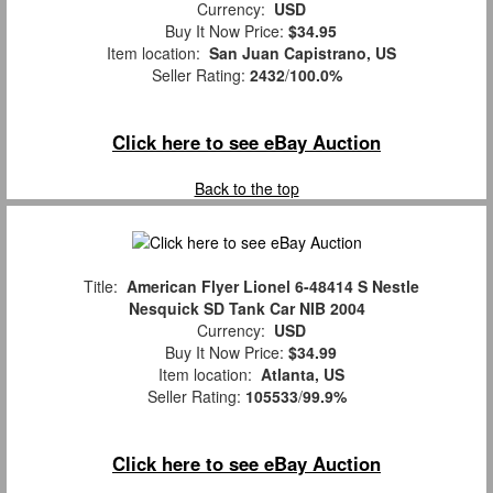
Currency:
USD
Buy It Now Price:
$34.95
Item location:
San Juan Capistrano, US
Seller Rating:
2432
/
100.0%
Click here to see eBay Auction
Back to the top
Title:
American Flyer Lionel 6-48414 S Nestle
Nesquick SD Tank Car NIB 2004
Currency:
USD
Buy It Now Price:
$34.99
Item location:
Atlanta, US
Seller Rating:
105533
/
99.9%
Click here to see eBay Auction