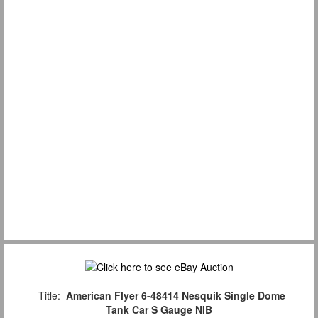
Title:
American Flyer 6-48414 Nesquik Single Dome
Tank Car S Gauge NIB