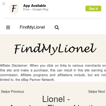
×
App Available
Get it
Free – Google Play
FindMyLionel
Toggle
Toggle
navigation
navigation
Affliate Disclaimer: When you click on links to various merchants on
this site and make a purchase, this can result in this site earning a
commission. Affiliate programs and affiliations include, but are not
limited to, the eBay Partner Network.
Swipe Previous
Swipe Next
Lionel -