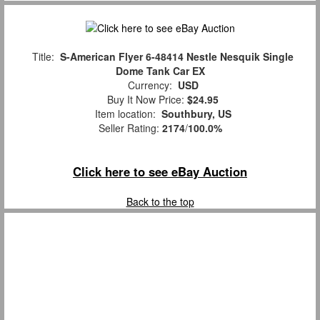
Title:
S-American Flyer 6-48414 Nestle Nesquik Single
Dome Tank Car EX
Currency:
USD
Buy It Now Price:
$24.95
Item location:
Southbury, US
Seller Rating:
2174
/
100.0%
Click here to see eBay Auction
Back to the top