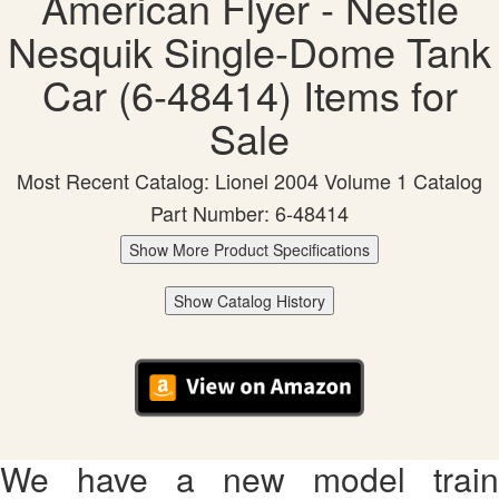
American Flyer - Nestle
Nesquik Single-Dome Tank
Car (6-48414) Items for
Sale
Most Recent Catalog: Lionel 2004 Volume 1 Catalog
Part Number: 6-48414
Show More Product Specifications
Show Catalog History
We have a new model train