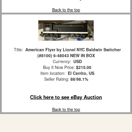
Back to the top
Title:
American Flyer by Lionel NYC Baldwin Switcher
(#8100) 6-48043 NEW IN BOX
Currency:
USD
Buy It Now Price:
$215.00
Item location:
El Cerrito, US
Seller Rating:
88
/
98.1%
Click here to see eBay Auction
Back to the top