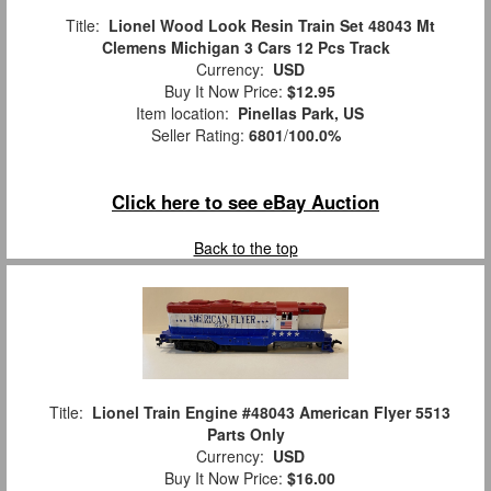
Title:
Lionel Wood Look Resin Train Set 48043 Mt
Clemens Michigan 3 Cars 12 Pcs Track
Currency:
USD
Buy It Now Price:
$12.95
Item location:
Pinellas Park, US
Seller Rating:
6801
/
100.0%
Click here to see eBay Auction
Back to the top
Title:
Lionel Train Engine #48043 American Flyer 5513
Parts Only
Currency:
USD
Buy It Now Price:
$16.00