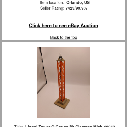
Item location:
Orlando, US
Seller Rating:
7423
/
99.9%
Click here to see eBay Auction
Back to the top
Title:
Lionel Tower O Gauge Mt Clemens Mich 48043