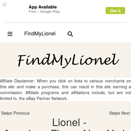
×
App Available
Get it
Free – Google Play
FindMyLionel
Toggle
Toggle
navigation
navigation
Affliate Disclaimer: When you click on links to various merchants on
this site and make a purchase, this can result in this site earning a
commission. Affiliate programs and affiliations include, but are not
limited to, the eBay Partner Network.
Swipe Previous
Swipe Next
Lionel -