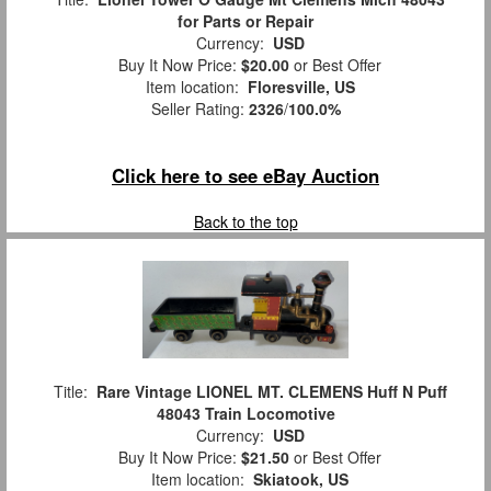
for Parts or Repair
Currency:
USD
Buy It Now Price:
$20.00
or Best Offer
Item location:
Floresville, US
Seller Rating:
2326
/
100.0%
Click here to see eBay Auction
Back to the top
Title:
Rare Vintage LIONEL MT. CLEMENS Huff N Puff
48043 Train Locomotive
Currency:
USD
Buy It Now Price:
$21.50
or Best Offer
Item location:
Skiatook, US