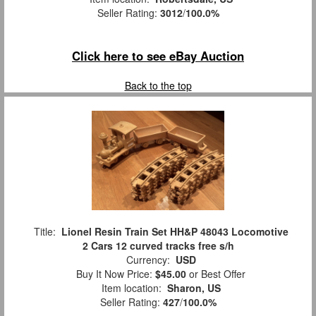
Seller Rating:
3012
/
100.0%
Click here to see eBay Auction
Back to the top
Title:
Lionel Resin Train Set HH&P 48043 Locomotive
2 Cars 12 curved tracks free s/h
Currency:
USD
Buy It Now Price:
$45.00
or Best Offer
Item location:
Sharon, US
Seller Rating:
427
/
100.0%