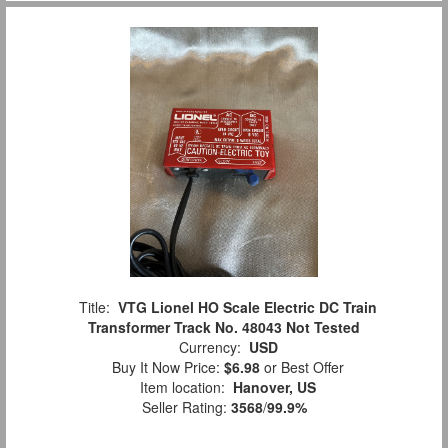
Title:
VTG Lionel HO Scale Electric DC Train
Transformer Track No. 48043 Not Tested
Currency:
USD
Buy It Now Price:
$6.98
or Best Offer
Item location:
Hanover, US
Seller Rating:
3568
/
99.9%