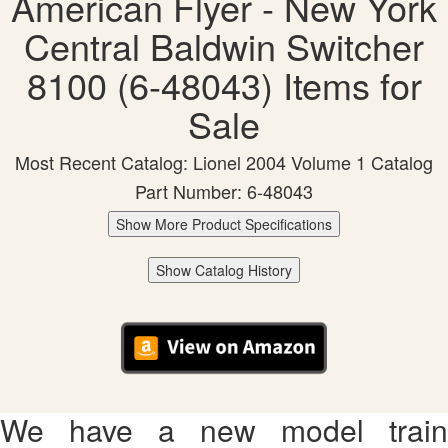
American Flyer - New York
Central Baldwin Switcher
8100 (6-48043) Items for
Sale
Most Recent Catalog: Lionel 2004 Volume 1 Catalog
Part Number: 6-48043
Show More Product Specifications
Show Catalog History
We have a new model train