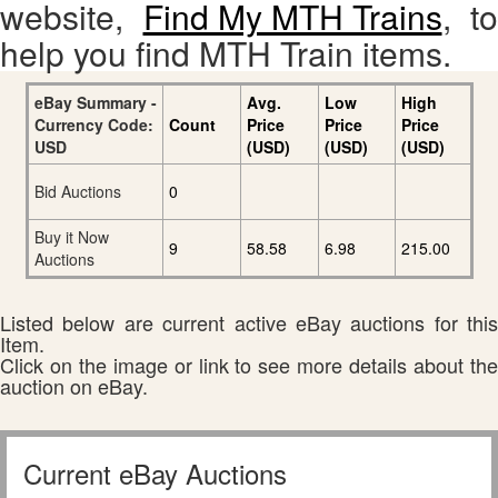
website,
Find My MTH Trains
, to
help you find MTH Train items.
eBay Summary -
Avg.
Low
High
Currency Code:
Count
Price
Price
Price
USD
(USD)
(USD)
(USD)
Bid Auctions
0
Buy it Now
9
58.58
6.98
215.00
Auctions
Listed below are current active eBay auctions for this
Item.
Click on the image or link to see more details about the
auction on eBay.
Current eBay Auctions