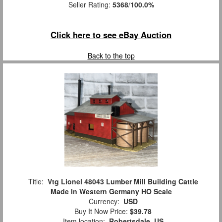
Seller Rating:
5368
/
100.0%
Click here to see eBay Auction
Back to the top
Title:
Vtg Lionel 48043 Lumber Mill Building Cattle
Made In Western Germany HO Scale
Currency:
USD
Buy It Now Price:
$39.78
Item location:
Robertsdale, US