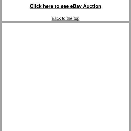
Click here to see eBay Auction
Back to the top