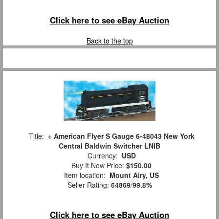
Click here to see eBay Auction
Back to the top
Title:
+ American Flyer S Gauge 6-48043 New York
Central Baldwin Switcher LNIB
Currency:
USD
Buy It Now Price:
$150.00
Item location:
Mount Airy, US
Seller Rating:
64869
/
99.8%
Click here to see eBay Auction