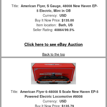
Title:
American Flyer, S Gauge, 48008 New Haven EP-
5 Electric, Mint in OB
Currency:
USD
Buy It Now Price:
$135.00
Item location:
Bath, US
Seller Rating:
40864
/
99.5%
Click here to see eBay Auction
Back to the top
Title:
American Flyer 6-48008 S Scale New Haven EP-5
Powered Electric Locomotive #8008
Currency:
USD
Buy It Now Price:
$135.79