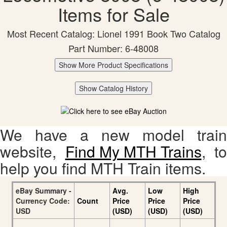
Items for Sale
Most Recent Catalog: Lionel 1991 Book Two Catalog
Part Number: 6-48008
Show More Product Specifications
Show Catalog History
We have a new model train
website,
Find My MTH Trains
, to
help you find MTH Train items.
eBay Summary -
Avg.
Low
High
Currency Code:
Count
Price
Price
Price
USD
(USD)
(USD)
(USD)