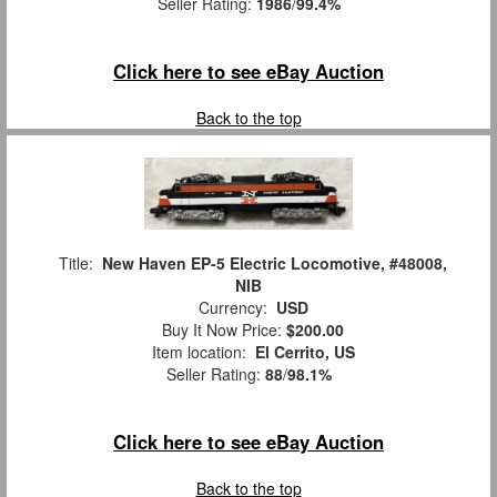
Seller Rating:
1986
/
99.4%
Click here to see eBay Auction
Back to the top
Title:
New Haven EP-5 Electric Locomotive, #48008,
NIB
Currency:
USD
Buy It Now Price:
$200.00
Item location:
El Cerrito, US
Seller Rating:
88
/
98.1%
Click here to see eBay Auction
Back to the top