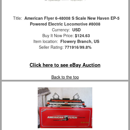
Title:
American Flyer 6-48008 S Scale New Haven EP-5
Powered Electric Locomotive #8008
Currency:
USD
Buy It Now Price:
$124.63
Item location:
Flowery Branch, US
Seller Rating:
771916
/
99.8%
Click here to see eBay Auction
Back to the top