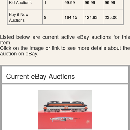
Bid Auctions
1
99.99
99.99
99.99
Buy it Now
9
164.15
124.63
235.00
Auctions
Listed below are current active eBay auctions for this
Item.
Click on the image or link to see more details about the
auction on eBay.
Current eBay Auctions