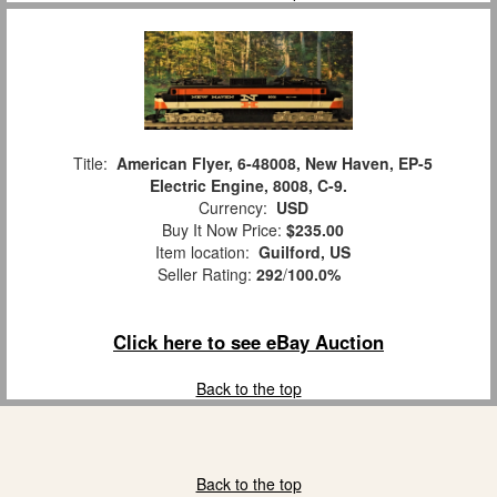
Title:
American Flyer, 6-48008, New Haven, EP-5
Electric Engine, 8008, C-9.
Currency:
USD
Buy It Now Price:
$235.00
Item location:
Guilford, US
Seller Rating:
292
/
100.0%
Click here to see eBay Auction
Back to the top
Back to the top