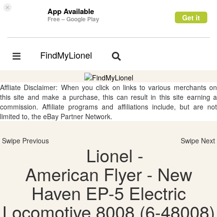
×
App Available
Get it
Free – Google Play
FindMyLionel
Toggle
Toggle
navigation
navigation
Affliate Disclaimer: When you click on links to various merchants on
this site and make a purchase, this can result in this site earning a
commission. Affiliate programs and affiliations include, but are not
limited to, the eBay Partner Network.
Swipe Previous
Swipe Next
Lionel -
American Flyer - New
Haven EP-5 Electric
Locomotive 8008 (6-48008)