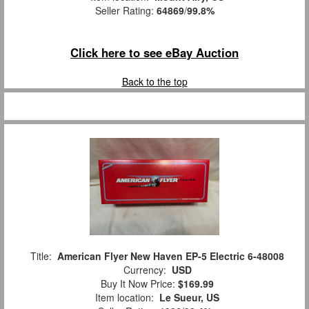
Seller Rating:
64869
/
99.8%
Click here to see eBay Auction
Back to the top
Title:
American Flyer New Haven EP-5 Electric 6-48008
Currency:
USD
Buy It Now Price:
$169.99
Item location:
Le Sueur, US