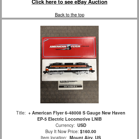
Click here to see eBay Auction
Back to the top
Title:
+ American Flyer 6-48008 S Gauge New Haven
EP-5 Electric Locomotive LNIB
Currency:
USD
Buy It Now Price:
$160.00
Item location:
Mount Airy, US