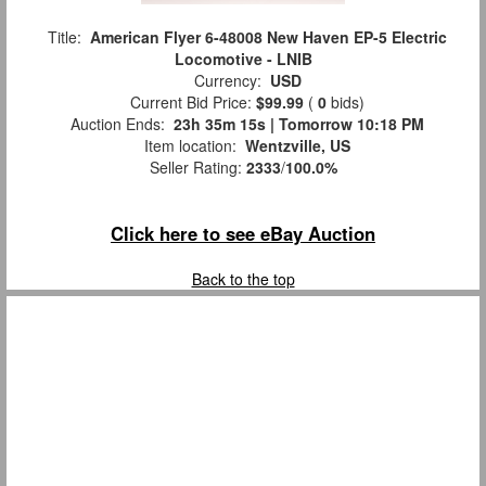
Title:
American Flyer 6-48008 New Haven EP-5 Electric
Locomotive - LNIB
Currency:
USD
Current Bid Price:
$99.99
(
0
bids)
Auction Ends:
23h 35m 14s | Tomorrow 10:18 PM
Item location:
Wentzville, US
Seller Rating:
2333
/
100.0%
Click here to see eBay Auction
Back to the top