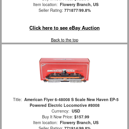
Item location:
Flowery Branch, US
Seller Rating:
771877
/
99.8%
Click here to see eBay Auction
Back to the top
Title:
American Flyer 6-48008 S Scale New Haven EP-5
Powered Electric Locomotive #8008
Currency:
USD
Buy It Now Price:
$157.99
Item location:
Flowery Branch, US
Seller Rating:
771914
/
99.8%