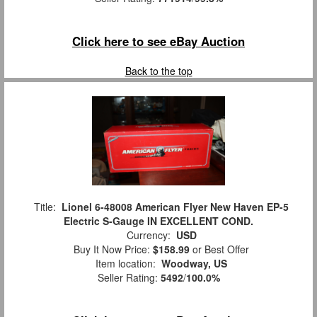
Click here to see eBay Auction
Back to the top
Title:
Lionel 6-48008 American Flyer New Haven EP-5
Electric S-Gauge IN EXCELLENT COND.
Currency:
USD
Buy It Now Price:
$158.99
or Best Offer
Item location:
Woodway, US
Seller Rating:
5492
/
100.0%