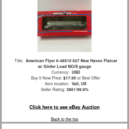
Title:
American Flyer 6-48515 627 New Haven Flatcar
w/ Girder Load NO/S gauge
Currency:
USD
Buy It Now Price:
$17.95
or Best Offer
Item location:
Vail, US
Seller Rating:
3861
/
99.8%
Click here to see eBay Auction
Back to the top