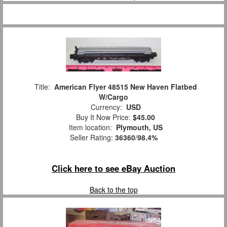
Title:
American Flyer 48515 New Haven Flatbed
W/Cargo
Currency:
USD
Buy It Now Price:
$45.00
Item location:
Plymouth, US
Seller Rating:
36360
/
98.4%
Click here to see eBay Auction
Back to the top