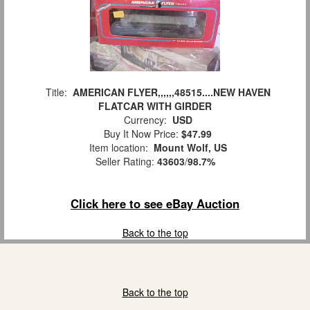
Title:
AMERICAN FLYER,,,,,,48515....NEW HAVEN
FLATCAR WITH GIRDER
Currency:
USD
Buy It Now Price:
$47.99
Item location:
Mount Wolf, US
Seller Rating:
43603
/
98.7%
Click here to see eBay Auction
Back to the top
Back to the top