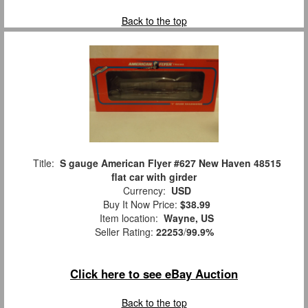
Back to the top
Title:
S gauge American Flyer #627 New Haven 48515
flat car with girder
Currency:
USD
Buy It Now Price:
$38.99
Item location:
Wayne, US
Seller Rating:
22253
/
99.9%
Click here to see eBay Auction
Back to the top