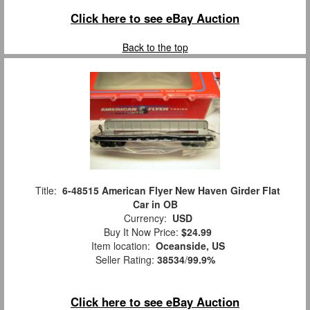
Click here to see eBay Auction
Back to the top
Title:
6-48515 American Flyer New Haven Girder Flat
Car in OB
Currency:
USD
Buy It Now Price:
$24.99
Item location:
Oceanside, US
Seller Rating:
38534
/
99.9%
Click here to see eBay Auction