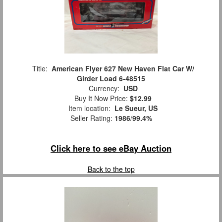
Title:
American Flyer 627 New Haven Flat Car W/
Girder Load 6-48515
Currency:
USD
Buy It Now Price:
$12.99
Item location:
Le Sueur, US
Seller Rating:
1986
/
99.4%
Click here to see eBay Auction
Back to the top