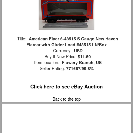
Title:
American Flyer 6-48515 S Gauge New Haven
Flatcar with Girder Load #48515 LN/Box
Currency:
USD
Buy It Now Price:
$11.50
Item location:
Flowery Branch, US
Seller Rating:
771667
/
99.8%
Click here to see eBay Auction
Back to the top