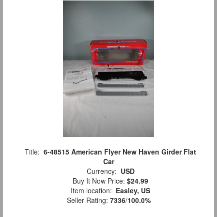
Title:
6-48515 American Flyer New Haven Girder Flat
Car
Currency:
USD
Buy It Now Price:
$24.99
Item location:
Easley, US
Seller Rating:
7336
/
100.0%