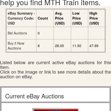
help you find MTH Train items.
eBay Summary -
Avg.
Low
High
Currency Code:
Count
Price
Price
Price
USD
(USD)
(USD)
(USD)
Bid Auctions
0
Buy it Now
8
28.05
11.50
47.99
Auctions
Listed below are current active eBay auctions for this
Item.
Click on the image or link to see more details about the
auction on eBay.
Current eBay Auctions