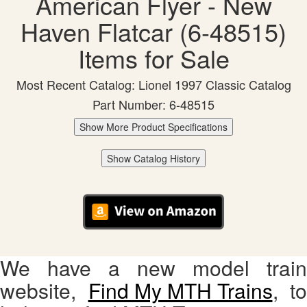
American Flyer - New
Haven Flatcar (6-48515)
Items for Sale
Most Recent Catalog: Lionel 1997 Classic Catalog
Part Number: 6-48515
Show More Product Specifications
Show Catalog History
We have a new model train
website,
Find My MTH Trains
, to