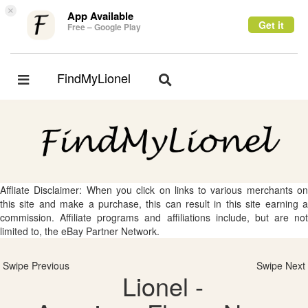
×
App Available
Get it
Free – Google Play
FindMyLionel
Toggle
Toggle
navigation
navigation
Affliate Disclaimer: When you click on links to various merchants on
this site and make a purchase, this can result in this site earning a
commission. Affiliate programs and affiliations include, but are not
limited to, the eBay Partner Network.
Swipe Previous
Swipe Next
Lionel -