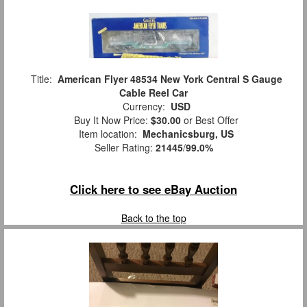
Title:
American Flyer 48534 New York Central S Gauge
Cable Reel Car
Currency:
USD
Buy It Now Price:
$30.00
or Best Offer
Item location:
Mechanicsburg, US
Seller Rating:
21445
/
99.0%
Click here to see eBay Auction
Back to the top