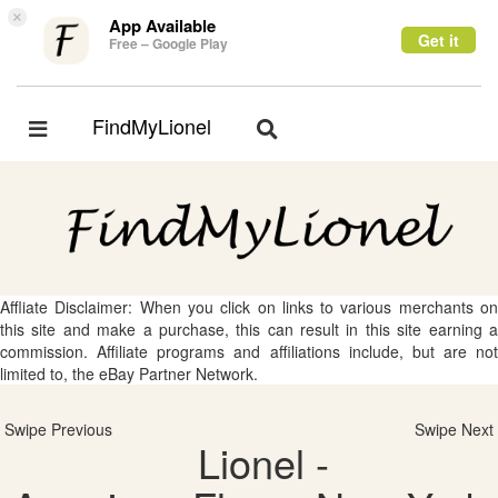
×
App Available
Get it
Free – Google Play
FindMyLionel
Toggle
Toggle
navigation
navigation
Affliate Disclaimer: When you click on links to various merchants on
this site and make a purchase, this can result in this site earning a
commission. Affiliate programs and affiliations include, but are not
limited to, the eBay Partner Network.
Swipe Previous
Swipe Next
Lionel -