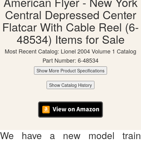
American Flyer - New York
Central Depressed Center
Flatcar With Cable Reel (6-
48534) Items for Sale
Most Recent Catalog: Lionel 2004 Volume 1 Catalog
Part Number: 6-48534
Show More Product Specifications
Show Catalog History
We have a new model train