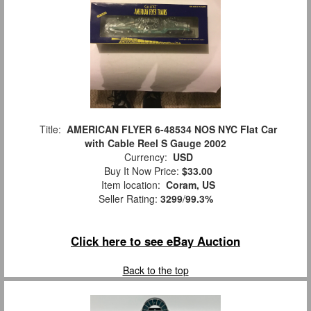
Title:
AMERICAN FLYER 6-48534 NOS NYC Flat Car
with Cable Reel S Gauge 2002
Currency:
USD
Buy It Now Price:
$33.00
Item location:
Coram, US
Seller Rating:
3299
/
99.3%
Click here to see eBay Auction
Back to the top