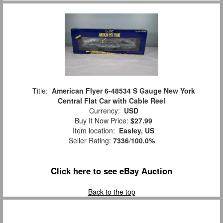
Title:
American Flyer 6-48534 S Gauge New York
Central Flat Car with Cable Reel
Currency:
USD
Buy It Now Price:
$27.99
Item location:
Easley, US
Seller Rating:
7336
/
100.0%
Click here to see eBay Auction
Back to the top