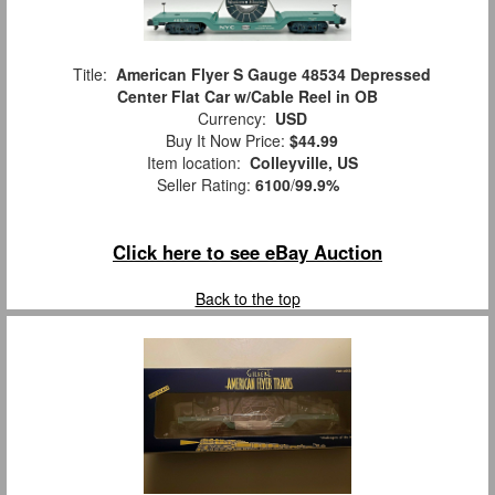
Title:
American Flyer S Gauge 48534 Depressed
Center Flat Car w/Cable Reel in OB
Currency:
USD
Buy It Now Price:
$44.99
Item location:
Colleyville, US
Seller Rating:
6100
/
99.9%
Click here to see eBay Auction
Back to the top