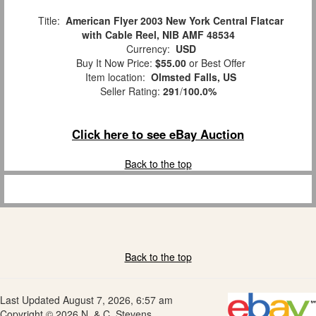
Title:
American Flyer 2003 New York Central Flatcar
with Cable Reel, NIB AMF 48534
Currency:
USD
Buy It Now Price:
$55.00
or Best Offer
Item location:
Olmsted Falls, US
Seller Rating:
291
/
100.0%
Click here to see eBay Auction
Back to the top
Back to the top
Last Updated August 7, 2026, 6:57 am
Copyright © 2026 N. & C. Stevens