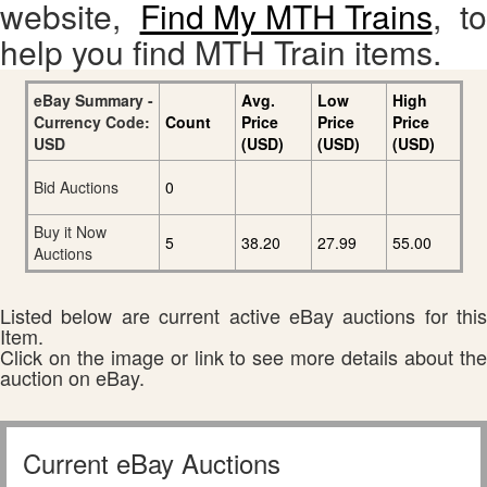
website,
Find My MTH Trains
, to
help you find MTH Train items.
eBay Summary -
Avg.
Low
High
Currency Code:
Count
Price
Price
Price
USD
(USD)
(USD)
(USD)
Bid Auctions
0
Buy it Now
5
38.20
27.99
55.00
Auctions
Listed below are current active eBay auctions for this
Item.
Click on the image or link to see more details about the
auction on eBay.
Current eBay Auctions