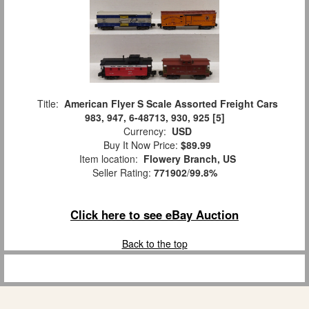
Title:
American Flyer S Scale Assorted Freight Cars
983, 947, 6-48713, 930, 925 [5]
Currency:
USD
Buy It Now Price:
$89.99
Item location:
Flowery Branch, US
Seller Rating:
771902
/
99.8%
Click here to see eBay Auction
Back to the top