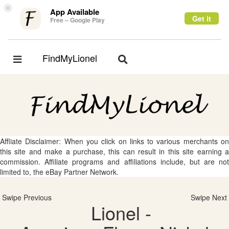
×
App Available
Get it
Free – Google Play
FindMyLionel
Toggle
Toggle
navigation
navigation
Affliate Disclaimer: When you click on links to various merchants on
this site and make a purchase, this can result in this site earning a
commission. Affiliate programs and affiliations include, but are not
limited to, the eBay Partner Network.
Swipe Previous
Swipe Next
Lionel -