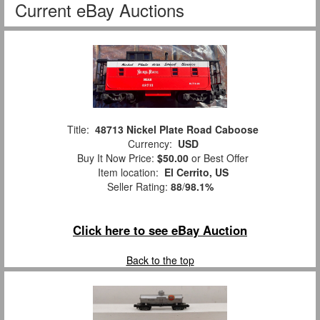
Current eBay Auctions
Title:
48713 Nickel Plate Road Caboose
Currency:
USD
Buy It Now Price:
$50.00
or Best Offer
Item location:
El Cerrito, US
Seller Rating:
88
/
98.1%
Click here to see eBay Auction
Back to the top