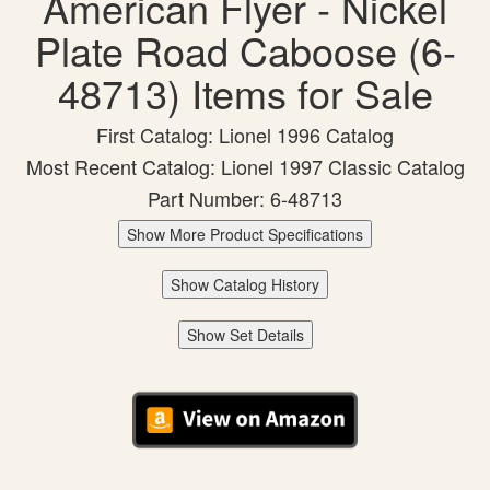
American Flyer - Nickel
Plate Road Caboose (6-
48713) Items for Sale
First Catalog: Lionel 1996 Catalog
Most Recent Catalog: Lionel 1997 Classic Catalog
Part Number: 6-48713
Show More Product Specifications
Show Catalog History
Show Set Details