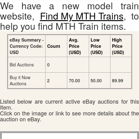
We have a new model train
website,
Find My MTH Trains
, to
help you find MTH Train items.
eBay Summary -
Avg.
Low
High
Currency Code:
Count
Price
Price
Price
USD
(USD)
(USD)
(USD)
Bid Auctions
0
Buy it Now
2
70.00
50.00
89.99
Auctions
Listed below are current active eBay auctions for this
Item.
Click on the image or link to see more details about the
auction on eBay.