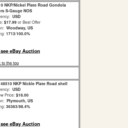
10 NKP/Nickel Plate Road Gondola
ers S-Gauge NOS
ency:
USD
e:
$17.99
or Best Offer
ion:
Woodway, US
ing:
1713
/
100.0%
o see eBay Auction
 to the top
 48510 NKP Nickle Plate Road shell
ency:
USD
w Price:
$18.00
ion:
Plymouth, US
ing:
36363
/
98.4%
o see eBay Auction