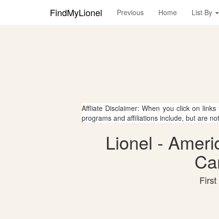
FindMyLionel
Previous
Home
List By
Affliate Disclaimer: When you click on links
programs and affiliations include, but are no
Lionel - Ameri
Can
First