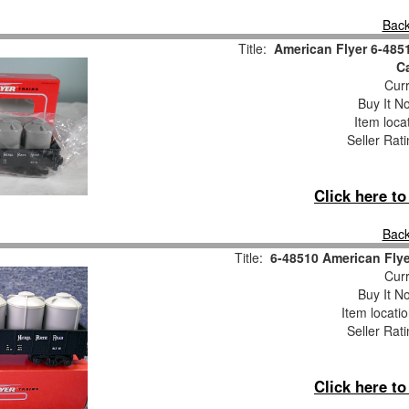
Back
Title:
American Flyer 6-485
Ca
Curr
Buy It No
Item loca
Seller Rat
Click here t
Back
Title:
6-48510 American Flye
Curr
Buy It No
Item locati
Seller Rat
Click here t