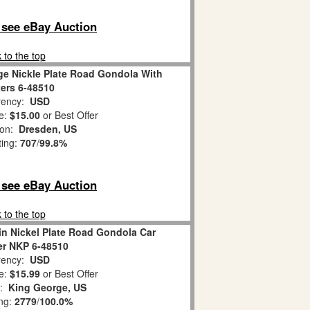
o see eBay Auction
 to the top
ge Nickle Plate Road Gondola With
ters 6-48510
ency:
USD
e:
$15.00
or Best Offer
ion:
Dresden, US
ting:
707
/
99.8%
o see eBay Auction
 to the top
in Nickel Plate Road Gondola Car
er NKP 6-48510
ency:
USD
e:
$15.99
or Best Offer
n:
King George, US
ing:
2779
/
100.0%