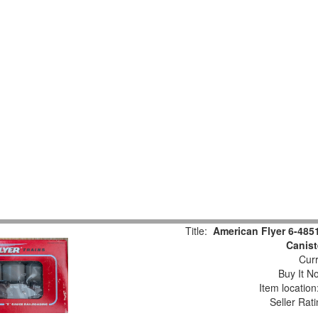
Title:
American Flyer 6-485
Canist
Curr
Buy It No
Item locatio
Seller Rat