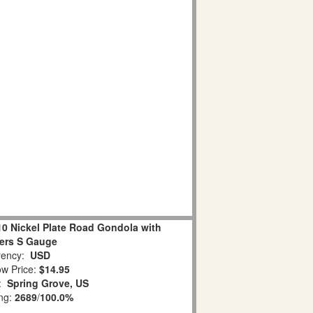
10 Nickel Plate Road Gondola with
ers S Gauge
ency:
USD
w Price:
$14.95
n:
Spring Grove, US
ing:
2689
/
100.0%