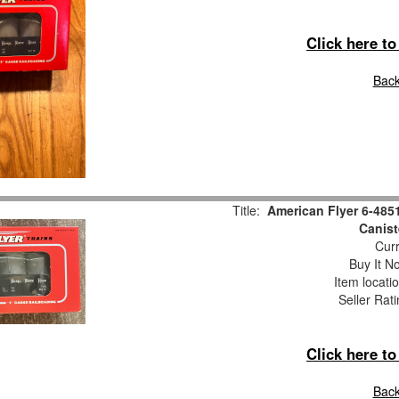
Click here t
Back
Title:
American Flyer 6-485
Canist
Curr
Buy It No
Item locati
Seller Rat
Click here t
Back