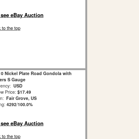
o see eBay Auction
 to the top
10 Nickel Plate Road Gondola with
ers S Gauge
ency:
USD
w Price:
$17.49
on:
Fair Grove, US
ing:
4292
/
100.0%
o see eBay Auction
 to the top