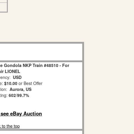
le Gondola NKP Train #48510 - For
ir LIONEL
ency:
USD
e:
$10.00
or Best Offer
tion:
Aurora, US
ting:
602
/
99.7%
o see eBay Auction
 to the top