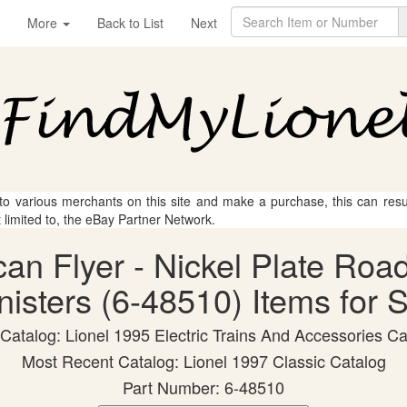
More
Back to List
Next
 to various merchants on this site and make a purchase, this can result
t limited to, the eBay Partner Network.
can Flyer - Nickel Plate Ro
isters (6-48510) Items for 
 Catalog: Lionel 1995 Electric Trains And Accessories Ca
Most Recent Catalog: Lionel 1997 Classic Catalog
Part Number: 6-48510