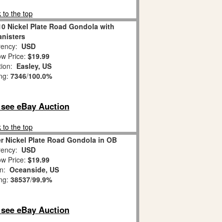
 to the top
10 Nickel Plate Road Gondola with
nisters
ency:
USD
w Price:
$19.99
tion:
Easley, US
ing:
7346
/
100.0%
o see eBay Auction
 to the top
r Nickel Plate Road Gondola in OB
ency:
USD
w Price:
$19.99
on:
Oceanside, US
ing:
38537
/
99.9%
o see eBay Auction