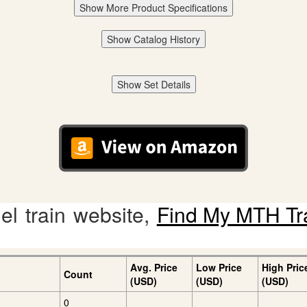
Show More Product Specifications
Show Catalog History
Show Set Details
l train website,
Find My MTH Tr
Avg. Price
Low Price
High Pric
Count
(USD)
(USD)
(USD)
0