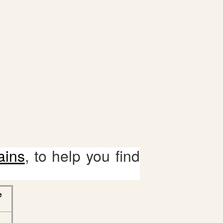
ains
, to help you find
e