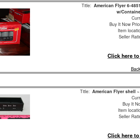
Title:
American Flyer 6-485
w/Contain
Curr
Buy It Now Pric
Item locat
Seller Rat
Click here t
Back
Title:
American Flyer shell ~
Curr
Buy It No
Item locat
Seller Rat
Click here t