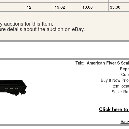
12
19.62
10.00
35.00
 auctions for this Item.
ore details about the auction on eBay.
Title:
American Flyer S Sca
Repa
Curr
Buy It Now Pric
Item loca
Seller Ra
Click here t
Back