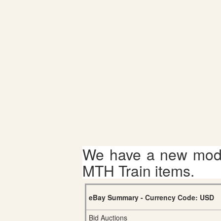
We have a new mode
MTH Train items.
eBay Summary - Currency Code: USD
Bid Auctions