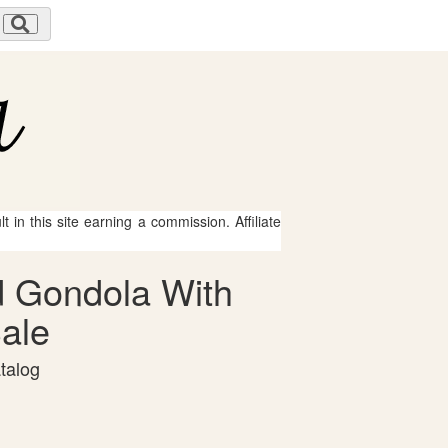
 in this site earning a commission. Affiliate
ad Gondola With
Sale
talog