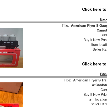
Click here t
Back
Title:
American Flyer S Gau
Canis
Curr
Buy It Now Pric
Item locat
Seller Ra
Click here t
Back
Title:
American Flyer S Tra
w/Canist
Curr
Buy It Now Pric
Item locatio
Seller Rat