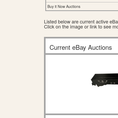
Buy it Now Auctions
Listed below are current active eBay
Click on the image or link to see m
Current eBay Auctions