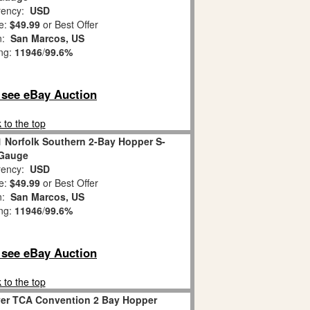
ency:
USD
e:
$49.99
or Best Offer
on:
San Marcos, US
ing:
11946
/
99.6%
o see eBay Auction
 to the top
1 Norfolk Southern 2-Bay Hopper S-
Gauge
ency:
USD
e:
$49.99
or Best Offer
on:
San Marcos, US
ing:
11946
/
99.6%
o see eBay Auction
 to the top
yer TCA Convention 2 Bay Hopper