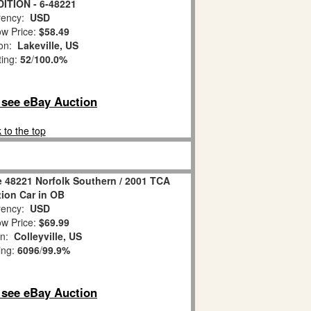
ITION - 6-48221
ency:
USD
w Price:
$58.49
ion:
Lakeville, US
ting:
52
/
100.0%
o see eBay Auction
 to the top
 48221 Norfolk Southern / 2001 TCA
ion Car in OB
ency:
USD
w Price:
$69.99
on:
Colleyville, US
ing:
6096
/
99.9%
o see eBay Auction