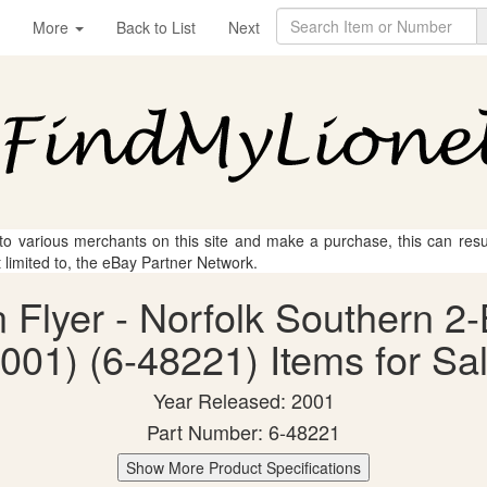
More
Back to List
Next
 to various merchants on this site and make a purchase, this can result
t limited to, the eBay Partner Network.
n Flyer - Norfolk Southern 
001) (6-48221) Items for Sa
Year Released: 2001
Part Number: 6-48221
Show More Product Specifications