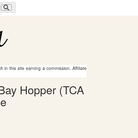
 in this site earning a commission. Affiliate
2-Bay Hopper (TCA
le