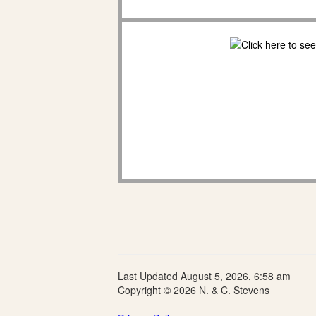
Last Updated August 5, 2026, 6:58 am
Copyright © 2026 N. & C. Stevens