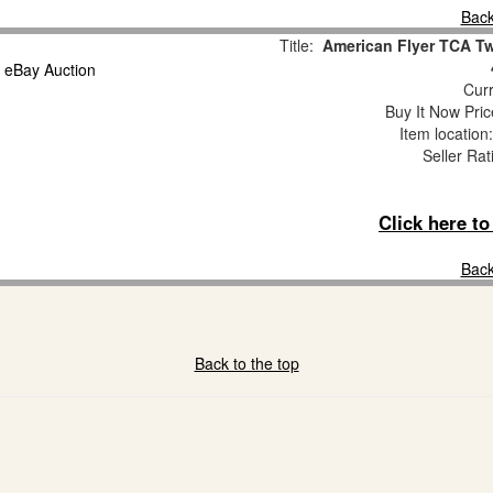
Back
Title:
American Flyer TCA Tw
Curr
Buy It Now Pric
Item locatio
Seller Rat
Click here t
Back
Back to the top