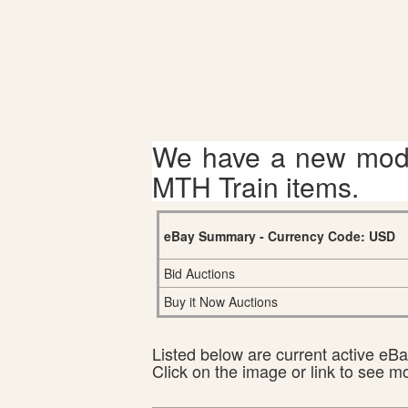
We have a new mode
MTH Train items.
eBay Summary - Currency Code: USD
Bid Auctions
Buy it Now Auctions
Listed below are current active eBay
Click on the image or link to see m