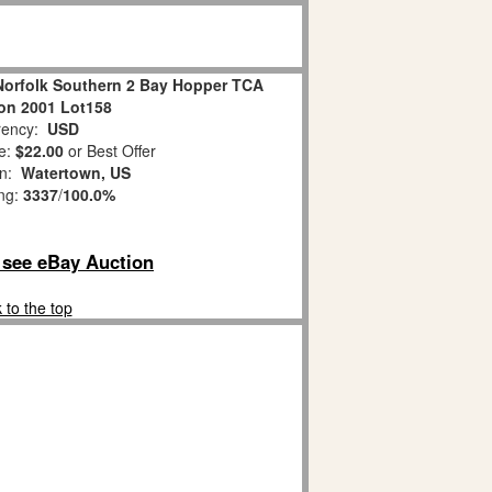
Norfolk Southern 2 Bay Hopper TCA
on 2001 Lot158
ency:
USD
e:
$22.00
or Best Offer
on:
Watertown, US
ing:
3337
/
100.0%
o see eBay Auction
 to the top