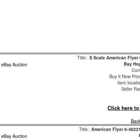
Title:
S Scale American Flyer
Bay Ho
Curr
Buy It Now Pric
Item locati
Seller Ra
Click here t
Back
Title:
American Flyer 6-4822