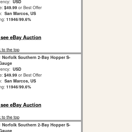
ency:
USD
e:
$49.99
or Best Offer
on:
San Marcos, US
ing:
11946
/
99.6%
o see eBay Auction
 to the top
1 Norfolk Southern 2-Bay Hopper S-
Gauge
ency:
USD
e:
$49.99
or Best Offer
on:
San Marcos, US
ing:
11946
/
99.6%
o see eBay Auction
 to the top
1 Norfolk Southern 2-Bay Hopper S-
Gauge