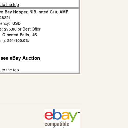
 to the top
o Bay Hopper, NIB, rated C10, AMF
48221
ency:
USD
e:
$95.00
or Best Offer
n:
Olmsted Falls, US
ing:
291
/
100.0%
o see eBay Auction
 to the top