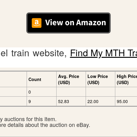
l train website,
Find My MTH Tr
Avg. Price
Low Price
High Pric
Count
(USD)
(USD)
(USD)
0
9
52.83
22.00
95.00
 auctions for this Item.
ore details about the auction on eBay.