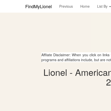
FindMyLionel
Previous
Home
List By
Affliate Disclaimer: When you click on links
programs and affiliations include, but are no
Lionel - America
2