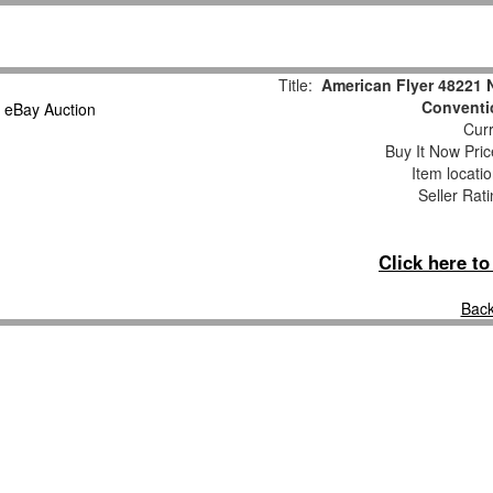
Title:
American Flyer 48221 
Conventi
Curr
Buy It Now Pric
Item locati
Seller Rat
Click here t
Back