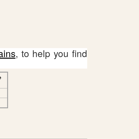
ains
, to help you find
e