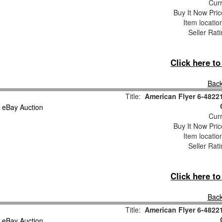
Curr
Buy It Now Pric
Item locati
Seller Rat
Click here t
Back
Title:
American Flyer 6-4822
Curr
Buy It Now Pric
Item locati
Seller Rat
Click here t
Back
Title:
American Flyer 6-4822