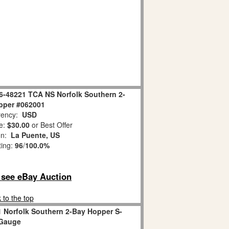
 6-48221 TCA NS Norfolk Southern 2-
pper #062001
ency:
USD
e:
$30.00
or Best Offer
on:
La Puente, US
ting:
96
/
100.0%
o see eBay Auction
 to the top
1 Norfolk Southern 2-Bay Hopper S-
Gauge