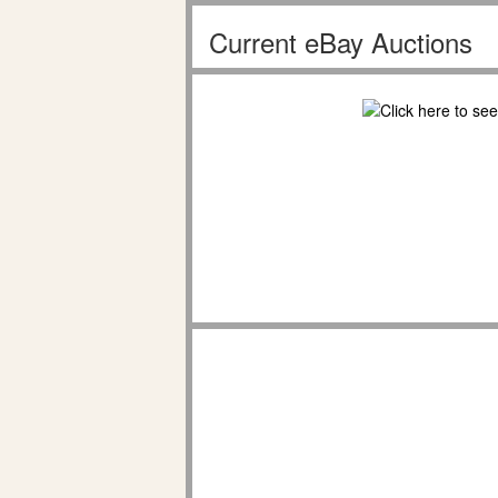
Current eBay Auctions