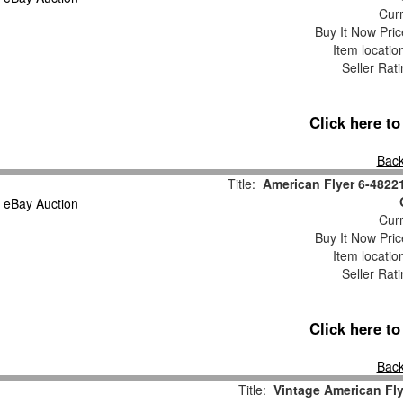
Curr
Buy It Now Pric
Item locati
Seller Rat
Click here t
Back
Title:
American Flyer 6-4822
Curr
Buy It Now Pric
Item locati
Seller Rat
Click here t
Back
Title:
Vintage American Fl