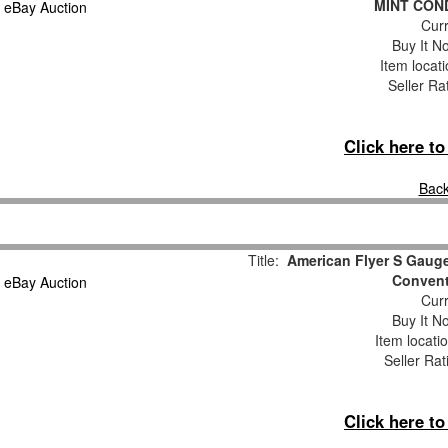
MINT COND
Curr
Buy It No
Item locat
Seller Ra
Click here t
Back
Title:
American Flyer S Gauge
Convent
Curr
Buy It No
Item locati
Seller Rat
Click here t