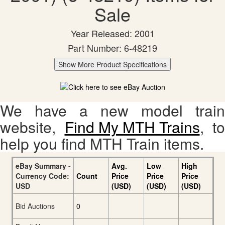
Sale
Year Released: 2001
Part Number: 6-48219
Show More Product Specifications
We have a new model train
website,
Find My MTH Trains
, to
help you find MTH Train items.
eBay Summary -
Avg.
Low
High
Currency Code:
Count
Price
Price
Price
USD
(USD)
(USD)
(USD)
Bid Auctions
0