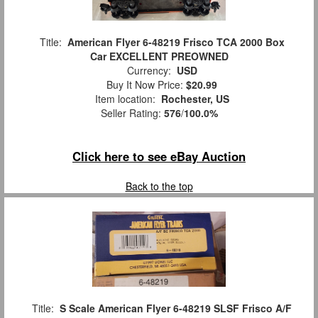
Title:
American Flyer 6-48219 Frisco TCA 2000 Box
Car EXCELLENT PREOWNED
Currency:
USD
Buy It Now Price:
$20.99
Item location:
Rochester, US
Seller Rating:
576
/
100.0%
Click here to see eBay Auction
Back to the top
Title:
S Scale American Flyer 6-48219 SLSF Frisco A/F