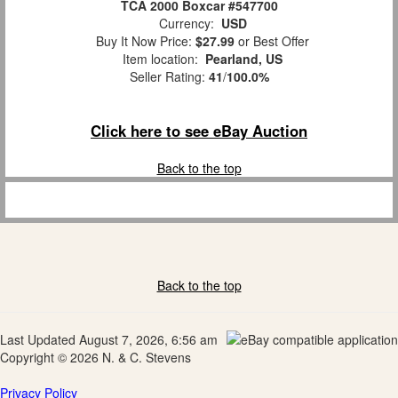
TCA 2000 Boxcar #547700
Currency:
USD
Buy It Now Price:
$27.99
or Best Offer
Item location:
Pearland, US
Seller Rating:
41
/
100.0%
Click here to see eBay Auction
Back to the top
Back to the top
Last Updated August 7, 2026, 6:56 am
Copyright © 2026 N. & C. Stevens
Privacy Policy