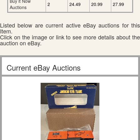
Buy it Now
2
24.49
20.99
27.99
Auctions
Listed below are current active eBay auctions for this
Item.
Click on the image or link to see more details about the
auction on eBay.
Current eBay Auctions