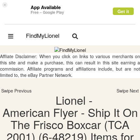
×
App Available
Get it
Free – Google Play
FindMyLionel
Toggle
Toggle
navigation
navigation
Affliate Disclaimer: When you click on links to various merchants on
this site and make a purchase, this can result in this site earning a
commission. Affiliate programs and affiliations include, but are not
limited to, the eBay Partner Network.
Swipe Previous
Swipe Next
Lionel -
American Flyer - Ship It On
The Frisco Boxcar (TCA
2001) (6-48219) Items for