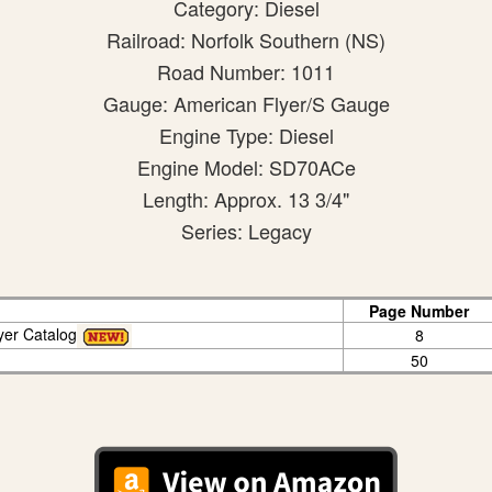
Category: Diesel
Railroad: Norfolk Southern (NS)
Road Number: 1011
Gauge: American Flyer/S Gauge
Engine Type: Diesel
Engine Model: SD70ACe
Length: Approx. 13 3/4"
Series: Legacy
Page Number
yer Catalog
8
50