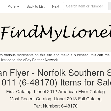
More
Back to List
Next
 to various merchants on this site and make a purchase, this can result
t limited to, the eBay Partner Network.
an Flyer - Norfolk Souther
1011 (6-48170) Items for Sal
First Catalog: Lionel 2012 American Flyer Catalog
Most Recent Catalog: Lionel 2013 Fall Catalog
Part Number: 6-48170