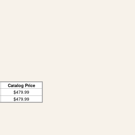
Catalog Price
$479.99
$479.99