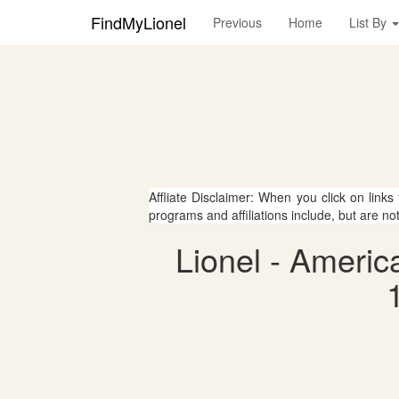
FindMyLionel
Previous
Home
List By
Affliate Disclaimer: When you click on links
programs and affiliations include, but are no
Lionel - Americ