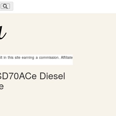
 in this site earning a commission. Affiliate
n SD70ACe Diesel
e