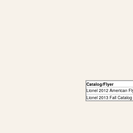
Catalog/Flyer
Lionel 2012 American Fl
Lionel 2013 Fall Catalog