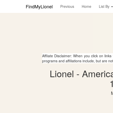
FindMyLionel
Previous
Home
List By
Affliate Disclaimer: When you click on links
programs and affiliations include, but are no
Lionel - Americ