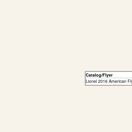
Catalog/Flyer
Lionel 2016 American Fl