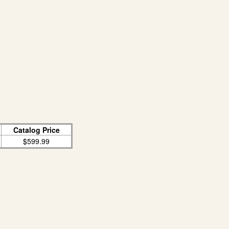
Catalog Price
$599.99