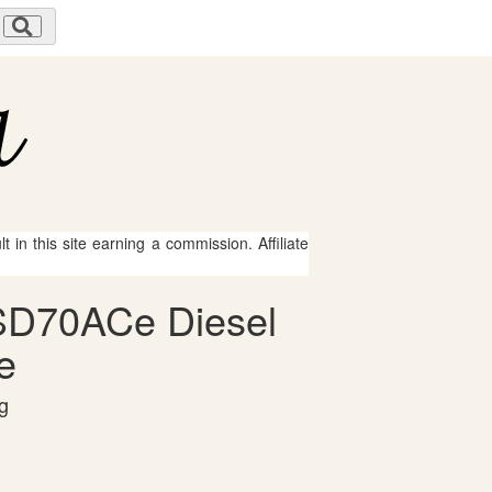
 in this site earning a commission. Affiliate
n SD70ACe Diesel
e
g