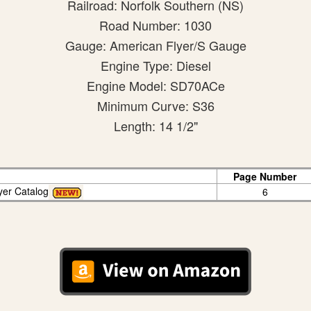
Railroad: Norfolk Southern (NS)
Road Number: 1030
Gauge: American Flyer/S Gauge
Engine Type: Diesel
Engine Model: SD70ACe
Minimum Curve: S36
Length: 14 1/2"
Page Number
yer Catalog
6