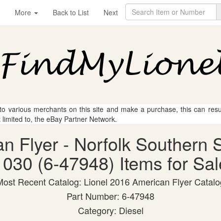
More
Back to List
Next
 to various merchants on this site and make a purchase, this can result
t limited to, the eBay Partner Network.
an Flyer - Norfolk Souther
1030 (6-47948) Items for Sal
Most Recent Catalog: Lionel 2016 American Flyer Catalo
Part Number: 6-47948
Category: Diesel