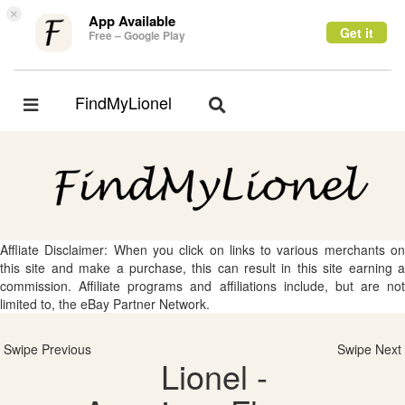
×
App Available
Get it
Free – Google Play
FindMyLionel
Toggle
Toggle
navigation
navigation
Affliate Disclaimer: When you click on links to various merchants on
this site and make a purchase, this can result in this site earning a
commission. Affiliate programs and affiliations include, but are not
limited to, the eBay Partner Network.
Swipe Previous
Swipe Next
Lionel -