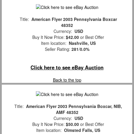
Title:
American Flyer 2003 Pennsylvania Boxcar
48352
Currency:
USD
Buy It Now Price:
$42.00
or Best Offer
Item location:
Nashville, US
Seller Rating:
281
/
0.0%
Click here to see eBay Auction
Back to the top
Title:
American Flyer 2003 Pennsylvania Boxcar, NIB,
AMF 48352
Currency:
USD
Buy It Now Price:
$50.00
or Best Offer
Item location:
Olmsted Falls, US