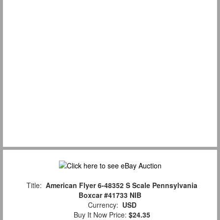
Title:
American Flyer 6-48352 S Scale Pennsylvania
Boxcar #41733 NIB
Currency:
USD
Buy It Now Price:
$24.35