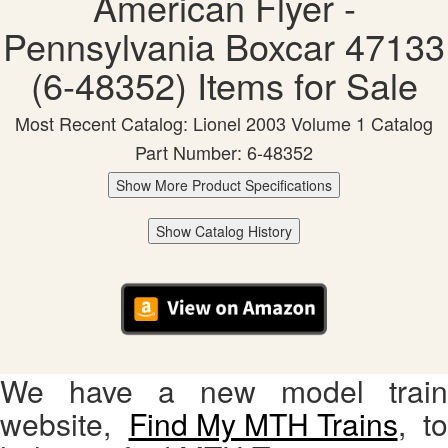
American Flyer -
Pennsylvania Boxcar 47133
(6-48352) Items for Sale
Most Recent Catalog: Lionel 2003 Volume 1 Catalog
Part Number: 6-48352
Show More Product Specifications
Show Catalog History
We have a new model train
website,
Find My MTH Trains
, to