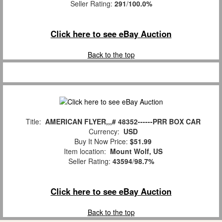
Seller Rating:
291
/
100.0%
Click here to see eBay Auction
Back to the top
Title:
AMERICAN FLYER,,,# 48352------PRR BOX CAR
Currency:
USD
Buy It Now Price:
$51.99
Item location:
Mount Wolf, US
Seller Rating:
43594
/
98.7%
Click here to see eBay Auction
Back to the top