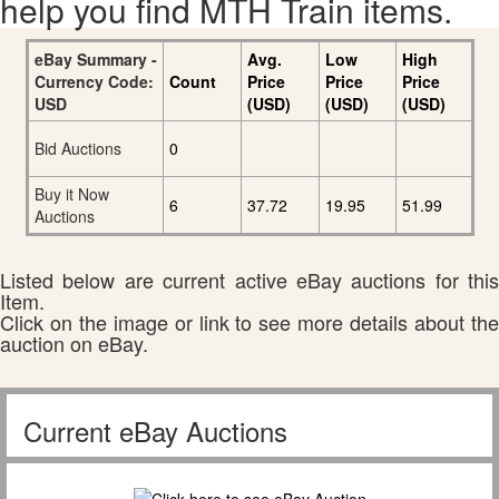
help you find MTH Train items.
eBay Summary -
Avg.
Low
High
Currency Code:
Count
Price
Price
Price
USD
(USD)
(USD)
(USD)
Bid Auctions
0
Buy it Now
6
37.72
19.95
51.99
Auctions
Listed below are current active eBay auctions for this
Item.
Click on the image or link to see more details about the
auction on eBay.
Current eBay Auctions