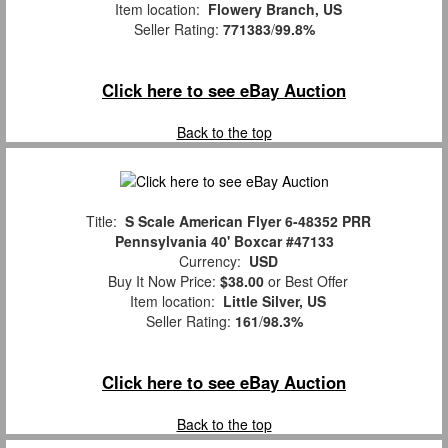
Item location:
Flowery Branch, US
Seller Rating:
771383
/
99.8%
Click here to see eBay Auction
Back to the top
Title:
S Scale American Flyer 6-48352 PRR
Pennsylvania 40' Boxcar #47133
Currency:
USD
Buy It Now Price:
$38.00
or Best Offer
Item location:
Little Silver, US
Seller Rating:
161
/
98.3%
Click here to see eBay Auction
Back to the top