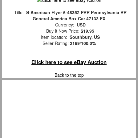
Title:
S-American Flyer 6-48352 PRR Pennsylvania RR
General America Box Car 47133 EX
Currency:
USD
Buy It Now Price:
$19.95
Item location:
Southbury, US
Seller Rating:
2169
/
100.0%
Click here to see eBay Auction
Back to the top