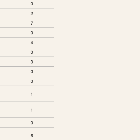
0
2
7
0
4
0
3
0
0
1
1
0
6