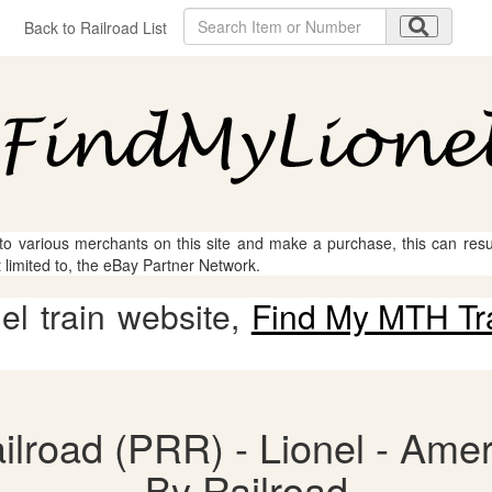
Back to Railroad List
 to various merchants on this site and make a purchase, this can result
t limited to, the eBay Partner Network.
l train website,
Find My MTH Tr
lroad (PRR) - Lionel - Amer
By Railroad