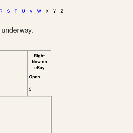
R
S
T
U
V
W
X
Y
Z
e underway.
Right
Now on
eBay
Open
2