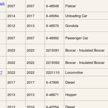
ack
2007
2007
6-48548
Flatcar
2014
2017
6-49084
Unloading Car
2012
2013
6-48570
Gondola
2007
2007
6-48992
Passenger Car
2022
2022
2219391
Boxcar - Insulated Boxcar
2022
2022
2219392
Boxcar - Insulated Boxcar
77
2022
2022
2221110
Locomotive
2017
2017
6-47995
Diesel
2013
2013
6-48671
Hopper
2013
2016
6-42554
Diesel