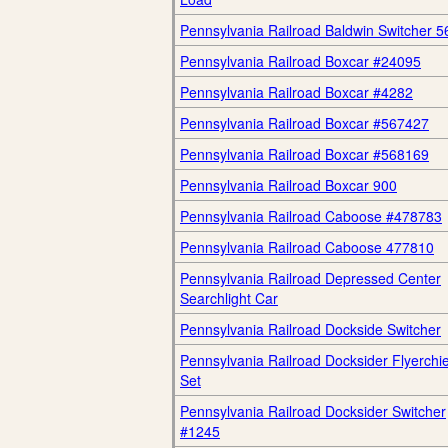
Pennsylvania Railroad Baldwin Switcher 5
Pennsylvania Railroad Boxcar #24095
Pennsylvania Railroad Boxcar #4282
Pennsylvania Railroad Boxcar #567427
Pennsylvania Railroad Boxcar #568169
Pennsylvania Railroad Boxcar 900
Pennsylvania Railroad Caboose #478783
Pennsylvania Railroad Caboose 477810
Pennsylvania Railroad Depressed Center
Searchlight Car
Pennsylvania Railroad Dockside Switcher
Pennsylvania Railroad Docksider Flyerchie
Set
Pennsylvania Railroad Docksider Switcher
#1245