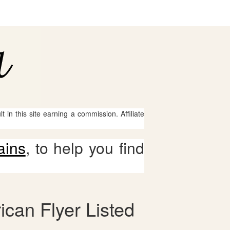
 in this site earning a commission. Affiliate
ains
, to help you find
ican Flyer Listed