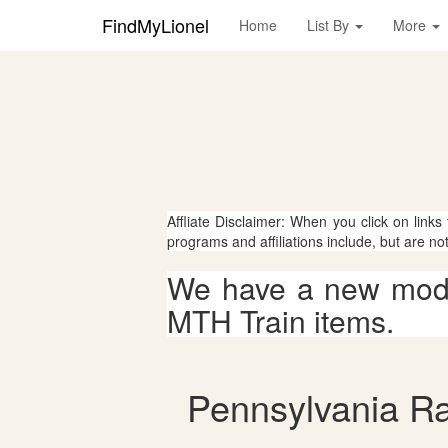
FindMyLionel
Home
List By
More
Affliate Disclaimer: When you click on links
programs and affiliations include, but are no
We have a new mode
MTH Train items.
Pennsylvania Rai