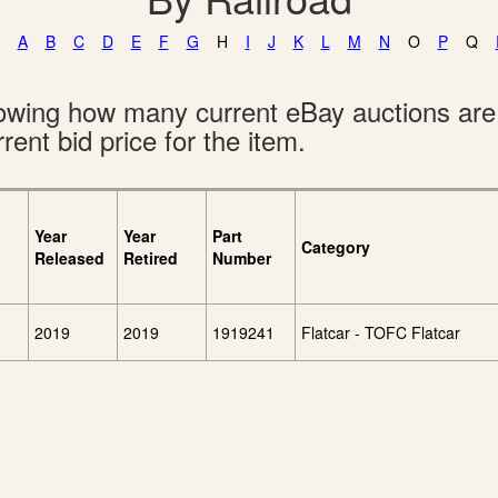
A
B
C
D
E
F
G
H
I
J
K
L
M
N
O
P
Q
showing how many current eBay auctions ar
rent bid price for the item.
Year
Year
Part
Category
Released
Retired
Number
2019
2019
1919241
Flatcar - TOFC Flatcar