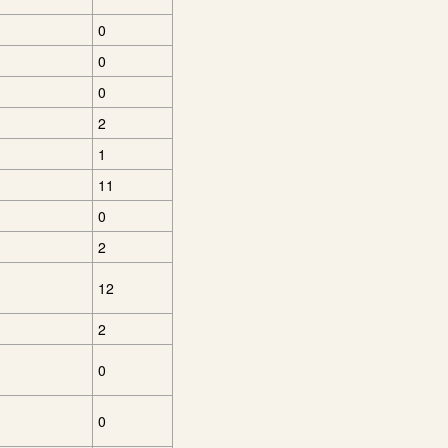
0
0
0
2
1
11
0
2
12
2
0
0