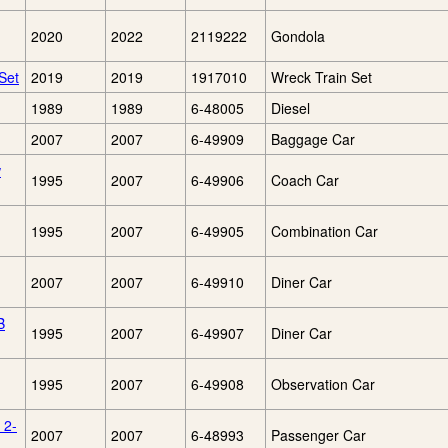
2020
2022
2119222
Gondola
Set
2019
2019
1917010
Wreck Train Set
1989
1989
6-48005
Diesel
2007
2007
6-49909
Baggage Car
w
1995
2007
6-49906
Coach Car
1995
2007
6-49905
Combination Car
2007
2007
6-49910
Diner Car
B
1995
2007
6-49907
Diner Car
1995
2007
6-49908
Observation Car
 2-
2007
2007
6-48993
Passenger Car