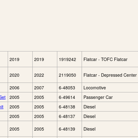
2019
2019
1919242
Flatcar - TOFC Flatcar
2020
2022
2119050
Flatcar - Depressed Center 
2006
2007
6-48053
Locomotive
Set
2005
2005
6-49614
Passenger Car
it
2005
2005
6-48138
Diesel
2005
2005
6-48137
Diesel
2005
2005
6-48139
Diesel