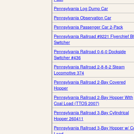
Pennsylvania Log Dump Car
Pennsylvania Observation Car
Pennsylvania Passenger Car 2-Pack
Pennsylvania Railroad #9221 Flyerchief B
Switcher
Pennsylvania Railroad 0-6-0 Dockside
Switcher #436
Pennsylvania Railroad 2-8-8-2 Steam
Locomotive 374
Pennsylvania Railroad 2-Bay Covered
Hopper
Pennsylvania Railroad 2-Bay Hopper With
Coal Load (TTOS 2007)
Pennsylvania Railroad 3-Bay Cylindrical
Hopper 260411
Pennsylvania Railroad 3-Bay Hopper w/ C
Load