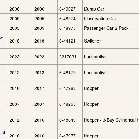
2006
2006
6-49027
Dump Car
2005
2005
6-48974
Observation Car
2005
2005
6-48975
Passenger Car 2-Pack
lw
2018
2018
6-44121
Switcher
2022
2022
2217031
Locomotive
2012
2013
6-48179
Locomotive
2016
2017
6-47963
Hopper
2007
2007
6-48255
Hopper
2012
2016
6-48649
Hopper - 3-Bay Cylindrical
oal
2016
2016
6-47977
Hopper