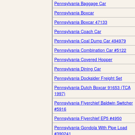
Pennsylvania Baggage Car
Pennsylvania Boxcar
Pennsylvania Boxcar 47133
Pennsylvania Coach Car
Pennsylvania Coal Dump Car 494979
Pennsylvania Combination Car #5122
Pennsylvania Covered Hopper
Pennsylvania Dining Car
Pennsylvania Docksider Freight Set
Pennsylvania Dutch Boxcar 91653 (TCA
1997)
Pennsylvania Flyerchief Baldwin Switcher
#5916
Pennsylvania Flyerchief EP5 #4950
Pennsylvania Gondola With Pipe Load
#390241