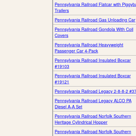
Pennsylvania Railroad Flatcar with Piggyb
Trailers
Pennsylvania Railroad Gas Unloading Car
Pennsylvania Railroad Gondola With Coil
Covers
Pennsylvania Railroad Heavyweight
Passenger Car 4-Pack
Pennsylvania Railroad Insulated Boxcar
#19103
Pennsylvania Railroad Insulated Boxcar
#19121
Pennsylvania Railroad Legacy 2-8-8-2 #3
Pennsylvania Railroad Legacy ALCO PA
Diesel A-A Set
Pennsylvania Railroad Norfolk Southern
Heritage Cylindrical Hopper
Pennsylvania Railroad Norfolk Southern