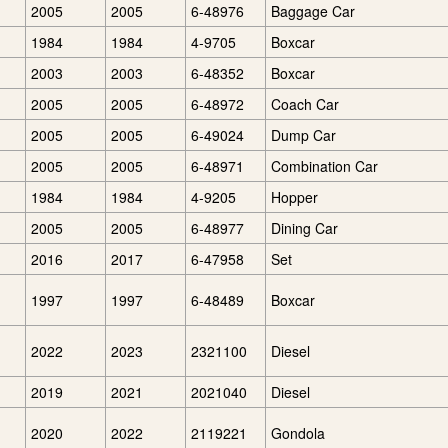
2005
2005
6-48976
Baggage Car
1984
1984
4-9705
Boxcar
2003
2003
6-48352
Boxcar
2005
2005
6-48972
Coach Car
2005
2005
6-49024
Dump Car
2005
2005
6-48971
Combination Car
1984
1984
4-9205
Hopper
2005
2005
6-48977
Dining Car
2016
2017
6-47958
Set
1997
1997
6-48489
Boxcar
2022
2023
2321100
Diesel
2019
2021
2021040
Diesel
2020
2022
2119221
Gondola