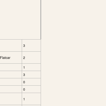
3
Flatcar
2
1
3
0
0
1