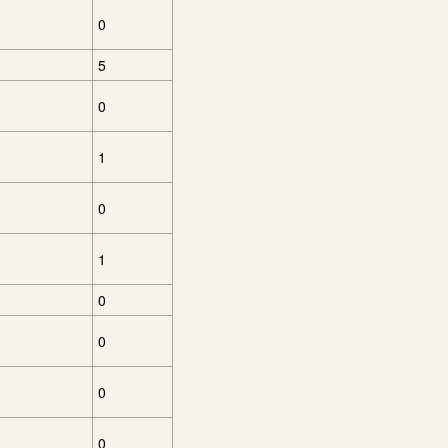
0
5
0
1
0
1
0
0
0
0