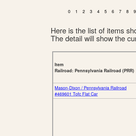
0
1
2
3
4
5
6
7
8
9
Here is the list of items 
The detail will show the cur
Item
Railroad: Pennsylvania Railroad (PRR)
Mason-Dixon / Pennsylvania Railroad
#469601 Tofc Flat Car