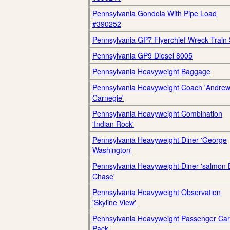
Pennsylvania Gondola With Pipe Load
#390252
Pennsylvania GP7 Flyerchief Wreck Train 
Pennsylvania GP9 Diesel 8005
Pennsylvania Heavyweight Baggage
Pennsylvania Heavyweight Coach 'Andre
Carnegie'
Pennsylvania Heavyweight Combination
'Indian Rock'
Pennsylvania Heavyweight Diner 'George
Washington'
Pennsylvania Heavyweight Diner 'salmon 
Chase'
Pennsylvania Heavyweight Observation
'Skyline View'
Pennsylvania Heavyweight Passenger Car
Pack