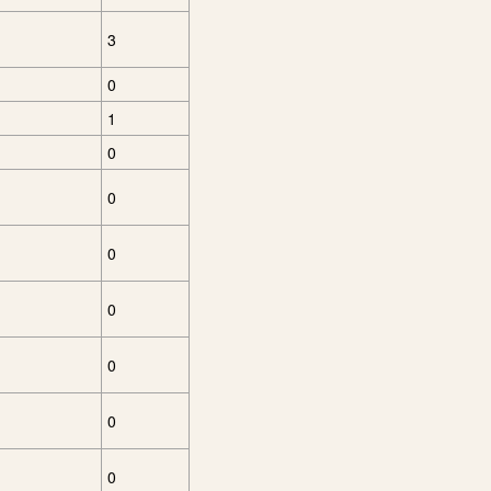
3
0
1
0
0
0
0
0
0
0