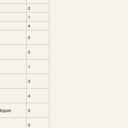
2
1
4
0
0
1
3
4
 Hopper
0
0