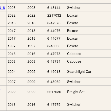
618
2008
2008
6-48144
Switcher
2022
2022
2217032
Boxcar
2016
2016
6-47976
Boxcar
2017
2018
6-44076
Boxcar
2017
2018
6-44077
Boxcar
1997
1997
6-48330
Boxcar
2016
2016
6-47978
Caboose
2008
2008
6-48734
Caboose
2004
2005
6-49013
Searchlight Car
2007
2009
6-48062
Switcher
f
2022
2022
2217030
Freight Set
2016
2016
6-47975
Switcher