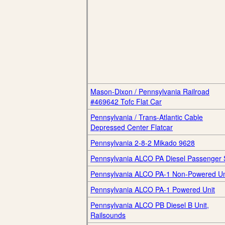
Mason-Dixon / Pennsylvania Railroad
#469642 Tofc Flat Car
Pennsylvania / Trans-Atlantic Cable
Depressed Center Flatcar
Pennsylvania 2-8-2 Mikado 9628
Pennsylvania ALCO PA Diesel Passenger 
Pennsylvania ALCO PA-1 Non-Powered Un
Pennsylvania ALCO PA-1 Powered Unit
Pennsylvania ALCO PB Diesel B Unit,
Railsounds