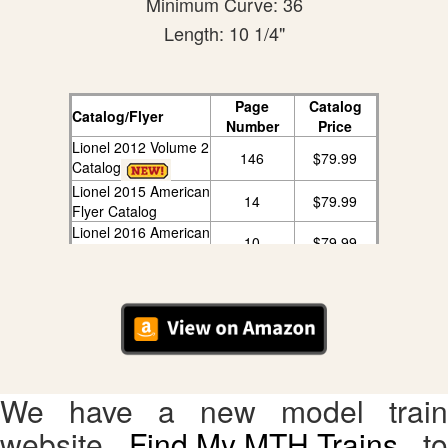
Minimum Curve: 36
Length: 10 1/4"
Page
Catalog
Catalog/Flyer
Number
Price
Lionel 2012 Volume 2
146
$79.99
Catalog
Lionel 2015 American
14
$79.99
Flyer Catalog
Lionel 2016 American
10
$79.99
Flyer Catalog
We have a new model train
website,
Find My MTH Trains
, to