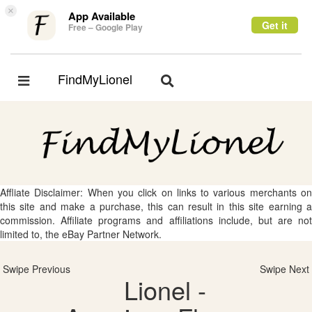
×
App Available
Get it
Free – Google Play
FindMyLionel
Toggle
Toggle
navigation
navigation
Affliate Disclaimer: When you click on links to various merchants on
this site and make a purchase, this can result in this site earning a
commission. Affiliate programs and affiliations include, but are not
limited to, the eBay Partner Network.
Swipe Previous
Swipe Next
Lionel -