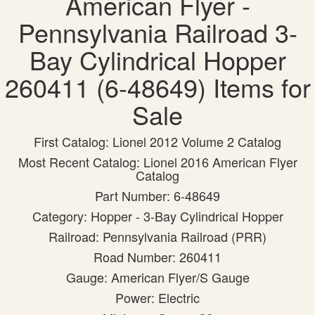
American Flyer -
Pennsylvania Railroad 3-
Bay Cylindrical Hopper
260411 (6-48649) Items for
Sale
First Catalog: Lionel 2012 Volume 2 Catalog
Most Recent Catalog: Lionel 2016 American Flyer
Catalog
Part Number: 6-48649
Category: Hopper - 3-Bay Cylindrical Hopper
Railroad: Pennsylvania Railroad (PRR)
Road Number: 260411
Gauge: American Flyer/S Gauge
Power: Electric