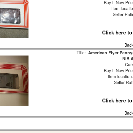
Buy It Now Pric
Item locati
Seller Rat
Click here t
Back
Title:
American Flyer Penny
NIB 
Curr
Buy It Now Pric
Item locatio
Seller Rat
Click here t
Back