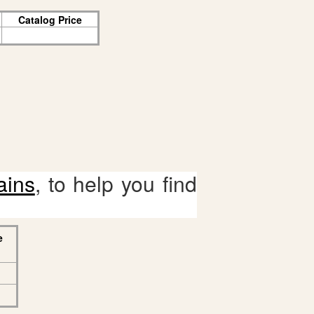
Catalog Price
ains
, to help you find
e