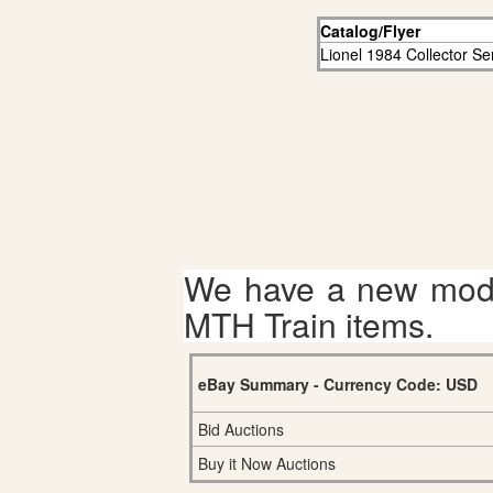
Catalog/Flyer
Lionel 1984 Collector Se
We have a new mode
MTH Train items.
eBay Summary - Currency Code: USD
Bid Auctions
Buy it Now Auctions