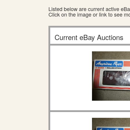
Listed below are current active eBay
Click on the image or link to see m
Current eBay Auctions