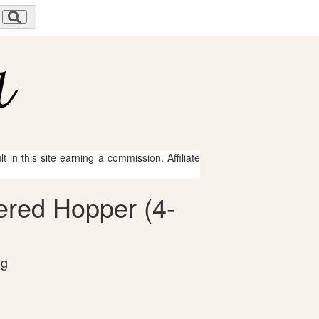
 in this site earning a commission. Affiliate
ered Hopper (4-
og