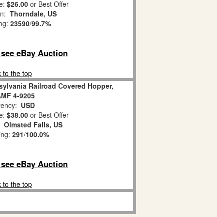
e:
$26.00
or Best Offer
on:
Thorndale, US
ing:
23590
/
99.7%
o see eBay Auction
 to the top
sylvania Railroad Covered Hopper,
AMF 4-9205
ency:
USD
e:
$38.00
or Best Offer
n:
Olmsted Falls, US
ing:
291
/
100.0%
o see eBay Auction
 to the top