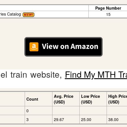
Page Number
ries Catalog
15
l train website,
Find My MTH Tr
Avg. Price
Low Price
High Pric
Count
(USD)
(USD)
(USD)
0
3
29.67
25.00
38.00