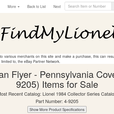
More
Back to List
Next
 to various merchants on this site and make a purchase, this can result
t limited to, the eBay Partner Network.
can Flyer - Pennsylvania Cov
9205) Items for Sale
ost Recent Catalog: Lionel 1984 Collector Series Catal
Part Number: 4-9205
Show More Product Specifications