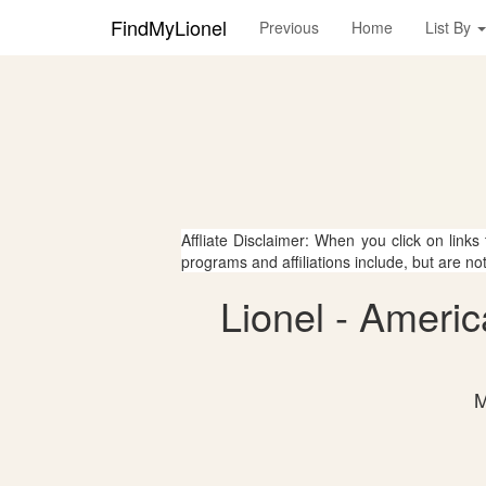
FindMyLionel
Previous
Home
List By
Affliate Disclaimer: When you click on links
programs and affiliations include, but are no
Lionel - Ameri
M