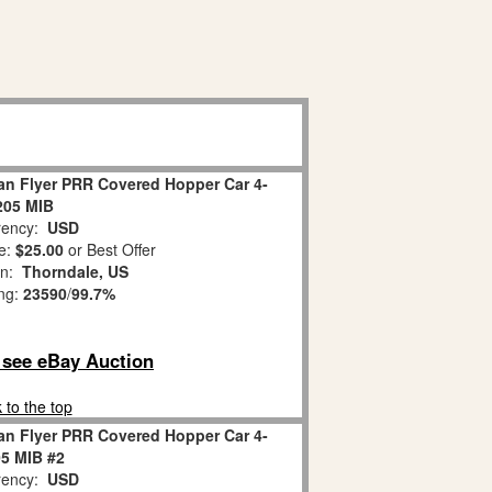
an Flyer PRR Covered Hopper Car 4-
205 MIB
ency:
USD
e:
$25.00
or Best Offer
on:
Thorndale, US
ing:
23590
/
99.7%
o see eBay Auction
 to the top
an Flyer PRR Covered Hopper Car 4-
5 MIB #2
ency:
USD