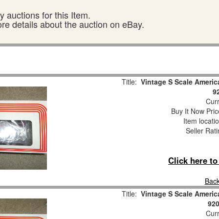
 auctions for this Item.
ore details about the auction on eBay.
Title:
Vintage S Scale Americ
9
Curr
Buy It Now Pric
Item locati
Seller Rat
Click here t
Back
Title:
Vintage S Scale Americ
920
Curr