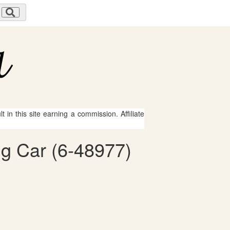
 in this site earning a commission. Affiliate
ng Car (6-48977)