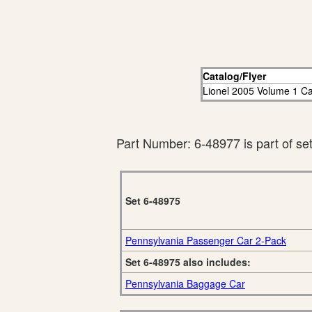
Catalog/Flyer
Lionel 2005 Volume 1 Ca
Part Number: 6-48977 is part of se
Set 6-48975
Pennsylvania Passenger Car 2-Pack
Set 6-48975 also includes:
Pennsylvania Baggage Car