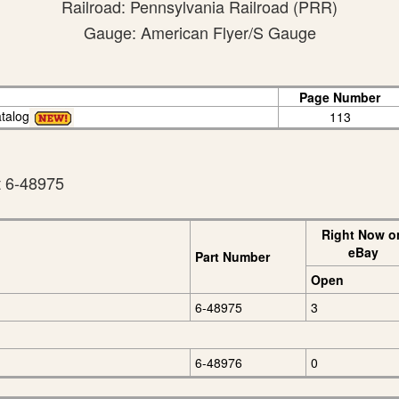
Railroad: Pennsylvania Railroad (PRR)
Gauge: American Flyer/S Gauge
Page Number
talog
113
t 6-48975
Right Now o
eBay
Part Number
Open
6-48975
3
6-48976
0