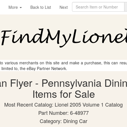
More
Back to List
Next
 to various merchants on this site and make a purchase, this can result
t limited to, the eBay Partner Network.
an Flyer - Pennsylvania Dini
Items for Sale
Most Recent Catalog: Lionel 2005 Volume 1 Catalog
Part Number: 6-48977
Category: Dining Car