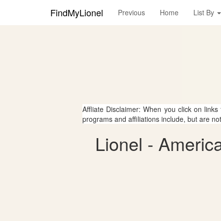
FindMyLionel
Previous
Home
List By
Affliate Disclaimer: When you click on links
programs and affiliations include, but are no
Lionel - Americ