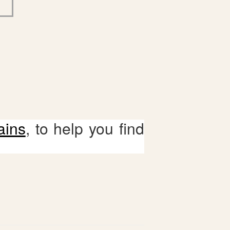
ains
, to help you find