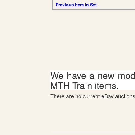
Previous Item in Set
We have a new mode
MTH Train items.
There are no current eBay auctions 