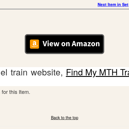
Next Item in Set
l train website,
Find My MTH Tr
for this Item.
Back to the top