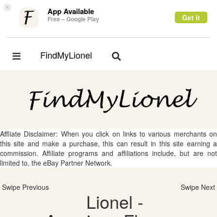
×
App Available
Get it
Free – Google Play
FindMyLionel
Toggle
Toggle
navigation
navigation
Affliate Disclaimer: When you click on links to various merchants on
this site and make a purchase, this can result in this site earning a
commission. Affiliate programs and affiliations include, but are not
limited to, the eBay Partner Network.
Swipe Previous
Swipe Next
Lionel -