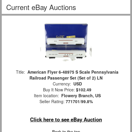
Current eBay Auctions
Title:
American Flyer 6-48975 S Scale Pennsylvania
Railroad Passenger Set (Set of 2) LN
Currency:
USD
Buy It Now Price:
$102.49
Item location:
Flowery Branch, US
Seller Rating:
771701
/
99.8%
Click here to see eBay Auction
Back to the top