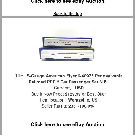
Click here to see eBay Auction
Back to the top
Title:
S-Gauge American Flyer 6-48975 Pennsylvania
Railroad PRR 2 Car Passenger Set NIB
Currency:
USD
Buy It Now Price:
$129.99
or Best Offer
Item location:
Wentzville, US
Seller Rating:
2331
/
100.0%
Click here to see eBay Auction