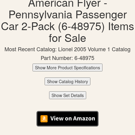
American Flyer -
Pennsylvania Passenger
Car 2-Pack (6-48975) Items
for Sale
Most Recent Catalog: Lionel 2005 Volume 1 Catalog
Part Number: 6-48975
Show More Product Specifications
Show Catalog History
Show Set Details