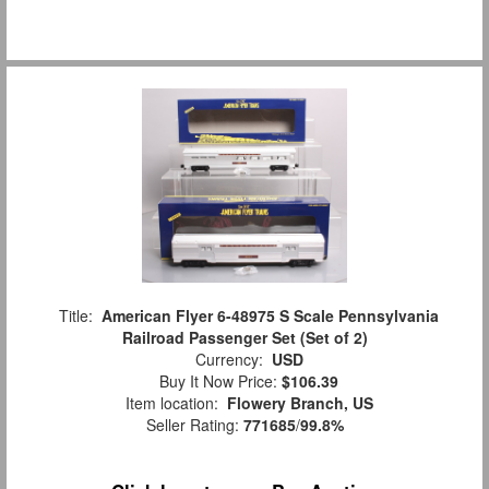
Title:
American Flyer 6-48975 S Scale Pennsylvania
Railroad Passenger Set (Set of 2)
Currency:
USD
Buy It Now Price:
$106.39
Item location:
Flowery Branch, US
Seller Rating:
771685
/
99.8%