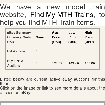
We have a new model train
website,
Find My MTH Trains
, to
help you find MTH Train items.
eBay Summary -
Avg.
Low
High
Currency Code:
Count
Price
Price
Price
USD
(USD)
(USD)
(USD)
Bid Auctions
0
Buy it Now
4
123.47
102.49
155.00
Auctions
Listed below are current active eBay auctions for this
Item.
Click on the image or link to see more details about the
auction on eBay.