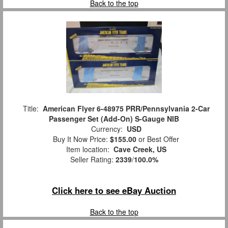
Back to the top
Title:
American Flyer 6-48975 PRR/Pennsylvania 2-Car
Passenger Set (Add-On) S-Gauge NIB
Currency:
USD
Buy It Now Price:
$155.00
or Best Offer
Item location:
Cave Creek, US
Seller Rating:
2339
/
100.0%
Click here to see eBay Auction
Back to the top