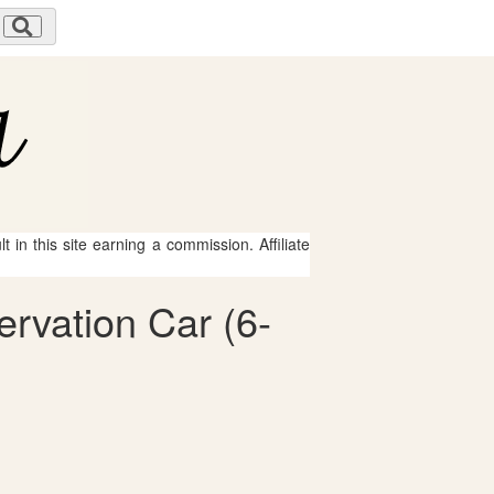
 in this site earning a commission. Affiliate
ervation Car (6-