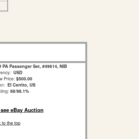
 PA Passenger Set, #49614, NIB
ency:
USD
w Price:
$500.00
ion:
El Cerrito, US
ating:
88
/
98.1%
o see eBay Auction
 to the top