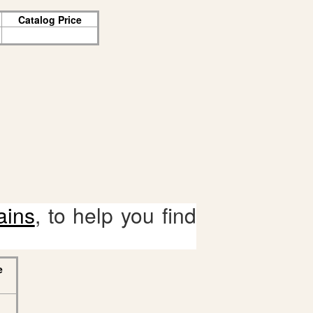
Catalog Price
ains
, to help you find
e