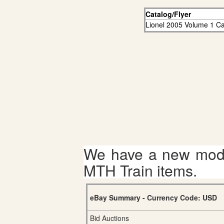
Catalog/Flyer
Lionel 2005 Volume 1 Ca
We have a new mode
MTH Train items.
eBay Summary - Currency Code: USD
Bid Auctions