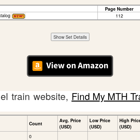
Page Number
talog
112
Show Set Details
l train website,
Find My MTH Tr
Avg. Price
Low Price
High Pric
Count
(USD)
(USD)
(USD)
0