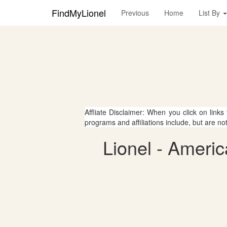
FindMyLionel
Previous
Home
List By
Affliate Disclaimer: When you click on links
programs and affiliations include, but are no
Lionel - Americ