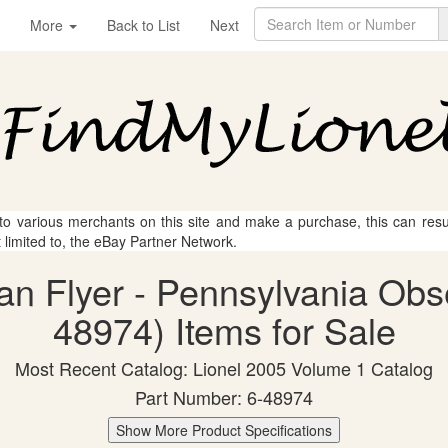
More
Back to List
Next
 to various merchants on this site and make a purchase, this can result
t limited to, the eBay Partner Network.
an Flyer - Pennsylvania Obs
48974) Items for Sale
Most Recent Catalog: Lionel 2005 Volume 1 Catalog
Part Number: 6-48974
Show More Product Specifications