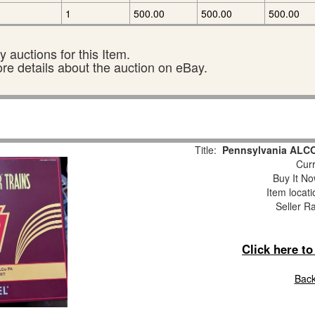
1
500.00
500.00
500.00
 auctions for this Item.
ore details about the auction on eBay.
Title:
Pennsylvania ALCO
Curr
Buy It No
Item locat
Seller R
Click here t
Back