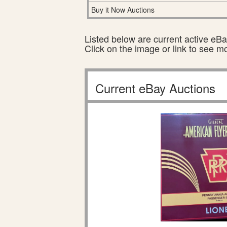
Buy it Now Auctions
Listed below are current active eBay
Click on the image or link to see m
Current eBay Auctions